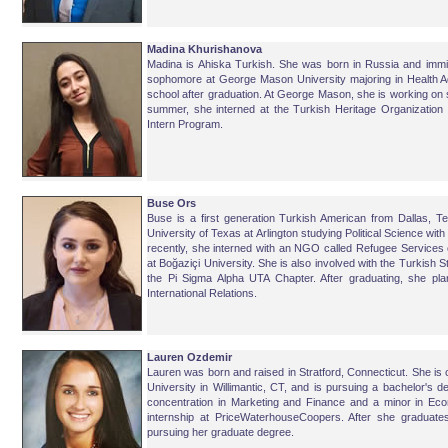
Madina Khurishanova
Madina is Ahiska Turkish. She was born in Russia and immig
sophomore at George Mason University majoring in Health Adm
school after graduation. At George Mason, she is working on 
summer, she interned at the Turkish Heritage Organizati
Intern Program.
Buse Ors
Buse is a first generation Turkish American from Dallas, T
University of Texas at Arlington studying Political Science with 
recently, she interned with an NGO called Refugee Services
at Boğaziçi University. She is also involved with the Turkish 
the Pi Sigma Alpha UTA Chapter. After graduating, she p
International Relations.
Lauren Ozdemir
Lauren was born and raised in Stratford, Connecticut. She is 
University in Willimantic, CT, and is pursuing a bachelor's d
concentration in Marketing and Finance and a minor in E
internship at PriceWaterhouseCoopers. After she graduates
pursuing her graduate degree.