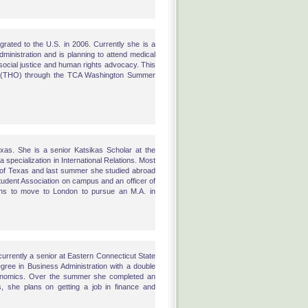
rated to the U.S. in 2006. Currently she is a
inistration and is planning to attend medical
social justice and human rights advocacy. This
on (THO) through the TCA Washington Summer
exas. She is a senior Katsikas Scholar at the
a specialization in International Relations. Most
 of Texas and last summer she studied abroad
Student Association on campus and an officer of
lans to move to London to pursue an M.A. in
currently a senior at Eastern Connecticut State
egree in Business Administration with a double
conomics. Over the summer she completed an
, she plans on getting a job in finance and