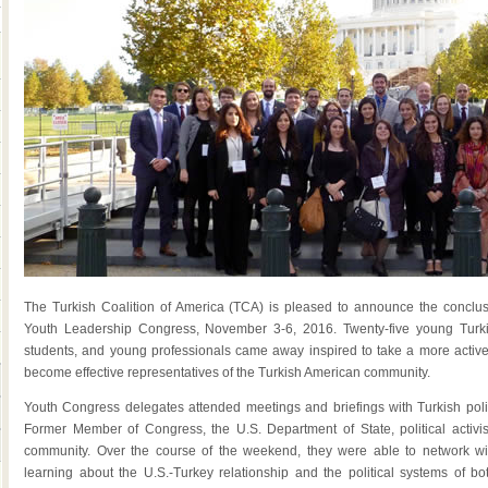
The Turkish Coalition of America (TCA) is pleased to announce the conclus
Youth Leadership Congress, November 3-6, 2016. Twenty-five young Turki
students, and young professionals came away inspired to take a more active r
become effective representatives of the Turkish American community.
Youth Congress delegates attended meetings and briefings with Turkish polic
Former Member of Congress, the U.S. Department of State, political activi
community. Over the course of the weekend, they were able to network wi
learning about the U.S.-Turkey relationship and the political systems of b