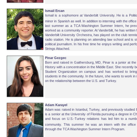
Ismail Ercan
Ismail is a sophomore at Vanderbilt University. He is a Polit
minor in Spanish as well. In addition to interning with the of
last summer as a TCA Washington Summer Intern, he previ
worked as a community reporter. At Vanderbilt, he has written 
Vanderbilt University Orchestra, has played on the club ten
radio station. He is planning on attending law school and is s
political journalism. In his free time he enjoys writing and pe
Strings Attached.
Pinar Gezgec
Born and raised in Gaithersburg, MD, Pinar is a junior at the
History with a concentration in the Middle East. She recently 
Student Organization on campus and has worked to bring 
students in the community. In the future, she wants to work in i
on the relationship between the U.S. and Turkey.
Adam Karayel
Adam was raised in Istanbul, Turkey, and previously studied E
is a senior at the University of Florida pursuing a degree in 
and focus on U.S.-Turkey relations has led him to a number
community. This summer he was an intern with the offic
through the TCA Washington Summer Intern Program.