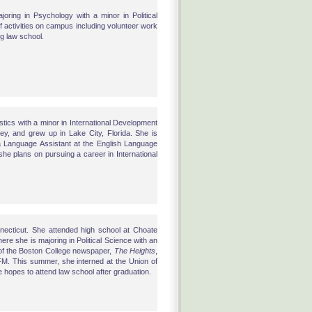
joring in Psychology with a minor in Political
 of activities on campus including volunteer work
ng law school.
uistics with a minor in International Development
y, and grew up in Lake City, Florida. She is
 a Language Assistant at the English Language
she plans on pursuing a career in International
nnecticut. She attended high school at Choate
e she is majoring in Political Science with an
e of the Boston College newspaper,
The Heights
,
FM. This summer, she interned at the Union of
pes to attend law school after graduation.