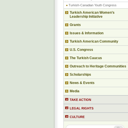
Turkish-Canadian Youth Congress
Turkish American Women’s
Leadership Initiative
Grants
Issues & Information
Turkish American Community
U.S. Congress
The Turkish Caucus
Outreach to Heritage Communities
Scholarships
News & Events
Media
TAKE ACTION
LEGAL RIGHTS
CULTURE