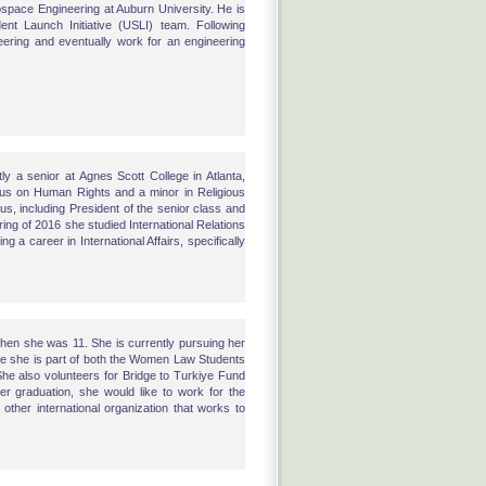
ospace Engineering at Auburn University. He is
dent Launch Initiative (USLI) team. Following
eering and eventually work for an engineering
y a senior at Agnes Scott College in Atlanta,
ocus on Human Rights and a minor in Religious
s, including President of the senior class and
ng of 2016 she studied International Relations
g a career in International Affairs, specifically
when she was 11. She is currently pursuing her
ere she is part of both the Women Law Students
She also volunteers for Bridge to Turkiye Fund
er graduation, she would like to work for the
her international organization that works to