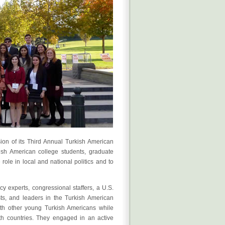
ion of its Third Annual Turkish American
sh American college students, graduate
ole in local and national politics and to
y experts, congressional staffers, a U.S.
sts, and leaders in the Turkish American
th other young Turkish Americans while
oth countries. They engaged in an active