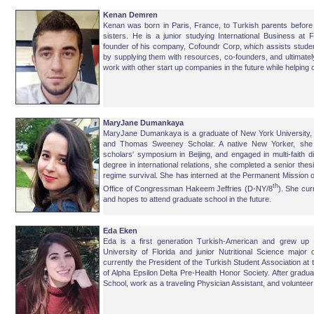
Kenan Demren
Kenan was born in Paris, France, to Turkish parents before
sisters. He is a junior studying International Business at Fl
founder of his company, Cofoundr Corp, which assists studen
by supplying them with resources, co-founders, and ultimatel
work with other start up companies in the future while helping
MaryJane Dumankaya
MaryJane Dumankaya is a graduate of New York University, 
and Thomas Sweeney Scholar. A native New Yorker, she s
scholars' symposium in Beijing, and engaged in multi-faith d
degree in international relations, she completed a senior thes
regime survival. She has interned at the Permanent Mission 
th
Office of Congressman Hakeem Jeffries (D-NY/8
). She cur
and hopes to attend graduate school in the future.
Eda Eken
Eda is a first generation Turkish-American and grew up 
University of Florida and junior Nutritional Science major
currently the President of the Turkish Student Association at 
of Alpha Epsilon Delta Pre-Health Honor Society. After gradua
School, work as a traveling Physician Assistant, and volunteer