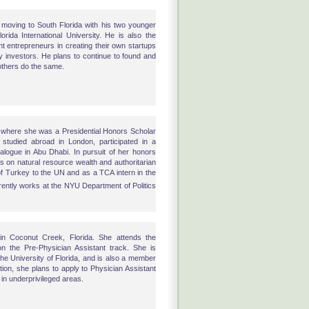
 moving to South Florida with his two younger
orida International University. He is also the
t entrepreneurs in creating their own startups
y investors. He plans to continue to found and
 others do the same.
where she was a Presidential Honors Scholar
tudied abroad in London, participated in a
ialogue in Abu Dhabi. In pursuit of her honors
is on natural resource wealth and authoritarian
of Turkey to the UN and as a TCA intern in the
rently works at the NYU Department of Politics
in Coconut Creek, Florida. She attends the
 on the Pre-Physician Assistant track. She is
the University of Florida, and is also a member
tion, she plans to apply to Physician Assistant
 in underprivileged areas.