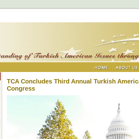
TCA Concludes Third Annual Turkish Americ
Congress