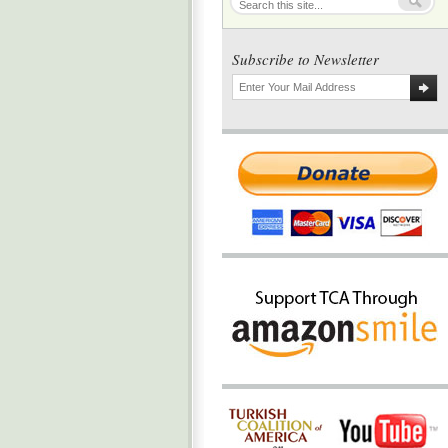
Subscribe to Newsletter