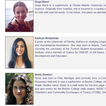
Doga Barut
Doga Barut is a sophomore at Florida Atlantic University ma
Science. Originally from Istanbul, she is involved in a variety
for kids with special needs. In the future, she plans on attendi
Kathryn Birdyshaw
A junior at the University of Florida, Kathryn is studying Ling
and Humanitarian Assistance. She was born in Adana, Turke
currently the secretary of the Turkish Student Association,
Institute, and a member of Gators for UNICEF. In the future, 
Development and Education.
Deniz Demirci
Deniz
was born in Flint, Michigan and currently lives in Co
Rosemary Hall and is now a sophomore at Boston College, wher
Arabic Studies minor. Deniz is a staff writer for the Arts pag
and also works for the Boston College radio station, WZBC 
Chambers and Commodity Exchanges of Turkey (TOBB). She ho