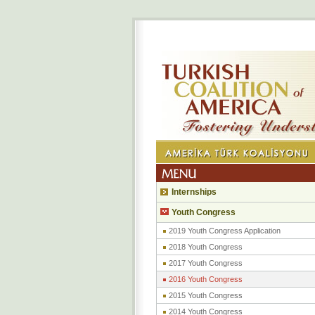
Internships
Youth Congress
2019 Youth Congress Application
2018 Youth Congress
2017 Youth Congress
2016 Youth Congress
2015 Youth Congress
2014 Youth Congress