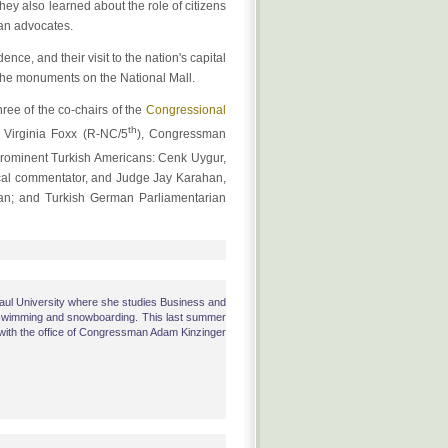
hey also learned about the role of citizens
can advocates.
ce, and their visit to the nation's capital
the monuments on the National Mall.
ee of the co-chairs of the
Congressional
th
Virginia Foxx (R-NC/5
), Congressman
prominent Turkish Americans: Cenk Uygur,
ical commentator, and Judge Jay Karahan,
can; and Turkish German Parliamentarian
Paul University where she studies Business and
swimming and snowboarding. This last summer
ith the office of Congressman Adam Kinzinger