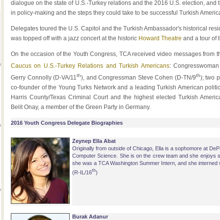
dialogue on the state of U.S.-Turkey relations and the 2016 U.S. election, and t
in policy-making and the steps they could take to be successful Turkish Ameri
Delegates toured the U.S. Capitol and the Turkish Ambassador's historical residen
was topped off with a jazz concert at the historic
Howard Theatre
and a tour of 
On the occasion of the Youth Congress, TCA received video messages from thr
Caucus on U.S.-Turkey Relations and Turkish Americans
: Congresswoman 
th
th
Gerry Connolly (D-VA/11
), and Congressman Steve Cohen (D-TN/9
); two 
co-founder of the Young Turks Network and a leading Turkish American polit
Harris County/Texas Criminal Court and the highest elected Turkish Ameri
Belit Onay, a member of the Green Party in Germany.
2016 Youth Congress Delegate Biographies
Zeynep Ella Abat
Originally from outside of Chicago, Ella is a sophomore at De
Computer Science. She is on the crew team and she enjoys 
she was a TCA Washington Summer Intern, and she interned w
th
(R-IL/16
)
Burak Adanur