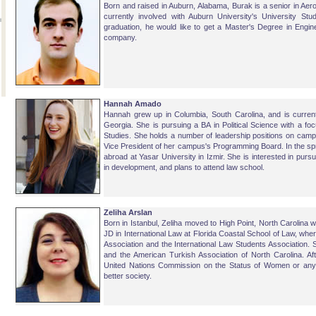
Born and raised in Auburn, Alabama, Burak is a senior in Aer
currently involved with Auburn University's University Stu
graduation, he would like to get a Master's Degree in Engin
company.
Hannah Amado
Hannah grew up in Columbia, South Carolina, and is currentl
Georgia. She is pursuing a BA in Political Science with a f
Studies. She holds a number of leadership positions on campu
Vice President of her campus's Programming Board. In the spri
abroad at Yasar University in Izmir. She is interested in pursuin
in development, and plans to attend law school.
Zeliha Arslan
Born in Istanbul, Zeliha moved to High Point, North Carolina 
JD in International Law at Florida Coastal School of Law, wh
Association and the International Law Students Association. 
and the American Turkish Association of North Carolina. Aft
United Nations Commission on the Status of Women or any ot
better society.