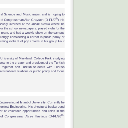
ical Science and Music major, and is hoping to
th
fice of Congressman Alan Grayson (D-FL/9
) this
ously interned at the
Miami Herald
where he
for the school newspapers, played violin for the
nis team, and had a weekly show on the campus
trongly considering a career in public policy or
rforming violin duet pop covers in his group Four
 University of Maryland, College Park studying
became the creator and president of the Turkish
together non-Turkish students with Turkish
nternational relations or public policy and focus
ngineering at Istanbul University. Currently he
Chemical Engineering. His bi-cultural background
 of volunteer opportunities and roles in the
th
e of Congressman Alcee Hastings (D-FL/20
)