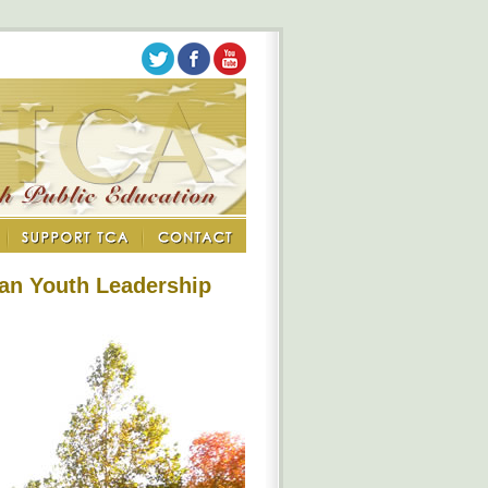
an Youth Leadership