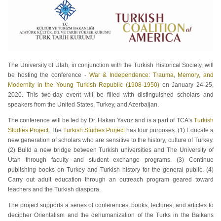
The University of Utah, in conjunction with the Turkish Historical Society, will
be hosting the conference -
War & Independence: Trauma, Memory, and
Modernity in the Young Turkish Republic (1908-1950)
on January 24-25,
2020. This two-day event will be filled with distinguished scholars and
speakers from the United States, Turkey, and Azerbaijan.
The conference will be led by Dr. Hakan Yavuz and is a part of TCA's
Turkish
Studies Project
. The
Turkish Studies Project
has four purposes. (1) Educate a
new generation of scholars who are sensitive to the history, culture of Turkey.
(2) Build a new bridge between Turkish universities and The University of
Utah through faculty and student exchange programs. (3) Continue
publishing books on Turkey and Turkish history for the general public. (4)
Carry out adult education through an outreach program geared toward
teachers and the Turkish diaspora.
The project supports a series of conferences, books, lectures, and articles to
decipher Orientalism and the dehumanization of the Turks in the Balkans