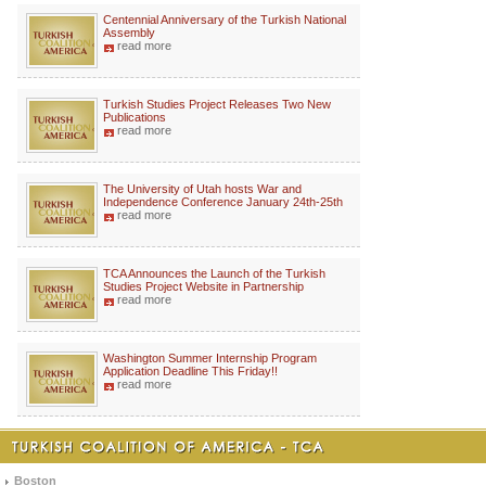
Centennial Anniversary of the Turkish National
Assembly
read more
Turkish Studies Project Releases Two New
Publications
read more
The University of Utah hosts War and
Independence Conference January 24th-25th
read more
TCA Announces the Launch of the Turkish
Studies Project Website in Partnership
read more
Washington Summer Internship Program
Application Deadline This Friday!!
read more
Boston