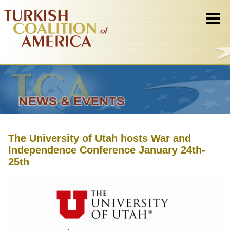
The University of Utah hosts War and
Independence Conference January 24th-
25th