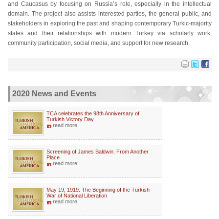
and Caucasus by focusing on Russia’s role, especially in the intellectual
domain. The project also assists interested parties, the general public, and
stakeholders in exploring the past and shaping contemporary Turkic-majority
states and their relationships with modern Turkey via scholarly work,
community participation, social media, and support for new research.
2020 News and Events
TCA celebrates the 98th Anniversary of
Turkish Victory Day
read more
Screening of James Baldwin: From Another
Place
read more
May 19, 1919: The Beginning of the Turkish
War of National Liberation
read more