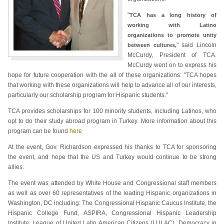
"
TCA has a long history of
working with Latino
organizations to promote unity
" said Lincoln
between cultures,
McCurdy, President of TCA.
McCurdy went on to express his
hope for future cooperation with the all of these organizations: "TCA hopes
that working with these organizations will help to advance all of our interests,
particularly our scholarship program for Hispanic students."
TCA provides scholarships for 100 minority students, including Latinos, who
opt to do their study abroad program in Turkey. More information about this
program can be found
here
At the event, Gov. Richardson expressed his thanks to TCA for sponsoring
the event, and hope that the US and Turkey would continue to be strong
allies.
The event was attended by White House and Congressional staff members
as well as over 60 representatives of the leading Hispanic organizations in
Washington, DC including: The Congressional Hispanic Caucus Institute, the
Hispanic College Fund, ASPIRA, Congressional Hispanic Leadership
Institute, League of United Latin American Citizens (LULAC), Democracy in