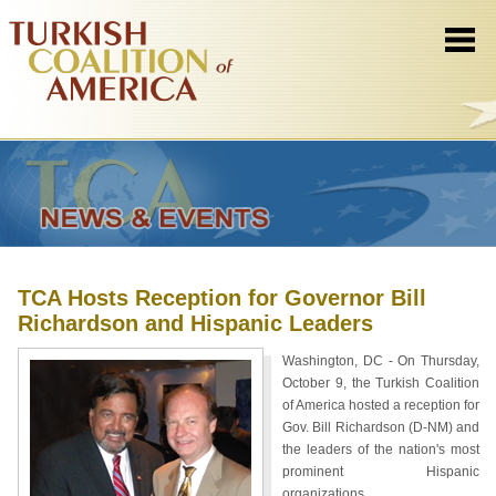
TCA Hosts Reception for Governor Bill
Richardson and Hispanic Leaders
Washington, DC - On Thursday,
October 9, the Turkish Coalition
of America hosted a reception for
Gov. Bill Richardson (D-NM) and
the leaders of the nation's most
prominent Hispanic
organizations.