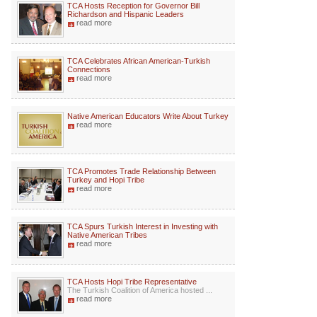
TCA Hosts Reception for Governor Bill
Richardson and Hispanic Leaders
read more
TCA Celebrates African American-Turkish
Connections
read more
Native American Educators Write About Turkey
read more
TCA Promotes Trade Relationship Between
Turkey and Hopi Tribe
read more
TCA Spurs Turkish Interest in Investing with
Native American Tribes
read more
TCA Hosts Hopi Tribe Representative
The Turkish Coalition of America hosted ...
read more