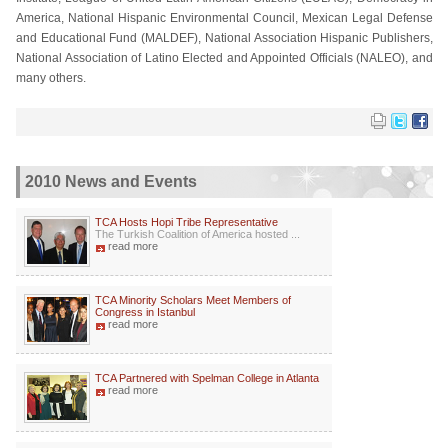
America, National Hispanic Environmental Council, Mexican Legal Defense
and Educational Fund (MALDEF), National Association Hispanic Publishers,
National Association of Latino Elected and Appointed Officials (NALEO), and
many others.
2010 News and Events
TCA Hosts Hopi Tribe Representative
The Turkish Coalition of America hosted ...
read more
TCA Minority Scholars Meet Members of
Congress in Istanbul
read more
TCA Partnered with Spelman College in Atlanta
read more