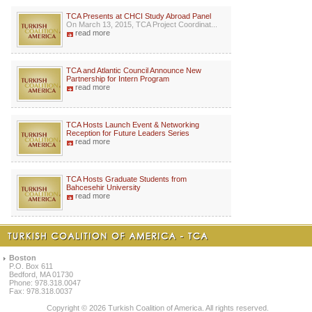
TCA Presents at CHCI Study Abroad Panel
On March 13, 2015, TCA Project Coordinat...
read more
TCA and Atlantic Council Announce New
Partnership for Intern Program
read more
TCA Hosts Launch Event & Networking
Reception for Future Leaders Series
read more
TCA Hosts Graduate Students from
Bahcesehir University
read more
Boston
P.O. Box 611
Bedford, MA 01730
Phone: 978.318.0047
Fax: 978.318.0037
Copyright © 2026 Turkish Coalition of America. All rights reserved.