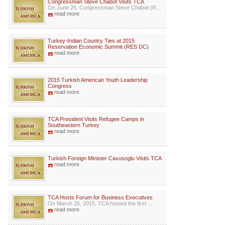
Congressman Steve Chabot Visits TCA
On June 25, Congressman Steve Chabot (R...
read more
Turkey-Indian Country Ties at 2015
Reservation Economic Summit (RES DC)
read more
2015 Turkish American Youth Leadership
Congress
read more
TCA President Visits Refugee Camps in
Southeastern Turkey
read more
Turkish Foreign Minister Cavusoglu Visits TCA
read more
TCA Hosts Forum for Business Executives
On March 25, 2015, TCA hosted the first ...
read more