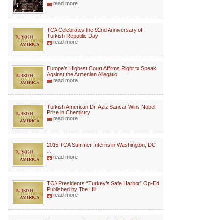
read more
TCA Celebrates the 92nd Anniversary of
Turkish Republic Day
read more
Europe’s Highest Court Affirms Right to Speak
Against the Armenian Allegatio
read more
Turkish American Dr. Aziz Sancar Wins Nobel
Prize in Chemistry
read more
2015 TCA Summer Interns in Washington, DC
...
read more
TCA President’s “Turkey’s Safe Harbor” Op-Ed
Published by The Hill
read more