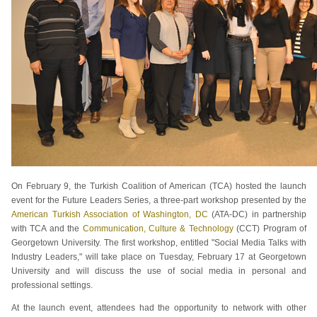
On February 9, the Turkish Coalition of American (TCA) hosted the launch
event for the Future Leaders Series, a three-part workshop presented by the
American Turkish Association of Washington, DC
(ATA-DC) in partnership
with TCA and the
Communication, Culture & Technology
(CCT) Program of
Georgetown University. The first workshop, entitled "Social Media Talks with
Industry Leaders," will take place on Tuesday, February 17 at Georgetown
University and will discuss the use of social media in personal and
professional settings.
At the launch event, attendees had the opportunity to network with other