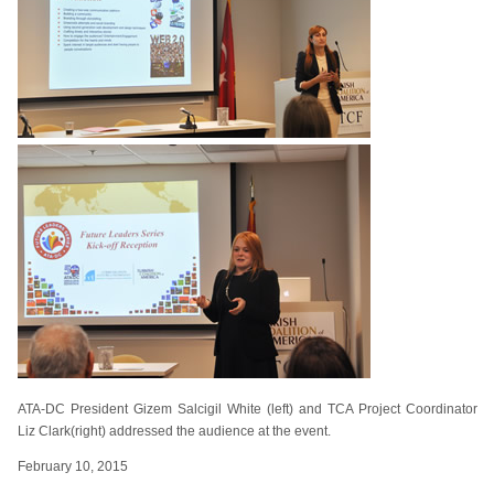
ATA-DC President Gizem Salcigil White (left) and TCA Project Coordinator
Liz Clark(right) addressed the audience at the event.
February 10, 2015