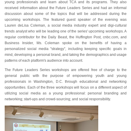
young professionals and learn about TCA and its programs. They also
received information about the Future Leaders Series and had an informal
discussion about some of the topics that will be addressed during the
upcoming workshops. The featured guest speaker of the evening was
Lauren deLisa Coleman, a social media industry expert and digi-cultural
trends analyst who will be leading one of the series' upcoming workshops. A
regular contributor for the Daily Beast, the Huffington Post, cnbc.com, and
Business Insider, Ms. Coleman spoke on the benefits of having a
personalized social media "strategy", including keeping specific goals in
mind, developing a personal brand, and taking the demographics and usage
patterns of each platform's audience into account.
The Future Leaders Series workshops are offered free of charge to the
general public with the purpose of empowering youth and young
professionals in Washington, D.C. through educational and networking
opportunities. Each of the three workshops will focus on a different aspect of
utilizing social media as a young professional: personal branding and
networking; start-ups and crowd-sourcing; and social responsibility.