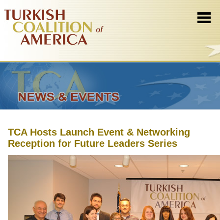
TCA Hosts Launch Event & Networking
Reception for Future Leaders Series