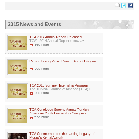
2015 News and Events
TCA 2014 Annual Report Released
TCA’s 2014 Annual Report is now av...
read more
Remembering Music Pioneer Ahmet Ertegun
...
read more
TCA 2016 Summer Internship Program
The Turkish Coalition of America (TCA) i...
read more
TCA Concludes Second Annual Turkish
American Youth Leadership Congress
read more
TCA Commemorates the Lasting Legacy of
Mustafa Kemal Ataturk