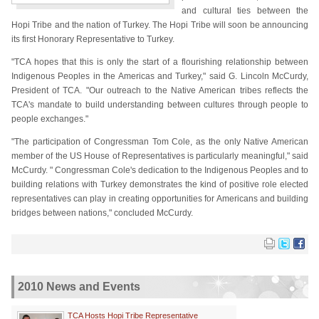
and cultural ties between the
Hopi Tribe and the nation of Turkey. The Hopi Tribe will soon be announcing
its first Honorary Representative to Turkey.
"TCA hopes that this is only the start of a flourishing relationship between
Indigenous Peoples in the Americas and Turkey," said G. Lincoln McCurdy,
President of TCA. "Our outreach to the Native American tribes reflects the
TCA's mandate to build understanding between cultures through people to
people exchanges."
"The participation of Congressman Tom Cole, as the only Native American
member of the US House of Representatives is particularly meaningful," said
McCurdy. " Congressman Cole's dedication to the Indigenous Peoples and to
building relations with Turkey demonstrates the kind of positive role elected
representatives can play in creating opportunities for Americans and building
bridges between nations," concluded McCurdy.
2010 News and Events
TCA Hosts Hopi Tribe Representative