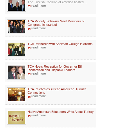
The Turkish Coalition of America hosted ...
read more
TCA Minority Scholars Meet Members of
Congress in Istanbul
read more
TCA Partnered with Spelman College in Atlanta
read more
TCA Hosts Reception for Governor Bill
Richardson and Hispanic Leaders
read more
TCA Celebrates African American-Turkish
Connections
read more
Native American Educators Write About Turkey
read more