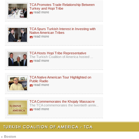
TCA Promotes Trade Relationship Between
Turkey and Hopi Tribe
read more
TCA Spurs Turkish Interest in Investing with
Native American Tribes
read more
TCA Hosts Hopi Tribe Representative
The Turkish Coalition of America hosted ...
read more
TCA Native American Tour Highlighted on
Public Radio
read more
TCA Commemorates the Khojaly Massacre
The TCA commemorates the twentieth anniv...
read more
Boston