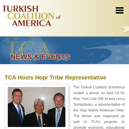
TCA Hosts Hopi Tribe Representative
The Turkish Coalition of America
hosted a dinner on April 24 for
Rep. Tom Cole (OK-4) and Leroy
Sumatzkuku, a representative of
the Hopi Native American Tribe.
The dinner was organized as
part of TCA's program to
promote economic, educational