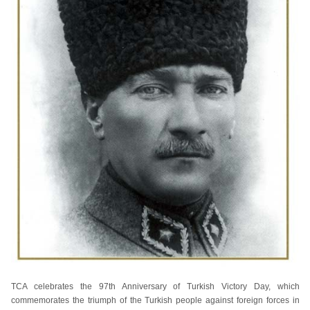
TCA celebrates the 97th Anniversary of Turkish Victory Day, which
commemorates the triumph of the Turkish people against foreign forces in