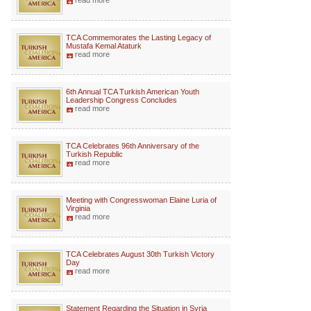
read more
TCA Commemorates the Lasting Legacy of
Mustafa Kemal Ataturk
read more
6th Annual TCA Turkish American Youth
Leadership Congress Concludes
read more
TCA Celebrates 96th Anniversary of the
Turkish Republic
read more
Meeting with Congresswoman Elaine Luria of
Virginia
read more
TCA Celebrates August 30th Turkish Victory
Day
read more
Statement Regarding the Situation in Syria