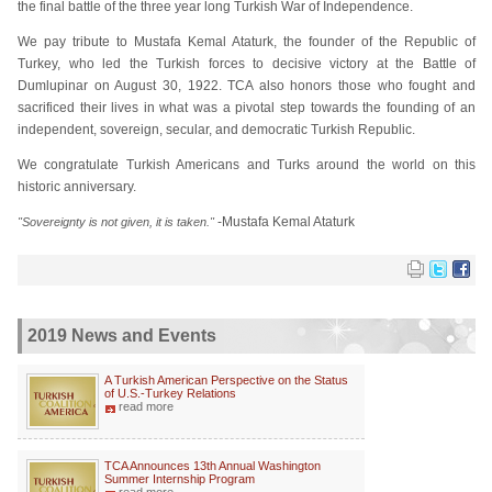
the final battle of the three year long Turkish War of Independence.
We pay tribute to Mustafa Kemal Ataturk, the founder of the Republic of
Turkey, who led the Turkish forces to decisive victory at the Battle of
Dumlupinar on August 30, 1922. TCA also honors those who fought and
sacrificed their lives in what was a pivotal step towards the founding of an
independent, sovereign, secular, and democratic Turkish Republic.
We congratulate Turkish Americans and Turks around the world on this
historic anniversary.
-Mustafa Kemal Ataturk
"Sovereignty is not given, it is taken."
2019 News and Events
A Turkish American Perspective on the Status
of U.S.-Turkey Relations
read more
TCA Announces 13th Annual Washington
Summer Internship Program