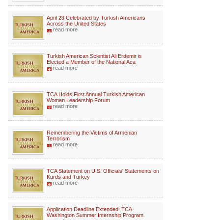
April 23 Celebrated by Turkish Americans
Across the United States
read more
Turkish American Scientist Ali Erdemir is
Elected a Member of the National Aca
read more
TCA Holds First Annual Turkish American
Women Leadership Forum
read more
Remembering the Victims of Armenian
Terrorism
read more
TCA Statement on U.S. Officials' Statements on
Kurds and Turkey
read more
Application Deadline Extended: TCA
Washington Summer Internship Program