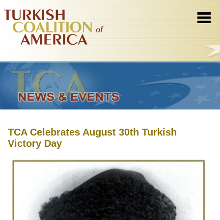
TCA Celebrates August 30th Turkish
Victory Day