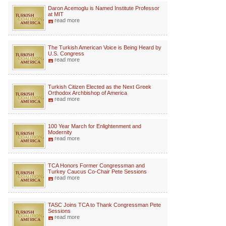
Daron Acemoglu is Named Institute Professor
at MIT
read more
The Turkish American Voice is Being Heard by
U.S. Congress
read more
Turkish Citizen Elected as the Next Greek
Orthodox Archbishop of America
read more
100 Year March for Enlightenment and
Modernity
read more
TCA Honors Former Congressman and
Turkey Caucus Co-Chair Pete Sessions
read more
TASC Joins TCA to Thank Congressman Pete
Sessions
read more