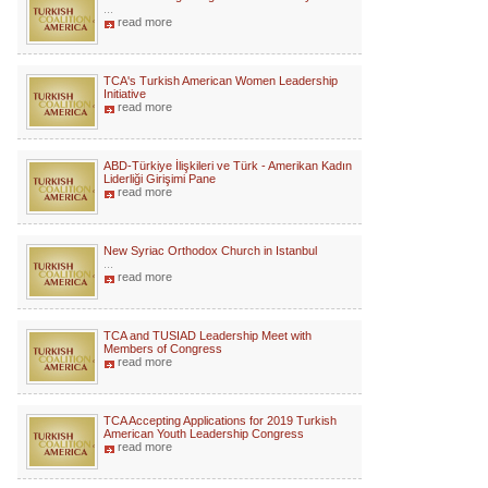
...
read more
TCA's Turkish American Women Leadership
Initiative
read more
ABD-Türkiye İlişkileri ve Türk - Amerikan Kadın
Liderliği Girişimi Pane
read more
New Syriac Orthodox Church in Istanbul
...
read more
TCA and TUSIAD Leadership Meet with
Members of Congress
read more
TCA Accepting Applications for 2019 Turkish
American Youth Leadership Congress
read more