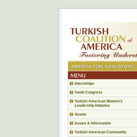
Internships
Youth Congress
Turkish American Women’s
Leadership Initiative
Grants
Issues & Information
Turkish American Community