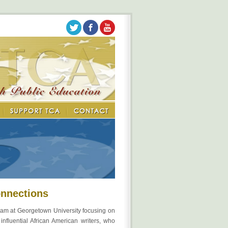
onnections
am at Georgetown University focusing on
nfluential African American writers, who