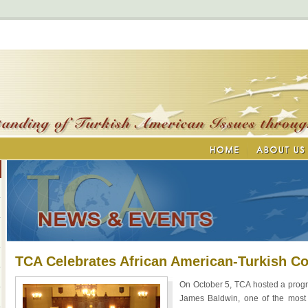
TCA Celebrates African American-Turkish C
On October 5, TCA hosted a progr
James Baldwin, one of the most i