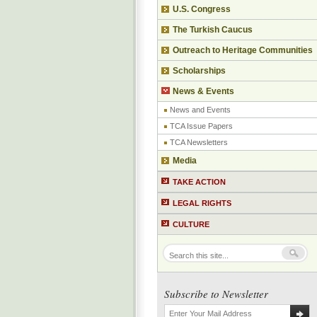
U.S. Congress
The Turkish Caucus
Outreach to Heritage Communities
Scholarships
News & Events
News and Events
TCA Issue Papers
TCA Newsletters
Media
TAKE ACTION
LEGAL RIGHTS
CULTURE
Subscribe to Newsletter