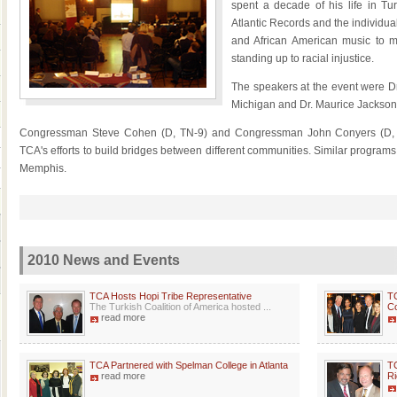
spent a decade of his life in Tu
Atlantic Records and the individua
and African American music to m
standing up to racial injustice.
The speakers at the event were D
Michigan and Dr. Maurice Jackson
Congressman Steve Cohen (D, TN-9) and Congressman John Conyers (D, MI
TCA's efforts to build bridges between different communities. Similar program
Memphis.
2010 News and Events
TCA Hosts Hopi Tribe Representative
TC
The Turkish Coalition of America hosted ...
Co
read more
TCA Partnered with Spelman College in Atlanta
TC
read more
Ri