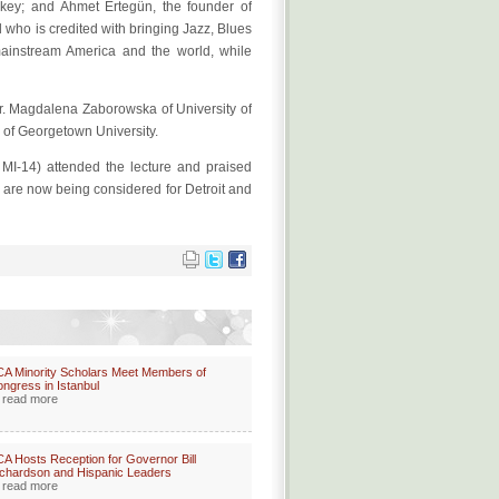
rkey; and Ahmet Ertegün, the founder of
l who is credited with bringing Jazz, Blues
ainstream America and the world, while
r. Magdalena Zaborowska of University of
 of Georgetown University.
-14) attended the lecture and praised
s are now being considered for Detroit and
A Minority Scholars Meet Members of
ngress in Istanbul
read more
A Hosts Reception for Governor Bill
chardson and Hispanic Leaders
read more