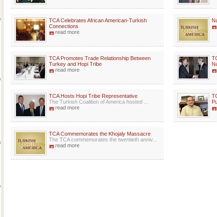
TCA Celebrates African American-Turkish
Na
Connections
read more
TCA Promotes Trade Relationship Between
TC
Turkey and Hopi Tribe
Na
read more
TCA Hosts Hopi Tribe Representative
TC
The Turkish Coalition of America hosted ...
Pu
read more
TCA Commemorates the Khojaly Massacre
The TCA commemorates the twentieth anniv...
read more