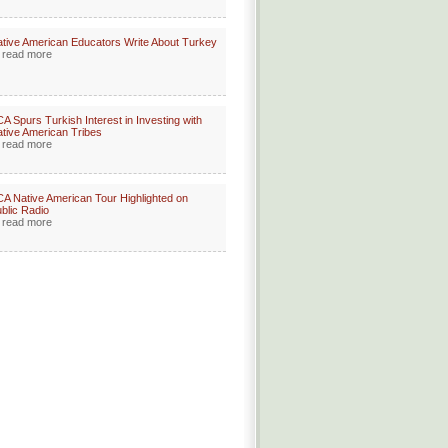
tive American Educators Write About Turkey
read more
A Spurs Turkish Interest in Investing with
tive American Tribes
read more
A Native American Tour Highlighted on
blic Radio
read more