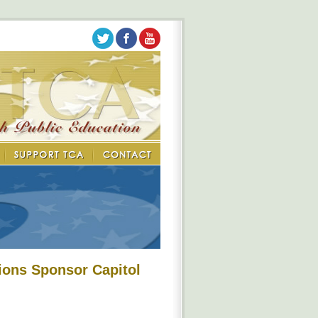
ions Sponsor Capitol