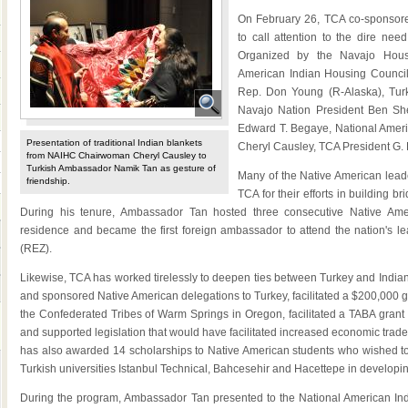
On February 26, TCA co-sponsored
to call attention to the dire nee
Organized by the Navajo Hous
American Indian Housing Council
Rep. Don Young (R-Alaska), Tur
Navajo Nation President Ben She
Edward T. Begaye, National Amer
Presentation of traditional Indian blankets
Cheryl Causley, TCA President G. 
from NAIHC Chairwoman Cheryl Causley to
Turkish Ambassador Namik Tan as gesture of
Many of the Native American lea
friendship.
TCA for their efforts in building 
During his tenure, Ambassador Tan hosted three consecutive Native Ame
residence and became the first foreign ambassador to attend the nation's 
(REZ).
Likewise, TCA has worked tirelessly to deepen ties between Turkey and India
and sponsored Native American delegations to Turkey, facilitated a $200,000 
the Confederated Tribes of Warm Springs in Oregon, facilitated a TABA grant
and supported legislation that would have facilitated increased economic tra
has also awarded 14 scholarships to Native American students who wished t
Turkish universities Istanbul Technical, Bahcesehir and Hacettepe in develop
During the program, Ambassador Tan presented to the National American In