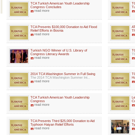
TCA Turkish American Youth Leadership
TC
Congress Concludes
Tu
read more
TCA Presents $100,000 Donation to Aid Flood
AT
Relief Efforts in Bosnia
Th
read more
Turkish NGO Winner of U.S. Library of
TO
Congress Literacy Awards
TC
read more
2014 TCA Washington Summer in Full Swing
TC
The 2014 TCA Washington Summer Int...
Ha
read more
TCA Turkish American Youth Leadership
Le
Congress
Co
read more
TCA Presents Third $25,000 Donation to Aid
TC
Typhoon Haiyan Relief Efforts
Ty
read more