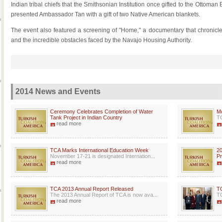
Indian tribal chiefs that the Smithsonian Institution once gifted to the Ottoman
presented Ambassador Tan with a gift of two Native American blankets.
The event also featured a screening of "Home," a documentary that chronicle
and the incredible obstacles faced by the Navajo Housing Authority.
2014 News and Events
Ceremony Celebrates Completion of Water
Mc
Tank Project in Indian Country
TC
read more
TCA Marks International Education Week
20
November 17-21 is designated Internation...
P
read more
TCA 2013 Annual Report Released
TC
The 2013 Annual Report of TCA is now ava...
TC
read more