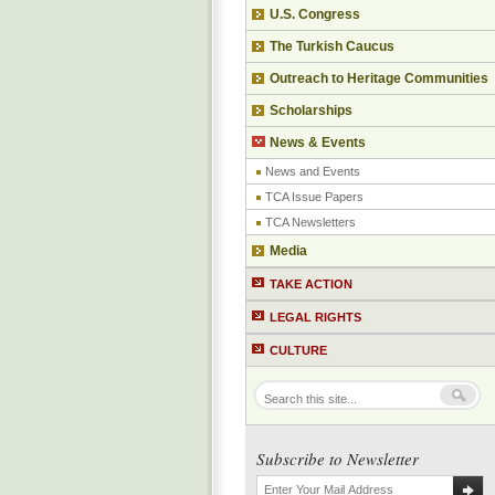
U.S. Congress
The Turkish Caucus
Outreach to Heritage Communities
Scholarships
News & Events
News and Events
TCA Issue Papers
TCA Newsletters
Media
TAKE ACTION
LEGAL RIGHTS
CULTURE
Subscribe to Newsletter