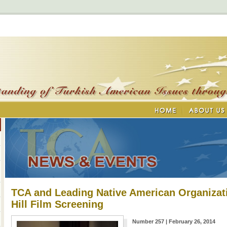
TCA and Leading Native American Organizat
Hill Film Screening
Number 257 | February 26, 2014