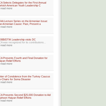
A Selects Delegates for the First Annual
rkish American Youth Leadership C
read more
AA Lecture Series on the Armenian Issue:
e Armenian Cause: Past, Present a
read more
BB/DTIK Leadership visits DC
A was recognized for its contributions...
read more
A Presents Fourth and Final Donation for
iyan Relief Efforts
read more
tter of Condolence from the Turkey Caucus
-Chairs for Soma Disaster
read more
A Presents Second $25,000 Donation to Aid
phoon Haiyan Relief Efforts
read more