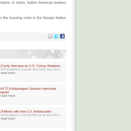
 Empire. In return, Native American leaders
s the housing crisis in the Navajo Nation
Curdy Interview on U.S.-Turkey Relations
A President G.Lincoln McCurdy was rece...
read more
14 TCA Washington Summer Internship
rogram
read more
A Meets with new U.S. Ambassador
A President G.Lincoln McCurdy and Vice...
read more