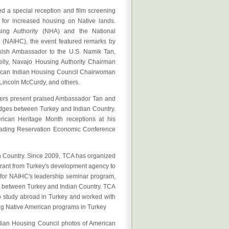
 a special reception and film screening
d for increased housing on Native lands.
ing Authority (NHA) and the National
 (NAIHC), the event featured remarks by
kish Ambassador to the U.S. Namik Tan,
lly, Navajo Housing Authority Chairman
ican Indian Housing Council Chairwoman
Lincoln McCurdy, and others.
ders present praised Ambassador Tan and
bridges between Turkey and Indian Country.
rican Heritage Month receptions at his
leading Reservation Economic Conference
n Country. Since 2009, TCA has organized
grant from Turkey's development agency to
 for NAIHC's leadership seminar program,
de between Turkey and Indian Country. TCA
o study abroad in Turkey and worked with
ing Native American programs in Turkey
dian Housing Council photos of American