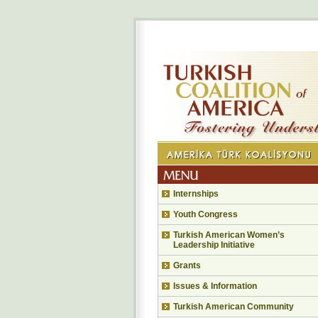
Internships
Youth Congress
Turkish American Women’s
Leadership Initiative
Grants
Issues & Information
Turkish American Community