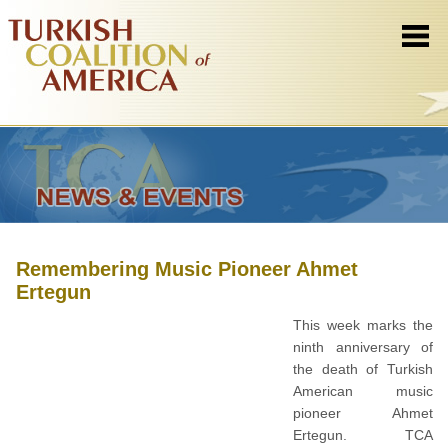
Remembering Music Pioneer Ahmet
Ertegun
This week marks the
ninth anniversary of
the death of Turkish
American music
pioneer Ahmet
Ertegun. TCA