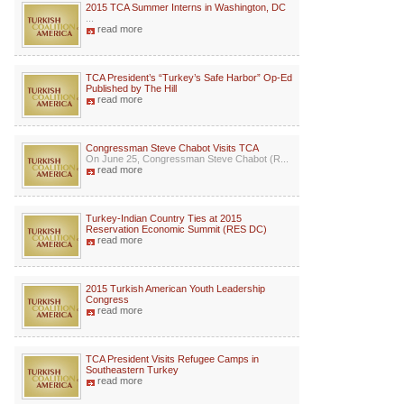
2015 TCA Summer Interns in Washington, DC
...
read more
TCA President’s “Turkey’s Safe Harbor” Op-Ed
Published by The Hill
read more
Congressman Steve Chabot Visits TCA
On June 25, Congressman Steve Chabot (R...
read more
Turkey-Indian Country Ties at 2015
Reservation Economic Summit (RES DC)
read more
2015 Turkish American Youth Leadership
Congress
read more
TCA President Visits Refugee Camps in
Southeastern Turkey
read more