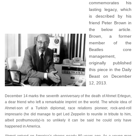
commemorates his
lasting legacy, which
is described by his
friend Peter Brown in
the below article.
Brown, a former
member of the
Beatles core
management,
originally published
this piece in the Daily
Beast on December
12, 2013.
December 14 marks the seventh anniversary of the death of Ahmet Ertegun,
a dear friend who left a remarkable imprint on the world. The whole idea of
Ahmet-son of a Turkish diplomat, race relations pioneer, rock-and-roll
impresario (he did manage to get Led Zeppelin to reunite in tribute to him,
albeit posthumously)-is so unlikely it can be said he could only have
happened in America.