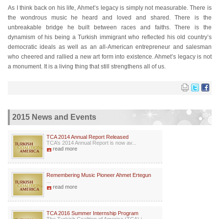
As I think back on his life, Ahmet’s legacy is simply not measurable. There is
the wondrous music he heard and loved and shared. There is the
unbreakable bridge he built between races and faiths. There is the
dynamism of his being a Turkish immigrant who reflected his old country’s
democratic ideals as well as an all-American entrepreneur and salesman
who cheered and rallied a new art form into existence. Ahmet’s legacy is not
a monument. It is a living thing that still strengthens all of us.
2015 News and Events
TCA 2014 Annual Report Released
TCA’s 2014 Annual Report is now av...
read more
Remembering Music Pioneer Ahmet Ertegun
...
read more
TCA 2016 Summer Internship Program