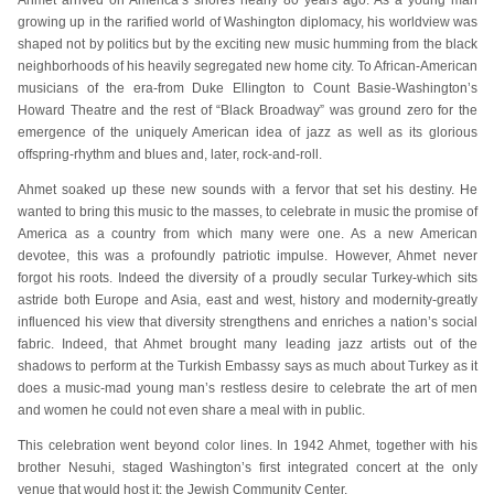
Ahmet arrived on America’s shores nearly 80 years ago. As a young man
growing up in the rarified world of Washington diplomacy, his worldview was
shaped not by politics but by the exciting new music humming from the black
neighborhoods of his heavily segregated new home city. To African-American
musicians of the era-from Duke Ellington to Count Basie-Washington’s
Howard Theatre and the rest of “Black Broadway” was ground zero for the
emergence of the uniquely American idea of jazz as well as its glorious
offspring-rhythm and blues and, later, rock-and-roll.
Ahmet soaked up these new sounds with a fervor that set his destiny. He
wanted to bring this music to the masses, to celebrate in music the promise of
America as a country from which many were one. As a new American
devotee, this was a profoundly patriotic impulse. However, Ahmet never
forgot his roots. Indeed the diversity of a proudly secular Turkey-which sits
astride both Europe and Asia, east and west, history and modernity-greatly
influenced his view that diversity strengthens and enriches a nation’s social
fabric. Indeed, that Ahmet brought many leading jazz artists out of the
shadows to perform at the Turkish Embassy says as much about Turkey as it
does a music-mad young man’s restless desire to celebrate the art of men
and women he could not even share a meal with in public.
This celebration went beyond color lines. In 1942 Ahmet, together with his
brother Nesuhi, staged Washington’s first integrated concert at the only
venue that would host it: the Jewish Community Center.