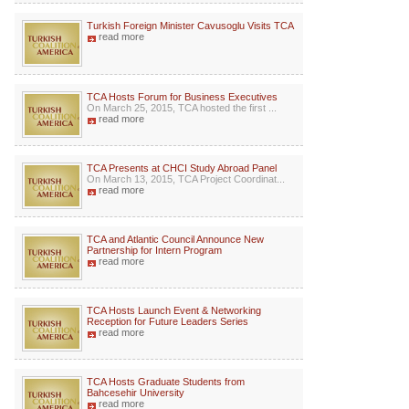
Turkish Foreign Minister Cavusoglu Visits TCA
read more
TCA Hosts Forum for Business Executives
On March 25, 2015, TCA hosted the first ...
read more
TCA Presents at CHCI Study Abroad Panel
On March 13, 2015, TCA Project Coordinat...
read more
TCA and Atlantic Council Announce New
Partnership for Intern Program
read more
TCA Hosts Launch Event & Networking
Reception for Future Leaders Series
read more
TCA Hosts Graduate Students from
Bahcesehir University
read more