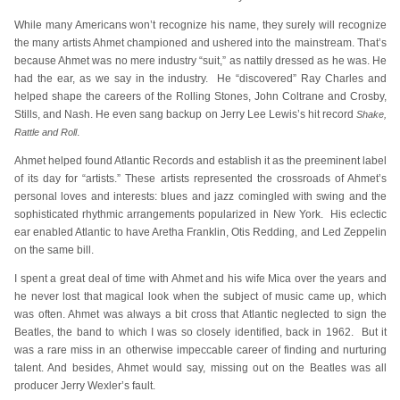
While many Americans won’t recognize his name, they surely will recognize
the many artists Ahmet championed and ushered into the mainstream. That’s
because Ahmet was no mere industry “suit,” as nattily dressed as he was. He
had the ear, as we say in the industry. He “discovered” Ray Charles and
helped shape the careers of the Rolling Stones, John Coltrane and Crosby,
Stills, and Nash. He even sang backup on Jerry Lee Lewis’s hit record
Shake,
.
Rattle and Roll
Ahmet helped found Atlantic Records and establish it as the preeminent label
of its day for “artists.” These artists represented the crossroads of Ahmet’s
personal loves and interests: blues and jazz comingled with swing and the
sophisticated rhythmic arrangements popularized in New York. His eclectic
ear enabled Atlantic to have Aretha Franklin, Otis Redding, and Led Zeppelin
on the same bill.
I spent a great deal of time with Ahmet and his wife Mica over the years and
he never lost that magical look when the subject of music came up, which
was often. Ahmet was always a bit cross that Atlantic neglected to sign the
Beatles, the band to which I was so closely identified, back in 1962. But it
was a rare miss in an otherwise impeccable career of finding and nurturing
talent. And besides, Ahmet would say, missing out on the Beatles was all
producer Jerry Wexler’s fault.