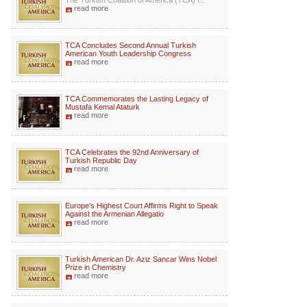
The Turkish Coalition of America (TCA) i...
read more
TCA Concludes Second Annual Turkish
American Youth Leadership Congress
read more
TCA Commemorates the Lasting Legacy of
Mustafa Kemal Ataturk
read more
TCA Celebrates the 92nd Anniversary of
Turkish Republic Day
read more
Europe’s Highest Court Affirms Right to Speak
Against the Armenian Allegatio
read more
Turkish American Dr. Aziz Sancar Wins Nobel
Prize in Chemistry
read more