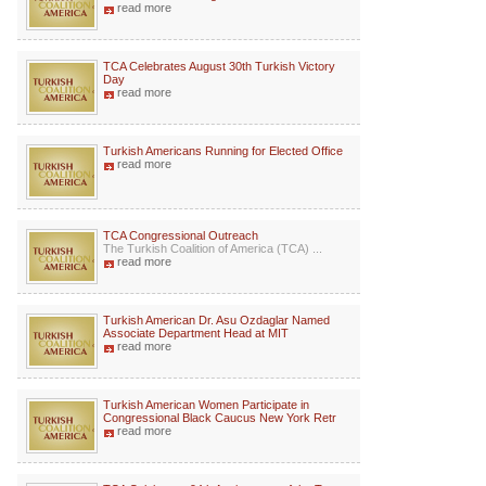
read more
TCA Celebrates August 30th Turkish Victory
Day
read more
Turkish Americans Running for Elected Office
read more
TCA Congressional Outreach
The Turkish Coalition of America (TCA) ...
read more
Turkish American Dr. Asu Ozdaglar Named
Associate Department Head at MIT
read more
Turkish American Women Participate in
Congressional Black Caucus New York Retr
read more