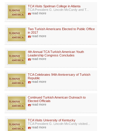
TCA Visits Spelman College in Atlanta
TCA President G. Lincoln McCurdy and T...
read more
Two Turkish Americans Elected to Public Office
in 2017
read more
4th Annual TCA Turkish American Youth
Leadership Congress Concludes
read more
TCA Celebrates 94th Anniversary of Turkish
Republic
read more
Continued Turkish American Outreach to
Elected Officials
read more
TCA Visits University of Kentucky
TCA President G. Lincoln McCurdy visited...
read more