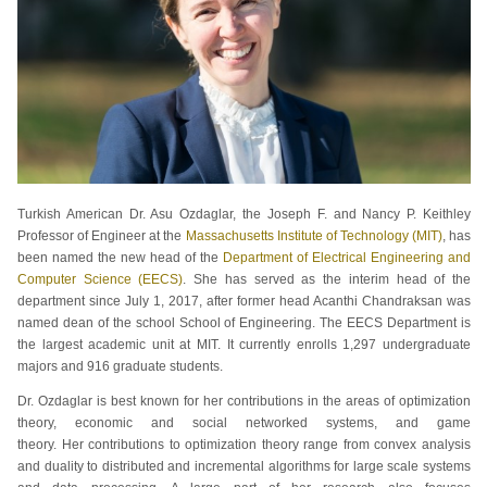
Turkish American Dr. Asu Ozdaglar, the Joseph F. and Nancy P. Keithley
Professor of Engineer at the
Massachusetts Institute of Technology (MIT)
, has
been named the new head of the
Department of Electrical Engineering and
Computer Science (EECS)
. She has served as the interim head of the
department since July 1, 2017, after former head Acanthi Chandraksan was
named dean of the school School of Engineering. The EECS Department is
the largest academic unit at MIT. It currently enrolls 1,297 undergraduate
majors and 916 graduate students.
Dr. Ozdaglar is best known for her contributions in the areas of optimization
theory, economic and social networked systems, and game
theory. Her contributions to optimization theory range from convex analysis
and duality to distributed and incremental algorithms for large scale systems