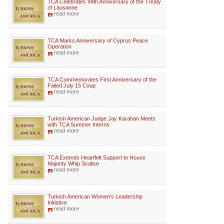
TCA Celebrates 94th Anniversary of the Treaty
of Lausanne
read more
TCA Marks Anniversary of Cyprus Peace
Operation
read more
TCA Commemorates First Anniversary of the
Failed July 15 Coup
read more
Turkish American Judge Jay Karahan Meets
with TCA Summer Interns
read more
TCA Extends Heartfelt Support to House
Majority Whip Scalise
read more
Turkish American Women's Leadership
Initiative
read more