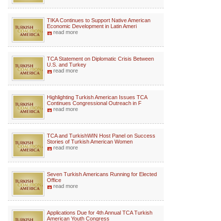
TIKA Continues to Support Native American
Economic Development in Latin Ameri
read more
TCA Statement on Diplomatic Crisis Between
U.S. and Turkey
read more
Highlighting Turkish American Issues TCA
Continues Congressional Outreach in F
read more
TCA and TurkishWIN Host Panel on Success
Stories of Turkish American Women
read more
Seven Turkish Americans Running for Elected
Office
read more
Applications Due for 4th Annual TCA Turkish
American Youth Congress