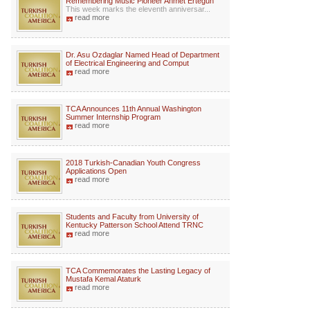
Remembering Music Pioneer Ahmet Ertegun
This week marks the eleventh anniversar...
read more
Dr. Asu Ozdaglar Named Head of Department
of Electrical Engineering and Comput
read more
TCA Announces 11th Annual Washington
Summer Internship Program
read more
2018 Turkish-Canadian Youth Congress
Applications Open
read more
Students and Faculty from University of
Kentucky Patterson School Attend TRNC
read more
TCA Commemorates the Lasting Legacy of
Mustafa Kemal Ataturk
read more