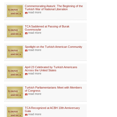
Commemorating Ataturk: The Beginning of the
Turkish War of National Liberation
read more
TCA Saddened at Passing of Burak
Guvensoylar
read more
Spotlight on the Turkish American Community
read more
April 23 Celebrated by Turkish Americans
Across the United States
read more
Turkish Parliamentarians Meet with Members
of Congress
read more
TCA Recognized at ACBH 10th Anniversary
Gala
read more