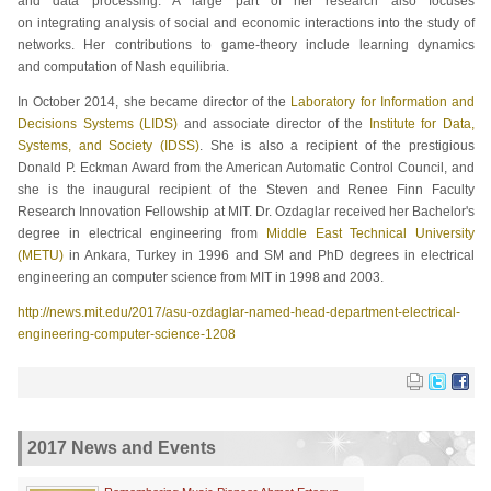
and data processing. A large part of her research also focuses
on integrating analysis of social and economic interactions into the study of
networks. Her contributions to game-theory include learning dynamics
and computation of Nash equilibria.
In October 2014, she became director of the
Laboratory for Information and
Decisions Systems (LIDS)
and associate director of the
Institute for Data,
Systems, and Society (IDSS)
. She is also a recipient of the prestigious
Donald P. Eckman Award from the American Automatic Control Council, and
she is the inaugural recipient of the Steven and Renee Finn Faculty
Research Innovation Fellowship at MIT. Dr. Ozdaglar received her Bachelor's
degree in electrical engineering from
Middle East Technical University
(METU)
in Ankara, Turkey in 1996 and SM and PhD degrees in electrical
engineering an computer science from MIT in 1998 and 2003.
http://news.mit.edu/2017/asu-ozdaglar-named-head-department-electrical-
engineering-computer-science-1208
2017 News and Events