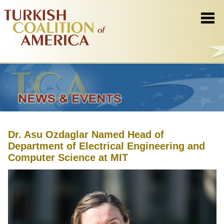
Dr. Asu Ozdaglar Named Head of
Department of Electrical Engineering and
Computer Science at MIT