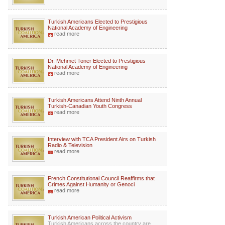
Turkish Americans Elected to Prestigious
National Academy of Engineering
read more
Dr. Mehmet Toner Elected to Prestigious
National Academy of Engineering
read more
Turkish Americans Attend Ninth Annual
Turkish-Canadian Youth Congress
read more
Interview with TCA President Airs on Turkish
Radio & Television
read more
French Constitutional Council Reaffirms that
Crimes Against Humanity or Genoci
read more
Turkish American Political Activism
Turkish Americans across the country are...