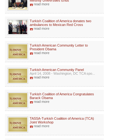
Minority Universities Ends
read more
Turkish Coalition of America donates two
ambulances to Mexican Red Cross
read more
Turkish American Community Letter to
President Obama
read more
Turkish American Community Panel
April 14, 2008 - Washington, DC TCA spo...
read more
Turkish Coalition of America Congratulates
Barack Obama
read more
TASSA-Turkish Coalition of America (TCA)
Joint Workshop
read more