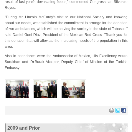
result of last year's devastating floods," commented Congressman Silvestre
Reyes.
"During Mr. Lincoln McCurdy's visit to our National Society and knowing
about our needs, we established the commitment to arrange for the donation
of two ambulances, which will be serving the society in the state of Tabasco,"
said Daniel Goni Diaz, President of the Mexican Red Cross. "Thank you for
this donation that will alleviate the increasing needs of the population in this
area.
Also in attendance were the Ambassador of Mexico, His Excellency Arturo
Sarukhan and Dr.Burak Akcapar, Deputy Chief of Mission of the Turkish
Embassy.
2009 and Prior