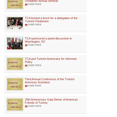
completes Annual Seminar
read more
TCA hosted a lunch for a delegation of the
Turkish Parliament
read more
TCA sponsored a panel discussion in
Washington, DC
read more
TCA and Turkish Americans for Informed
Policy
read more
Third Annual Conference of the Turkish
American Scientists
read more
25th Anniversary Gala Dinner of American
Friends of Turkey.
read more