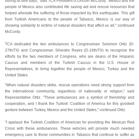
during its dire days," said TCA President G Lincoln McCurdy. "Mexico and the
people of Mexico also contributed life saving aid and rescue resources that
helped alleviate the suffering of those impacted by this earthquake. This gift
from Turkish Americans to the people of Tabasco, Mexico is our way of
showing solidarity to victims of natural disasters that affect us all," continued
McCurdy.
TCA dedicated the two ambulances to Congressman Solomon Ortiz (D-
27th/TX) and Congressman Silvestre Reyes (D-16th/TX) to recognize the
efforts by the two members of Congress, who are deans of the Hispanic
Caucus and members of the Turkish Caucus in the U.S. House of
Representatives, to bring together the people of Mexico, Turkey and the
United States.
"When natural disasters strike, rescue operations need strong support from
the international community, regardless of nationality or religion," said
Representative Ortiz. "These ambulances are a symbol of friendship and
cooperation, and I thank the Turkish Coalition of America for this goodwill
gesture between Turkey, Mexico and the United States," continued Ortiz.
"I applaud the Turkish Coalition of American for providing the Mexican Red
Cross with these ambulances. These vehicles will provide much needed
emergency care to those communities in Tabasco that continue to suffer as