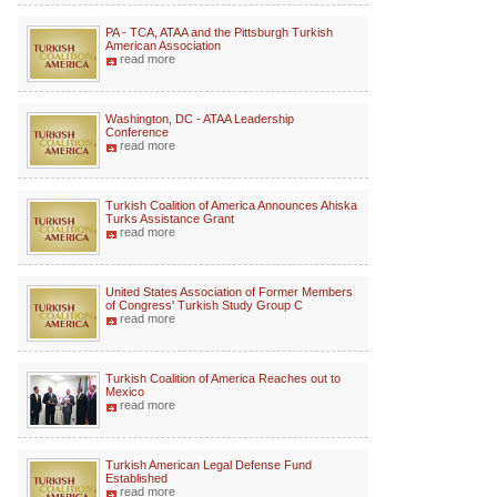
PA - TCA, ATAA and the Pittsburgh Turkish
American Association
read more
Washington, DC - ATAA Leadership
Conference
read more
Turkish Coalition of America Announces Ahiska
Turks Assistance Grant
read more
United States Association of Former Members
of Congress' Turkish Study Group C
read more
Turkish Coalition of America Reaches out to
Mexico
read more
Turkish American Legal Defense Fund
Established
read more