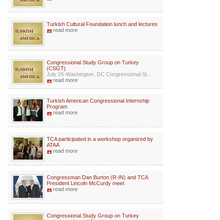
Turkish Cultural Foundation lunch and lectures
read more
Congressional Study Group on Turkey
(CSGT)
July 26-Washington, DC Congressional St...
read more
Turkish American Congressional Internship
Program
read more
TCA participated in a workshop organized by
ATAA
read more
Congressman Dan Burton (R-IN) and TCA
President Lincoln McCurdy meet
read more
Congressional Study Group on Turkey