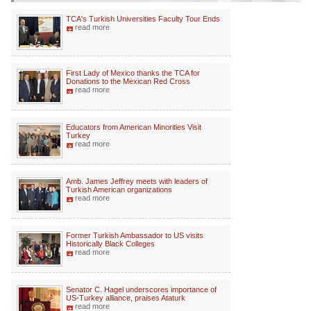
TCA's Turkish Universities Faculty Tour Ends
read more
First Lady of Mexico thanks the TCA for
Donations to the Mexican Red Cross
read more
Educators from American Minorities Visit
Turkey
read more
Amb. James Jeffrey meets with leaders of
Turkish American organizations
read more
Former Turkish Ambassador to US visits
Historically Black Colleges
read more
Senator C. Hagel underscores importance of
US-Turkey alliance, praises Ataturk
read more