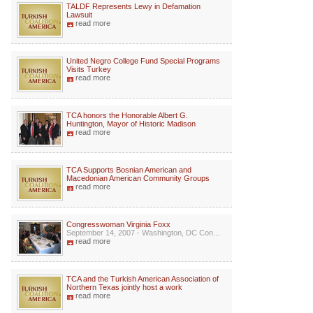
TALDF Represents Lewy in Defamation
Lawsuit
read more
United Negro College Fund Special Programs
Visits Turkey
read more
TCA honors the Honorable Albert G.
Huntington, Mayor of Historic Madison
read more
TCA Supports Bosnian American and
Macedonian American Community Groups
read more
Congresswoman Virginia Foxx
September 14, 2007 - Washington, DC Con...
read more
TCA and the Turkish American Association of
Northern Texas jointly host a work
read more