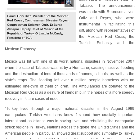
Tabasco. The announcement
was made with Representatives
Daniel Goni Diaz, President of the Mexican
Ortiz and Reyes, who were
Red Cross , Congressman Silvestre Reyes,
instrumental in facilitating this
Congressman Solomon Ortiz, Dr.Burak
Akcapar, Deputy Chief of Mission of the
gift, along with representatives of
Republic of Turkey, G Lincoln McCurdy,
the Mexican Red Cross, the
President of TCA.
Turkish Embassy and the
Mexican Embassy.
Mexico was hit with one of its worst national disasters in November 2007
when the state of Tabasco was hit by a Hurricane, causing massive flooding
and the destruction of tens of thousands of homes, schools, as well as the
state's crops. The flooding left over a million people homeless with an
estimated one-third of them children. The Ambulances are donated to the
Mexican Red Cross as a gesture of friendship, in the hopes of a more speedy
recovery in future cases of need.
"Turkey lived through a major national disaster in the August 1999
earthquakes. Turkish Americans know firsthand how crucially important
international assistance was in saving lives and rebuilding the earthquake
struck regions in Turkey. Nations across the globe, the United States and the
American people in particular, showed great support and sympathy to Turkey