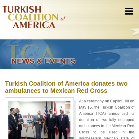
Turkish Coalition of America donates two
ambulances to Mexican Red Cross
At a ceremony on Capitol Hill on
May 15, the Turkish Coalition of
America (TCA) announced its
donation of two fully equipped
ambulances to the Mexican Red
Cross to be used in the
southeastern Mexican state of