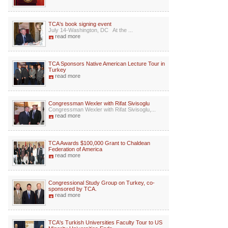
TCA's book signing event
July 14-Washington, DC At the ...
read more
TCA Sponsors Native American Lecture Tour in
Turkey
read more
Congressman Wexler with Rifat Sivisoglu
Congressman Wexler with Rifat Sivisoglu,...
read more
TCA Awards $100,000 Grant to Chaldean
Federation of America
read more
Congressional Study Group on Turkey, co-
sponsored by TCA.
read more
TCA's Turkish Universities Faculty Tour to US