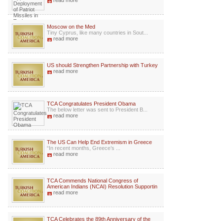
read more
Moscow on the Med
Tiny Cyprus, like many countries in Sout...
read more
US should Strengthen Partnership with Turkey
read more
TCA Congratulates President Obama
The below letter was sent to President B...
read more
The US Can Help End Extremism in Greece
“In recent months, Greece’s ...
read more
TCA Commends National Congress of
American Indians (NCAI) Resolution Supportin
read more
TCA Celebrates the 89th Anniversary of the