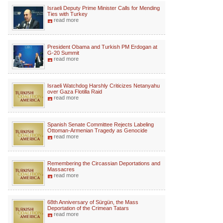
Israeli Deputy Prime Minister Calls for Mending
Ties with Turkey
read more
President Obama and Turkish PM Erdogan at
G-20 Summit
read more
Israeli Watchdog Harshly Criticizes Netanyahu
over Gaza Flotilla Raid
read more
Spanish Senate Committee Rejects Labeling
Ottoman-Armenian Tragedy as Genocide
read more
Remembering the Circassian Deportations and
Massacres
read more
68th Anniversary of Sürgün, the Mass
Deportation of the Crimean Tatars
read more