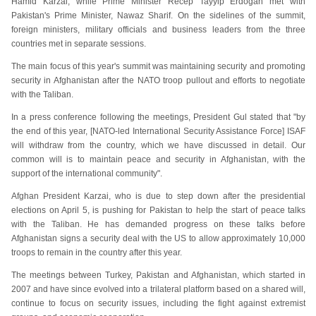
Hamid Karzai, while Prime Minister Recep Tayyip Erdogan met with
Pakistan's Prime Minister, Nawaz Sharif. On the sidelines of the summit,
foreign ministers, military officials and business leaders from the three
countries met in separate sessions.
The main focus of this year's summit was maintaining security and promoting
security in Afghanistan after the NATO troop pullout and efforts to negotiate
with the Taliban.
In a press conference following the meetings, President Gul stated that "by
the end of this year, [NATO-led International Security Assistance Force] ISAF
will withdraw from the country, which we have discussed in detail. Our
common will is to maintain peace and security in Afghanistan, with the
support of the international community".
Afghan President Karzai, who is due to step down after the presidential
elections on April 5, is pushing for Pakistan to help the start of peace talks
with the Taliban. He has demanded progress on these talks before
Afghanistan signs a security deal with the US to allow approximately 10,000
troops to remain in the country after this year.
The meetings between Turkey, Pakistan and Afghanistan, which started in
2007 and have since evolved into a trilateral platform based on a shared will,
continue to focus on security issues, including the fight against extremist