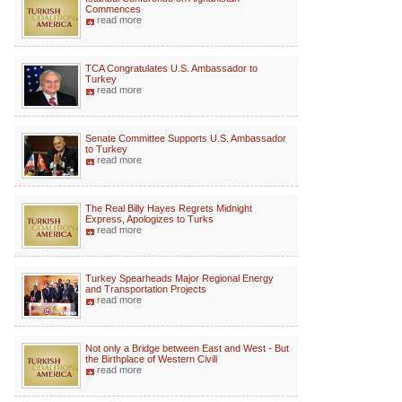
Commences
read more
TCA Congratulates U.S. Ambassador to
Turkey
read more
Senate Committee Supports U.S. Ambassador
to Turkey
read more
The Real Billy Hayes Regrets Midnight
Express, Apologizes to Turks
read more
Turkey Spearheads Major Regional Energy
and Transportation Projects
read more
Not only a Bridge between East and West - But
the Birthplace of Western Civili
read more