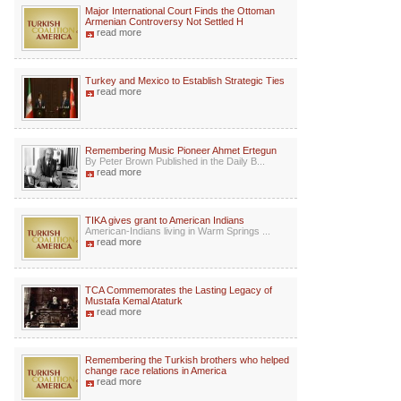
Major International Court Finds the Ottoman
Armenian Controversy Not Settled H
read more
Turkey and Mexico to Establish Strategic Ties
read more
Remembering Music Pioneer Ahmet Ertegun
By Peter Brown Published in the Daily B...
read more
TIKA gives grant to American Indians
American-Indians living in Warm Springs ...
read more
TCA Commemorates the Lasting Legacy of
Mustafa Kemal Ataturk
read more
Remembering the Turkish brothers who helped
change race relations in America
read more