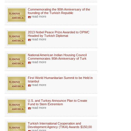
Commemorating the 90th Anniversary of the
founding of the Turkish Republic
read more
2013 Nobel Peace Prize Awarded to OPWC
Headed by Turkish Diplomat
read more
National American Indian Housing Council
Commemorates 90th Anniversary of Turk
read more
First World Humanitarian Summit to be Held in
Istanbul
read more
U.S. and Turkey Announce Plan to Create
Fund to Stem Extremism
read more
Turkish International Cooperation and
Development Agency (TIKA) Awards $150,00
read more