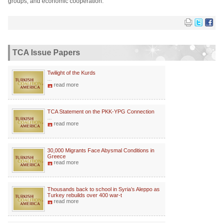
groups, and economic cooperation.
TCA Issue Papers
Twilight of the Kurds
...
read more
TCA Statement on the PKK-YPG Connection
...
read more
30,000 Migrants Face Abysmal Conditions in
Greece
read more
Thousands back to school in Syria’s Aleppo as
Turkey rebuilds over 400 war-t
read more