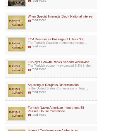
read more
When Special Interests Block National Interest
read more
TCA Denounces Passage of H.Res.306
The Turkish Coalition of America strongl...
read more
Turkey’s Growth Ranks Second Worldwide
The Turkish economy expanded 8.2% in the...
read more
Squinting at Religious Discrimination
Is the United States Commission on Inter...
read more
Turkish-Native American Investment Bill
Passes House Committee
read more
Istanbul Conference on Afghanistan