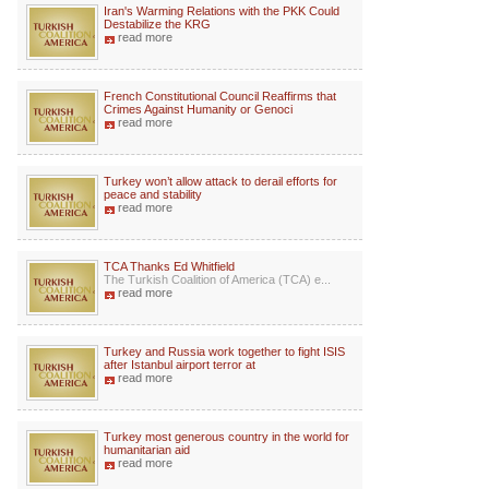
Iran's Warming Relations with the PKK Could
Destabilize the KRG
read more
French Constitutional Council Reaffirms that
Crimes Against Humanity or Genoci
read more
Turkey won’t allow attack to derail efforts for
peace and stability
read more
TCA Thanks Ed Whitfield
The Turkish Coalition of America (TCA) e...
read more
Turkey and Russia work together to fight ISIS
after Istanbul airport terror at
read more
Turkey most generous country in the world for
humanitarian aid
read more