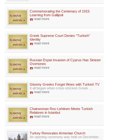
Commemorating the Centenary of 1915:
Learning from Gallipoli
read more
Greek Supreme Court Denies “Turkish”
Identity
read more
Russian Expat Invasion of Cyprus Has Sinister
Overtones
read more
Gloomy Greeks Forget Woes with Turkish TV
It all began when crisis-stricken Greek ...
read more
Chairwoman Ros-Lehtinen Meets Turkish
Relatives in Istanbul
read more
Turkey Renovates Armenian Church
An opening ceremony was held on December...