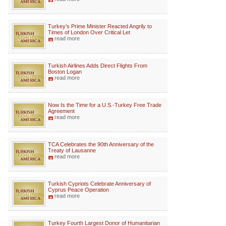
Turkey’s Prime Minister Reacted Angrily to
Times of London Over Critical Let
read more
Turkish Airlines Adds Direct Flights From
Boston Logan
read more
Now Is the Time for a U.S.-Turkey Free Trade
Agreement
read more
TCA Celebrates the 90th Anniversary of the
Treaty of Lausanne
read more
Turkish Cypriots Celebrate Anniversary of
Cyprus Peace Operation
read more
Turkey Fourth Largest Donor of Humanitarian