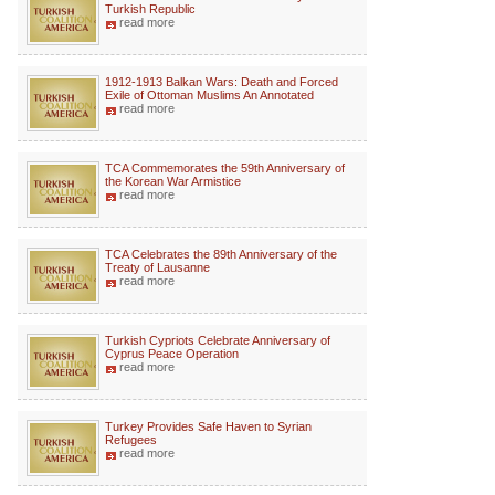
Turkish Republic
read more
1912-1913 Balkan Wars: Death and Forced
Exile of Ottoman Muslims An Annotated
read more
TCA Commemorates the 59th Anniversary of
the Korean War Armistice
read more
TCA Celebrates the 89th Anniversary of the
Treaty of Lausanne
read more
Turkish Cypriots Celebrate Anniversary of
Cyprus Peace Operation
read more
Turkey Provides Safe Haven to Syrian
Refugees
read more