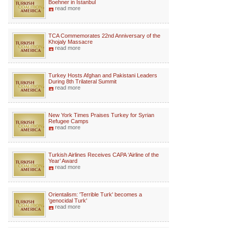
Boehner in Istanbul
read more
TCA Commemorates 22nd Anniversary of the
Khojaly Massacre
read more
Turkey Hosts Afghan and Pakistani Leaders
During 8th Trilateral Summit
read more
New York Times Praises Turkey for Syrian
Refugee Camps
read more
Turkish Airlines Receives CAPA ‘Airline of the
Year’ Award
read more
Orientalism: 'Terrible Turk' becomes a
'genocidal Turk'
read more