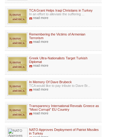
TCA Grant Helps Iraqi Christians in Turkey
In an effort to alleviate the suffering ...
read more
Remembering the Victims of Armenian
Terrorism
read more
Greek Ultra-Nationalists Target Turkish
Diplomat
read more
In Memory Of Dave Brubeck
TCA would like to pay tribute to Dave Br...
read more
Transparency International Reveals Greece as
“Most Corrupt” EU Country
read more
NATO Approves Deployment of Patriot Missiles
in Turkey