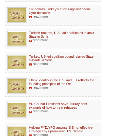
UN honors Turkey's efforts against ozone
layer depletion
read more
Turkish rockets, U.S.-led coalition hit Islamic
State in Syria
read more
Turkey, US-led coalition pound Islamic State
militants in Syria
read more
Ethnic identity in the U.S. and EU reflects the
founding principles of the Ott
read more
EU Council President says Turkey best
example of how to treat refugees
read more
Helping PYD/YPG against ISIS not effective
strategy says prominent U.S. Senato
read more