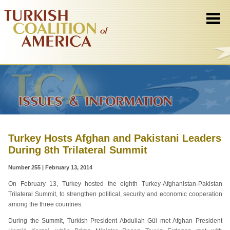
Turkey Hosts Afghan and Pakistani Leaders
During 8th Trilateral Summit
Number 255 | February 13, 2014
On February 13, Turkey hosted the eighth Turkey-Afghanistan-Pakistan
Trilateral Summit, to strengthen political, security and economic cooperation
among the three countries.
During the Summit, Turkish President Abdullah Gül met Afghan President