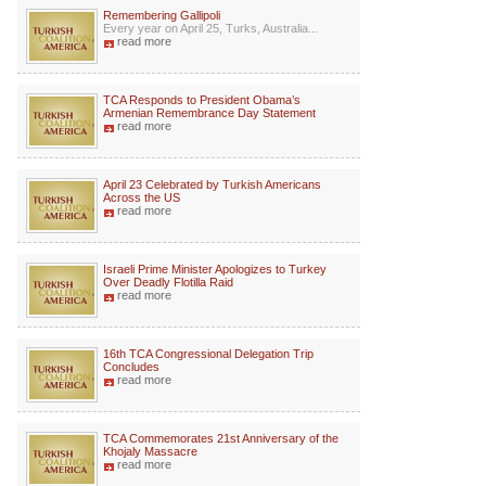
Remembering Gallipoli
Every year on April 25, Turks, Australia...
read more
TCA Responds to President Obama’s
Armenian Remembrance Day Statement
read more
April 23 Celebrated by Turkish Americans
Across the US
read more
Israeli Prime Minister Apologizes to Turkey
Over Deadly Flotilla Raid
read more
16th TCA Congressional Delegation Trip
Concludes
read more
TCA Commemorates 21st Anniversary of the
Khojaly Massacre
read more