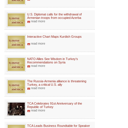
U.S. Diplomat calls for the withdrawal of
Armenian troops from occupied Azerba
read more
Interactive Chart Maps Kurdish Groups
...
read more
NATO Allies See Wisdom in Turkey's
Recommendations on Syria
read more
The Russia-Armenia alliance is threatening
Turkey, a critical U.S. ally
read more
TCA Celebrates 91st Anniversary of the
Republic of Turkey
read more
TCA Leads Business Roundtable for Speaker