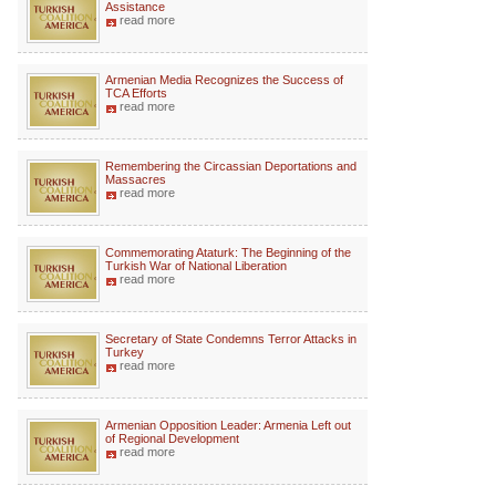
Assistance
read more
Armenian Media Recognizes the Success of
TCA Efforts
read more
Remembering the Circassian Deportations and
Massacres
read more
Commemorating Ataturk: The Beginning of the
Turkish War of National Liberation
read more
Secretary of State Condemns Terror Attacks in
Turkey
read more
Armenian Opposition Leader: Armenia Left out
of Regional Development
read more