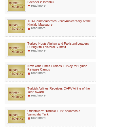
Boehner in Istanbul
read more
TCA Commemorates 22nd Anniversary of the
Khojaly Massacre
read more
Turkey Hosts Afghan and Pakistani Leaders
During 8th Trilateral Summit
read more
New York Times Praises Turkey for Syrian
Refugee Camps
read more
Turkish Airlines Receives CAPA ‘Airline of the
Year’ Award
read more
Orientalism: 'Terrible Turk' becomes a
'genocidal Turk'
read more