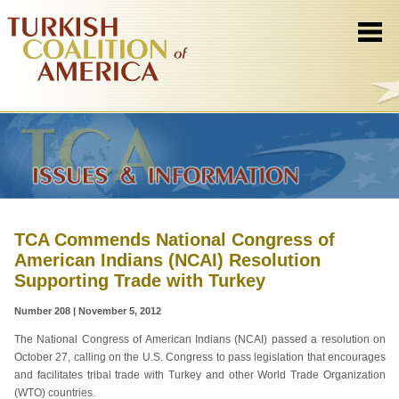
TCA Commends National Congress of
American Indians (NCAI) Resolution
Supporting Trade with Turkey
Number 208 | November 5, 2012
The National Congress of American Indians (NCAI) passed a resolution on
October 27, calling on the U.S. Congress to pass legislation that encourages
and facilitates tribal trade with Turkey and other World Trade Organization
(WTO) countries.