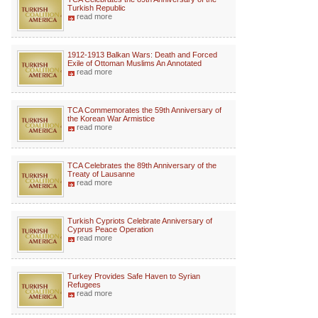
Turkish Republic
read more
1912-1913 Balkan Wars: Death and Forced
Exile of Ottoman Muslims An Annotated
read more
TCA Commemorates the 59th Anniversary of
the Korean War Armistice
read more
TCA Celebrates the 89th Anniversary of the
Treaty of Lausanne
read more
Turkish Cypriots Celebrate Anniversary of
Cyprus Peace Operation
read more
Turkey Provides Safe Haven to Syrian
Refugees
read more