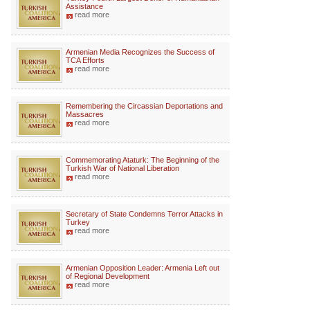
Assistance
read more
Armenian Media Recognizes the Success of
TCA Efforts
read more
Remembering the Circassian Deportations and
Massacres
read more
Commemorating Ataturk: The Beginning of the
Turkish War of National Liberation
read more
Secretary of State Condemns Terror Attacks in
Turkey
read more
Armenian Opposition Leader: Armenia Left out
of Regional Development
read more