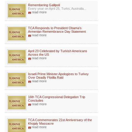
Remembering Gallipoli
Every year on April 25, Turks, Australia...
read more
TCA Responds to President Obama’s
Armenian Remembrance Day Statement
read more
April 23 Celebrated by Turkish Americans
Across the US
read more
Israeli Prime Minister Apologizes to Turkey
Over Deadly Flotilla Raid
read more
16th TCA Congressional Delegation Trip
Concludes
read more
TCA Commemorates 21st Anniversary of the
Khojaly Massacre
read more