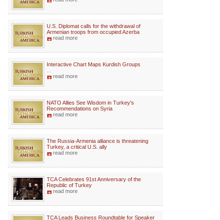
U.S. Diplomat calls for the withdrawal of
Armenian troops from occupied Azerba
read more
Interactive Chart Maps Kurdish Groups
...
read more
NATO Allies See Wisdom in Turkey's
Recommendations on Syria
read more
The Russia-Armenia alliance is threatening
Turkey, a critical U.S. ally
read more
TCA Celebrates 91st Anniversary of the
Republic of Turkey
read more
TCA Leads Business Roundtable for Speaker