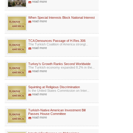
read more
When Special Interests Block National Interest
read more
TCA Denounces Passage of H.Res.306
The Turkish Coalition of America strongl...
read more
Turkey’s Growth Ranks Second Worldwide
The Turkish economy expanded 8.2% in the...
read more
Squinting at Religious Discrimination
Is the United States Commission on Inter...
read more
Turkish-Native American Investment Bill
Passes House Committee
read more