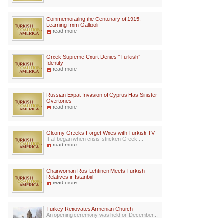
Commemorating the Centenary of 1915:
Learning from Gallipoli
read more
Greek Supreme Court Denies “Turkish”
Identity
read more
Russian Expat Invasion of Cyprus Has Sinister
Overtones
read more
Gloomy Greeks Forget Woes with Turkish TV
It all began when crisis-stricken Greek ...
read more
Chairwoman Ros-Lehtinen Meets Turkish
Relatives in Istanbul
read more
Turkey Renovates Armenian Church
An opening ceremony was held on December...