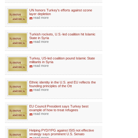
UN honors Turkey's efforts against ozone
layer depletion
read more
Turkish rockets, U.S.-led coalition hit Islamic
State in Syria
read more
Turkey, US-led coalition pound Islamic State
militants in Syria
read more
Ethnic identity in the U.S. and EU reflects the
founding principles of the Ott
read more
EU Council President says Turkey best
example of how to treat refugees
read more
Helping PYD/YPG against ISIS not effective
strategy says prominent U.S. Senato
read more