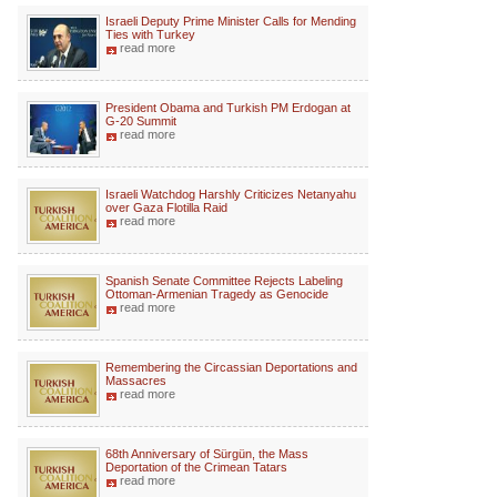
Israeli Deputy Prime Minister Calls for Mending
Ties with Turkey
read more
President Obama and Turkish PM Erdogan at
G-20 Summit
read more
Israeli Watchdog Harshly Criticizes Netanyahu
over Gaza Flotilla Raid
read more
Spanish Senate Committee Rejects Labeling
Ottoman-Armenian Tragedy as Genocide
read more
Remembering the Circassian Deportations and
Massacres
read more
68th Anniversary of Sürgün, the Mass
Deportation of the Crimean Tatars
read more