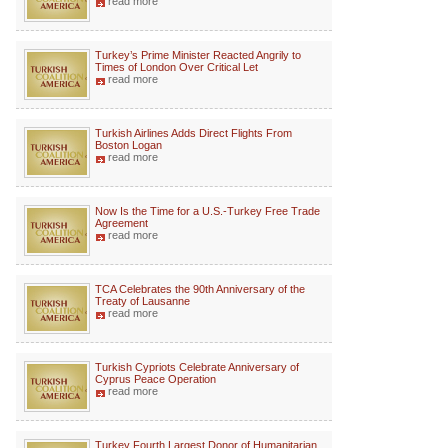
read more
Turkey’s Prime Minister Reacted Angrily to
Times of London Over Critical Let
read more
Turkish Airlines Adds Direct Flights From
Boston Logan
read more
Now Is the Time for a U.S.-Turkey Free Trade
Agreement
read more
TCA Celebrates the 90th Anniversary of the
Treaty of Lausanne
read more
Turkish Cypriots Celebrate Anniversary of
Cyprus Peace Operation
read more
Turkey Fourth Largest Donor of Humanitarian