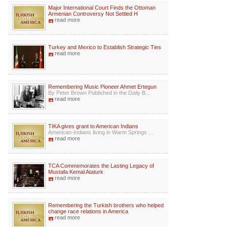
Major International Court Finds the Ottoman
Armenian Controversy Not Settled H
read more
Turkey and Mexico to Establish Strategic Ties
read more
Remembering Music Pioneer Ahmet Ertegun
By Peter Brown Published in the Daily B...
read more
TIKA gives grant to American Indians
American-Indians living in Warm Springs ...
read more
TCA Commemorates the Lasting Legacy of
Mustafa Kemal Ataturk
read more
Remembering the Turkish brothers who helped
change race relations in America
read more