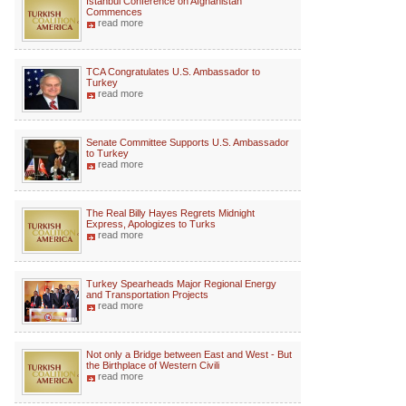
Istanbul Conference on Afghanistan
Commences
read more
TCA Congratulates U.S. Ambassador to
Turkey
read more
Senate Committee Supports U.S. Ambassador
to Turkey
read more
The Real Billy Hayes Regrets Midnight
Express, Apologizes to Turks
read more
Turkey Spearheads Major Regional Energy
and Transportation Projects
read more
Not only a Bridge between East and West - But
the Birthplace of Western Civili
read more