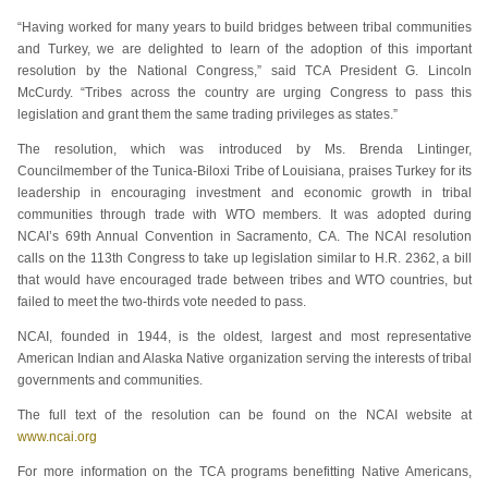
“Having worked for many years to build bridges between tribal communities
and Turkey, we are delighted to learn of the adoption of this important
resolution by the National Congress,” said TCA President G. Lincoln
McCurdy. “Tribes across the country are urging Congress to pass this
legislation and grant them the same trading privileges as states.”
The resolution, which was introduced by Ms. Brenda Lintinger,
Councilmember of the Tunica-Biloxi Tribe of Louisiana, praises Turkey for its
leadership in encouraging investment and economic growth in tribal
communities through trade with WTO members. It was adopted during
NCAI’s 69th Annual Convention in Sacramento, CA. The NCAI resolution
calls on the 113th Congress to take up legislation similar to H.R. 2362, a bill
that would have encouraged trade between tribes and WTO countries, but
failed to meet the two-thirds vote needed to pass.
NCAI, founded in 1944, is the oldest, largest and most representative
American Indian and Alaska Native organization serving the interests of tribal
governments and communities.
The full text of the resolution can be found on the NCAI website at
www.ncai.org
For more information on the TCA programs benefitting Native Americans,