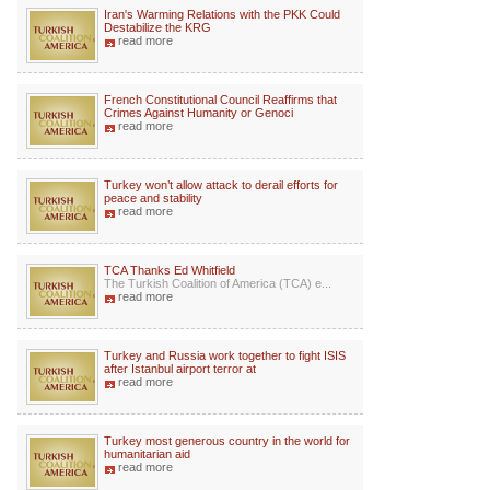
Iran's Warming Relations with the PKK Could
Destabilize the KRG
read more
French Constitutional Council Reaffirms that
Crimes Against Humanity or Genoci
read more
Turkey won’t allow attack to derail efforts for
peace and stability
read more
TCA Thanks Ed Whitfield
The Turkish Coalition of America (TCA) e...
read more
Turkey and Russia work together to fight ISIS
after Istanbul airport terror at
read more
Turkey most generous country in the world for
humanitarian aid
read more