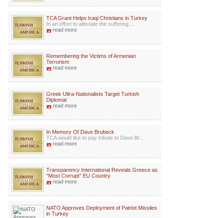
TCA Grant Helps Iraqi Christians in Turkey
In an effort to alleviate the suffering ...
read more
Remembering the Victims of Armenian
Terrorism
read more
Greek Ultra-Nationalists Target Turkish
Diplomat
read more
In Memory Of Dave Brubeck
TCA would like to pay tribute to Dave Br...
read more
Transparency International Reveals Greece as
“Most Corrupt” EU Country
read more
NATO Approves Deployment of Patriot Missiles
in Turkey