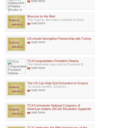
read more
Moscow on the Med
Tiny Cyprus, like many countries in Sout...
read more
US should Strengthen Partnership with Turkey
read more
TCA Congratulates President Obama
The below letter was sent to President B...
read more
The US Can Help End Extremism in Greece
“In recent months, Greece’s ...
read more
TCA Commends National Congress of
American Indians (NCAI) Resolution Supportin
read more
TCA Celebrates the 89th Anniversary of the