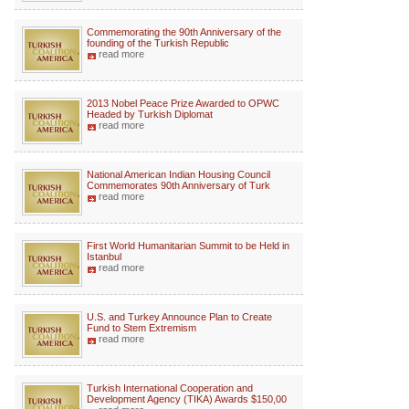
Commemorating the 90th Anniversary of the
founding of the Turkish Republic
read more
2013 Nobel Peace Prize Awarded to OPWC
Headed by Turkish Diplomat
read more
National American Indian Housing Council
Commemorates 90th Anniversary of Turk
read more
First World Humanitarian Summit to be Held in
Istanbul
read more
U.S. and Turkey Announce Plan to Create
Fund to Stem Extremism
read more
Turkish International Cooperation and
Development Agency (TIKA) Awards $150,00