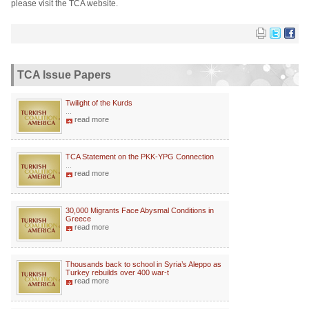
please visit the TCA website.
TCA Issue Papers
Twilight of the Kurds
...
read more
TCA Statement on the PKK-YPG Connection
...
read more
30,000 Migrants Face Abysmal Conditions in
Greece
read more
Thousands back to school in Syria’s Aleppo as
Turkey rebuilds over 400 war-t
read more