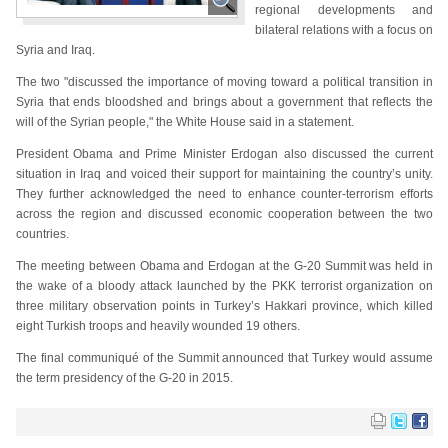
regional developments and
bilateral relations with a focus on
Syria and Iraq.
The two "discussed the importance of moving toward a political transition in
Syria that ends bloodshed and brings about a government that reflects the
will of the Syrian people," the White House said in a statement.
President Obama and Prime Minister Erdogan also discussed the current
situation in Iraq and voiced their support for maintaining the country’s unity.
They further acknowledged the need to enhance counter-terrorism efforts
across the region and discussed economic cooperation between the two
countries.
The meeting between Obama and Erdogan at the G-20 Summit was held in
the wake of a bloody attack launched by the PKK terrorist organization on
three military observation points in Turkey’s Hakkari province, which killed
eight Turkish troops and heavily wounded 19 others.
The final communiqué of the Summit announced that Turkey would assume
the term presidency of the G-20 in 2015.