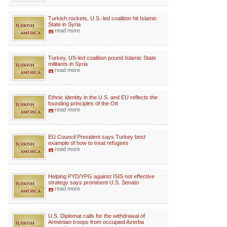
Turkish rockets, U.S.-led coalition hit Islamic
State in Syria
read more
Turkey, US-led coalition pound Islamic State
militants in Syria
read more
Ethnic identity in the U.S. and EU reflects the
founding principles of the Ott
read more
EU Council President says Turkey best
example of how to treat refugees
read more
Helping PYD/YPG against ISIS not effective
strategy says prominent U.S. Senato
read more
U.S. Diplomat calls for the withdrawal of
Armenian troops from occupied Azerba