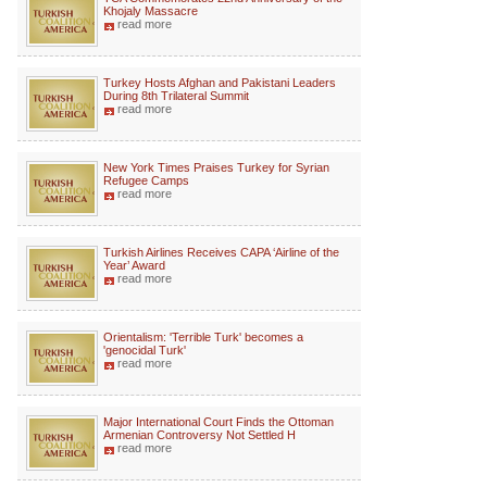
Khojaly Massacre
read more
Turkey Hosts Afghan and Pakistani Leaders
During 8th Trilateral Summit
read more
New York Times Praises Turkey for Syrian
Refugee Camps
read more
Turkish Airlines Receives CAPA ‘Airline of the
Year’ Award
read more
Orientalism: 'Terrible Turk' becomes a
'genocidal Turk'
read more
Major International Court Finds the Ottoman
Armenian Controversy Not Settled H
read more