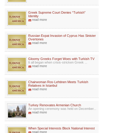
Greek Supreme Court Denies “Turkish”
Identity
read more
Russian Expat Invasion of Cyprus Has Sinister
Overtones
read more
Gloomy Greeks Forget Woes with Turkish TV
It all began when crisis-stricken Greek ...
read more
Chairwoman Ros-Lehtinen Meets Turkish
Relatives in Istanbul
read more
Turkey Renovates Armenian Church
An opening ceremony was held on December...
read more
When Special Interests Block National Interest
read more