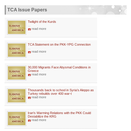
TCA Issue Papers
Twilight of the Kurds
...
read more
TCA Statement on the PKK-YPG Connection
...
read more
30,000 Migrants Face Abysmal Conditions in
Greece
read more
Thousands back to school in Syria’s Aleppo as
Turkey rebuilds over 400 war-t
read more
Iran's Warming Relations with the PKK Could
Destabilize the KRG
read more