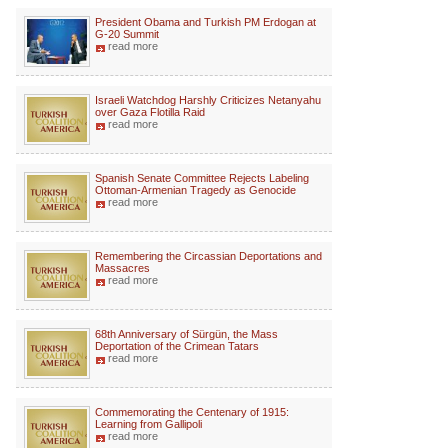
President Obama and Turkish PM Erdogan at
G-20 Summit
read more
Israeli Watchdog Harshly Criticizes Netanyahu
over Gaza Flotilla Raid
read more
Spanish Senate Committee Rejects Labeling
Ottoman-Armenian Tragedy as Genocide
read more
Remembering the Circassian Deportations and
Massacres
read more
68th Anniversary of Sürgün, the Mass
Deportation of the Crimean Tatars
read more
Commemorating the Centenary of 1915:
Learning from Gallipoli
read more