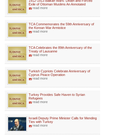
1912-1913 Balkan Wars: Death and Forced
Exile of Ottoman Muslims An Annotated
read more
TCA Commemorates the 59th Anniversary of
the Korean War Armistice
read more
TCA Celebrates the 89th Anniversary of the
Treaty of Lausanne
read more
Turkish Cypriots Celebrate Anniversary of
Cyprus Peace Operation
read more
Turkey Provides Safe Haven to Syrian
Refugees
read more
Israeli Deputy Prime Minister Calls for Mending
Ties with Turkey
read more