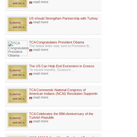
read more
US should Strengthen Partnership with Turkey
read more
TCA Congratulates President Obama
The below letter was sent to President B...
read more
The US Can Help End Extremism in Greece
“In recent months, Greece’s ...
read more
TCA Commends National Congress of
American Indians (NCAI) Resolution Supportin
read more
TCA Celebrates the 89th Anniversary of the
Turkish Republic
read more