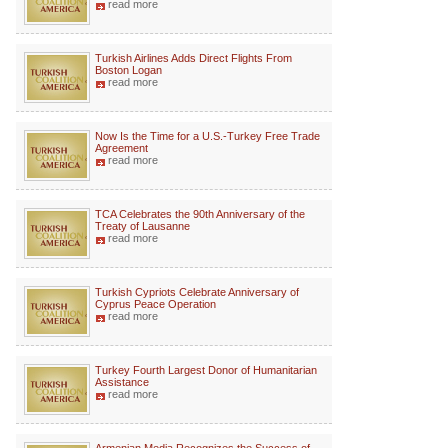
read more
Turkish Airlines Adds Direct Flights From
Boston Logan
read more
Now Is the Time for a U.S.-Turkey Free Trade
Agreement
read more
TCA Celebrates the 90th Anniversary of the
Treaty of Lausanne
read more
Turkish Cypriots Celebrate Anniversary of
Cyprus Peace Operation
read more
Turkey Fourth Largest Donor of Humanitarian
Assistance
read more