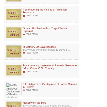
Remembering the Victims of Armenian
Terrorism
read more
Greek Ultra-Nationalists Target Turkish
Diplomat
read more
In Memory Of Dave Brubeck
TCA would like to pay tribute to Dave Br...
read more
Transparency International Reveals Greece as
“Most Corrupt” EU Country
read more
NATO Approves Deployment of Patriot Missiles
in Turkey
read more
Moscow on the Med
Tiny Cyprus, like many countries in Sout...