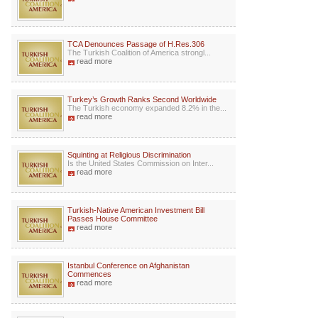
TCA Denounces Passage of H.Res.306
The Turkish Coalition of America strongl...
read more
Turkey’s Growth Ranks Second Worldwide
The Turkish economy expanded 8.2% in the...
read more
Squinting at Religious Discrimination
Is the United States Commission on Inter...
read more
Turkish-Native American Investment Bill
Passes House Committee
read more
Istanbul Conference on Afghanistan
Commences
read more