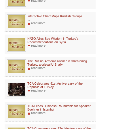
read more
Interactive Chart Maps Kurdish Groups
...
read more
NATO Allies See Wisdom in Turkey's
Recommendations on Syria
read more
The Russia-Armenia alliance is threatening
Turkey, a critical U.S. ally
read more
TCA Celebrates 91st Anniversary of the
Republic of Turkey
read more
TCA Leads Business Roundtable for Speaker
Boehner in Istanbul
read more
TCA Commemorates 22nd Anniversary of the