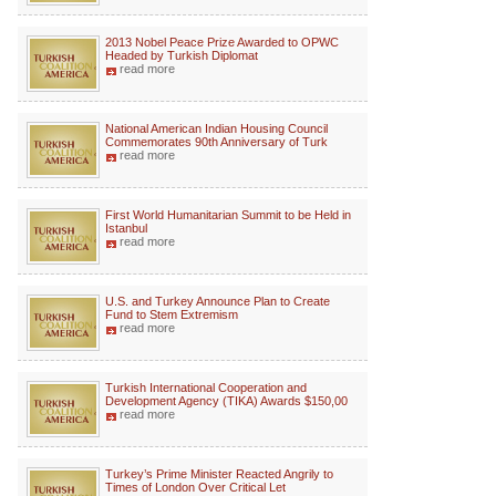
2013 Nobel Peace Prize Awarded to OPWC
Headed by Turkish Diplomat
read more
National American Indian Housing Council
Commemorates 90th Anniversary of Turk
read more
First World Humanitarian Summit to be Held in
Istanbul
read more
U.S. and Turkey Announce Plan to Create
Fund to Stem Extremism
read more
Turkish International Cooperation and
Development Agency (TIKA) Awards $150,00
read more
Turkey’s Prime Minister Reacted Angrily to
Times of London Over Critical Let