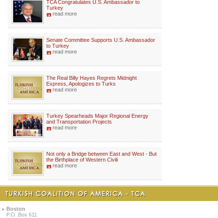
TCA Congratulates U.S. Ambassador to
Turkey
read more
Senate Committee Supports U.S. Ambassador
to Turkey
read more
The Real Billy Hayes Regrets Midnight
Express, Apologizes to Turks
read more
Turkey Spearheads Major Regional Energy
and Transportation Projects
read more
Not only a Bridge between East and West - But
the Birthplace of Western Civili
read more
Boston
P.O. Box 611