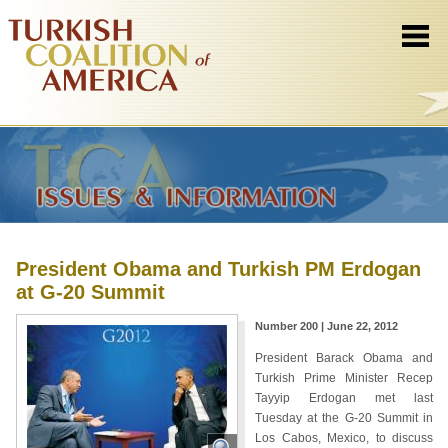
President Obama and Turkish PM Erdogan
at G-20 Summit
Number 200 | June 22, 2012
President Barack Obama and
Turkish Prime Minister Recep
Tayyip Erdogan met last
Tuesday at the G-20 Summit in
Los Cabos, Mexico, to discuss