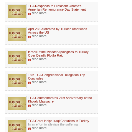
TCA Responds to President Obama’s
Armenian Remembrance Day Statement
read more
April 23 Celebrated by Turkish Americans
Across the US
read more
Israeli Prime Minister Apologizes to Turkey
Over Deadly Flotilla Raid
read more
16th TCA Congressional Delegation Trip
Concludes
read more
TCA Commemorates 21st Anniversary of the
Khojaly Massacre
read more
TCA Grant Helps Iraqi Christians in Turkey
In an effort to alleviate the suffering ...
read more