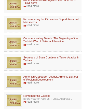
Armenian Media Recognizes the Success of
TCA Efforts
read more
Remembering the Circassian Deportations and
Massacres
read more
Commemorating Ataturk: The Beginning of the
Turkish War of National Liberation
read more
Secretary of State Condemns Terror Attacks in
Turkey
read more
Armenian Opposition Leader: Armenia Left out
of Regional Development
read more
Remembering Gallipoli
Every year on April 25, Turks, Australia...
read more