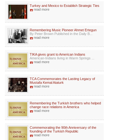
Turkey and Mexico to Establish Strategic Ties
read more
Remembering Music Pioneer Ahmet Ertegun
By Peter Brown Published in the Daily B...
read more
TIKA gives grant to American Indians
American-Indians living in Warm Springs ...
read more
TCA Commemorates the Lasting Legacy of
Mustafa Kemal Ataturk
read more
Remembering the Turkish brothers who helped
change race relations in America
read more
Commemorating the 90th Anniversary of the
founding of the Turkish Republic
read more