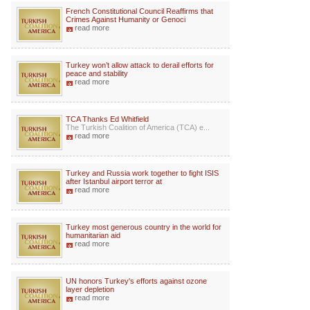
French Constitutional Council Reaffirms that
Crimes Against Humanity or Genoci
read more
Turkey won’t allow attack to derail efforts for
peace and stability
read more
TCA Thanks Ed Whitfield
The Turkish Coalition of America (TCA) e...
read more
Turkey and Russia work together to fight ISIS
after Istanbul airport terror at
read more
Turkey most generous country in the world for
humanitarian aid
read more
UN honors Turkey's efforts against ozone
layer depletion
read more