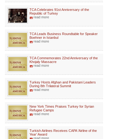
TCA Celebrates 91st Anniversary of the
Republic of Turkey
read more
TCA Leads Business Roundtable for Speaker
Boehner in Istanbul
read more
TCA Commemorates 22nd Anniversary of the
Khojaly Massacre
read more
Turkey Hosts Afghan and Pakistani Leaders
During 8th Trilateral Summit
read more
New York Times Praises Turkey for Syrian
Refugee Camps
read more
Turkish Airlines Receives CAPA ‘Airline of the
Year’ Award
read more