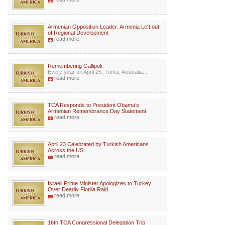
Armenian Opposition Leader: Armenia Left out
of Regional Development
read more
Remembering Gallipoli
Every year on April 25, Turks, Australia...
read more
TCA Responds to President Obama’s
Armenian Remembrance Day Statement
read more
April 23 Celebrated by Turkish Americans
Across the US
read more
Israeli Prime Minister Apologizes to Turkey
Over Deadly Flotilla Raid
read more
16th TCA Congressional Delegation Trip