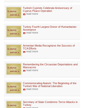
Turkish Cypriots Celebrate Anniversary of
Cyprus Peace Operation
read more
Turkey Fourth Largest Donor of Humanitarian
Assistance
read more
Armenian Media Recognizes the Success of
TCA Efforts
read more
Remembering the Circassian Deportations and
Massacres
read more
Commemorating Ataturk: The Beginning of the
Turkish War of National Liberation
read more
Secretary of State Condemns Terror Attacks in
Turkey
read more