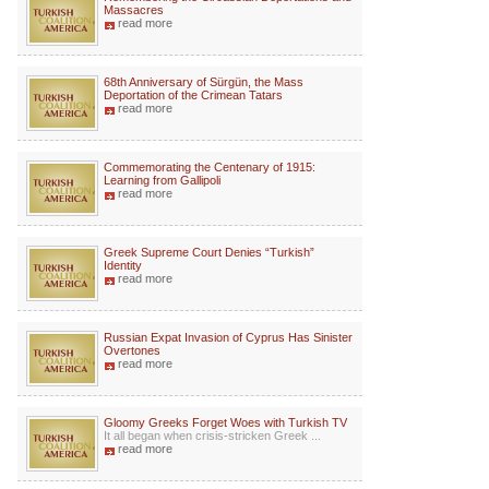
Massacres
read more
68th Anniversary of Sürgün, the Mass
Deportation of the Crimean Tatars
read more
Commemorating the Centenary of 1915:
Learning from Gallipoli
read more
Greek Supreme Court Denies “Turkish”
Identity
read more
Russian Expat Invasion of Cyprus Has Sinister
Overtones
read more
Gloomy Greeks Forget Woes with Turkish TV
It all began when crisis-stricken Greek ...
read more