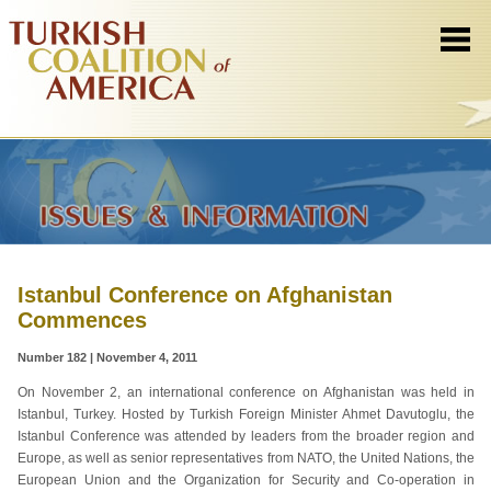
Istanbul Conference on Afghanistan
Commences
Number 182 | November 4, 2011
On November 2, an international conference on Afghanistan was held in
Istanbul, Turkey. Hosted by Turkish Foreign Minister Ahmet Davutoglu, the
Istanbul Conference was attended by leaders from the broader region and
Europe, as well as senior representatives from NATO, the United Nations, the
European Union and the Organization for Security and Co-operation in