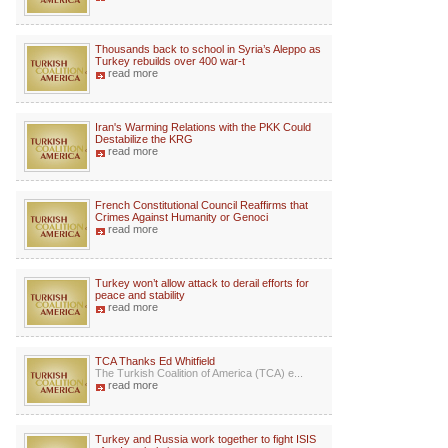
Thousands back to school in Syria’s Aleppo as
Turkey rebuilds over 400 war-t
read more
Iran's Warming Relations with the PKK Could
Destabilize the KRG
read more
French Constitutional Council Reaffirms that
Crimes Against Humanity or Genoci
read more
Turkey won’t allow attack to derail efforts for
peace and stability
read more
TCA Thanks Ed Whitfield
The Turkish Coalition of America (TCA) e...
read more
Turkey and Russia work together to fight ISIS