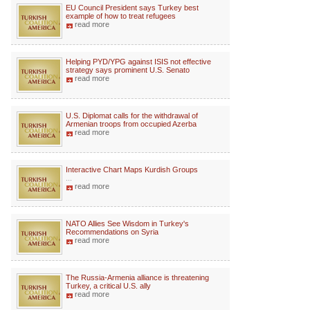
EU Council President says Turkey best
example of how to treat refugees
read more
Helping PYD/YPG against ISIS not effective
strategy says prominent U.S. Senato
read more
U.S. Diplomat calls for the withdrawal of
Armenian troops from occupied Azerba
read more
Interactive Chart Maps Kurdish Groups
...
read more
NATO Allies See Wisdom in Turkey's
Recommendations on Syria
read more
The Russia-Armenia alliance is threatening
Turkey, a critical U.S. ally
read more