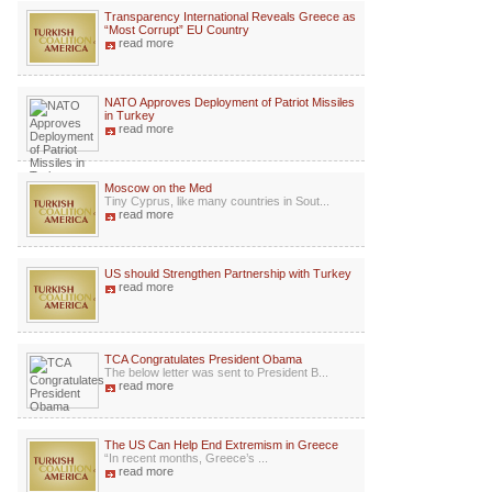
Transparency International Reveals Greece as
“Most Corrupt” EU Country
read more
NATO Approves Deployment of Patriot Missiles
in Turkey
read more
Moscow on the Med
Tiny Cyprus, like many countries in Sout...
read more
US should Strengthen Partnership with Turkey
read more
TCA Congratulates President Obama
The below letter was sent to President B...
read more
The US Can Help End Extremism in Greece
“In recent months, Greece’s ...
read more