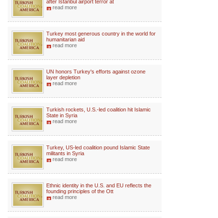
after Istanbul airport terror at
read more
Turkey most generous country in the world for
humanitarian aid
read more
UN honors Turkey's efforts against ozone
layer depletion
read more
Turkish rockets, U.S.-led coalition hit Islamic
State in Syria
read more
Turkey, US-led coalition pound Islamic State
militants in Syria
read more
Ethnic identity in the U.S. and EU reflects the
founding principles of the Ott
read more