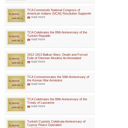
TCA Commends National Congress of
American Indians (NCAI) Resolution Supportin
read more
TCA Celebrates the 89th Anniversary of the
Turkish Republic
read more
1912-1913 Balkan Wars: Death and Forced
Exile of Ottoman Muslims An Annotated
read more
TCA Commemorates the 59th Anniversary of
the Korean War Armistice
read more
TCA Celebrates the 89th Anniversary of the
Treaty of Lausanne
read more
Turkish Cypriots Celebrate Anniversary of
Cyprus Peace Operation