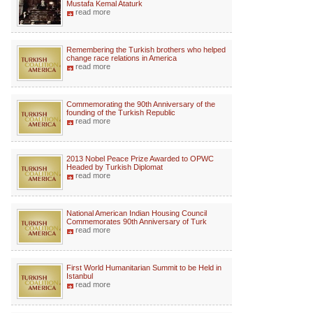
Mustafa Kemal Ataturk
read more
Remembering the Turkish brothers who helped
change race relations in America
read more
Commemorating the 90th Anniversary of the
founding of the Turkish Republic
read more
2013 Nobel Peace Prize Awarded to OPWC
Headed by Turkish Diplomat
read more
National American Indian Housing Council
Commemorates 90th Anniversary of Turk
read more
First World Humanitarian Summit to be Held in
Istanbul
read more