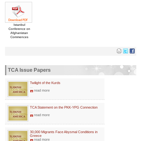
Istanbul
Conference on
Afghanistan
Commences
TCA Issue Papers
Twilight of the Kurds
...
read more
TCA Statement on the PKK-YPG Connection
...
read more
30,000 Migrants Face Abysmal Conditions in
Greece
read more