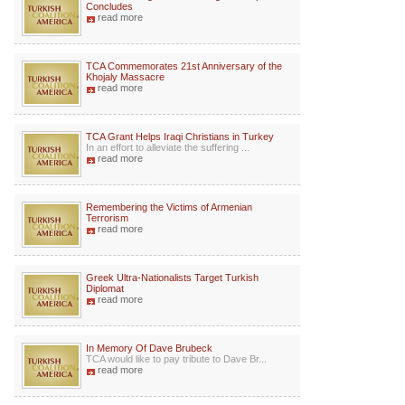
Concludes
read more
TCA Commemorates 21st Anniversary of the
Khojaly Massacre
read more
TCA Grant Helps Iraqi Christians in Turkey
In an effort to alleviate the suffering ...
read more
Remembering the Victims of Armenian
Terrorism
read more
Greek Ultra-Nationalists Target Turkish
Diplomat
read more
In Memory Of Dave Brubeck
TCA would like to pay tribute to Dave Br...
read more