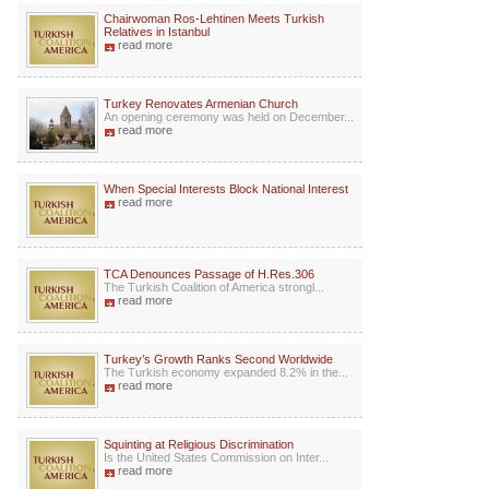
Chairwoman Ros-Lehtinen Meets Turkish
Relatives in Istanbul
read more
Turkey Renovates Armenian Church
An opening ceremony was held on December...
read more
When Special Interests Block National Interest
read more
TCA Denounces Passage of H.Res.306
The Turkish Coalition of America strongl...
read more
Turkey’s Growth Ranks Second Worldwide
The Turkish economy expanded 8.2% in the...
read more
Squinting at Religious Discrimination
Is the United States Commission on Inter...
read more