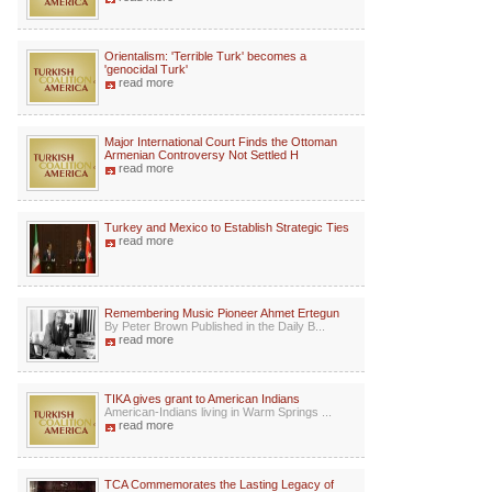
Orientalism: 'Terrible Turk' becomes a
'genocidal Turk'
read more
Major International Court Finds the Ottoman
Armenian Controversy Not Settled H
read more
Turkey and Mexico to Establish Strategic Ties
read more
Remembering Music Pioneer Ahmet Ertegun
By Peter Brown Published in the Daily B...
read more
TIKA gives grant to American Indians
American-Indians living in Warm Springs ...
read more
TCA Commemorates the Lasting Legacy of