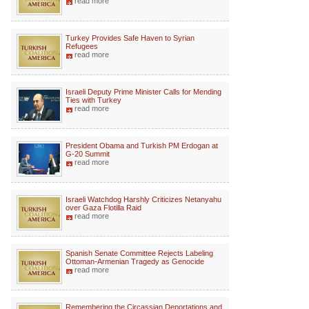
read more
Turkey Provides Safe Haven to Syrian
Refugees
read more
Israeli Deputy Prime Minister Calls for Mending
Ties with Turkey
read more
President Obama and Turkish PM Erdogan at
G-20 Summit
read more
Israeli Watchdog Harshly Criticizes Netanyahu
over Gaza Flotilla Raid
read more
Spanish Senate Committee Rejects Labeling
Ottoman-Armenian Tragedy as Genocide
read more
Remembering the Circassian Deportations and