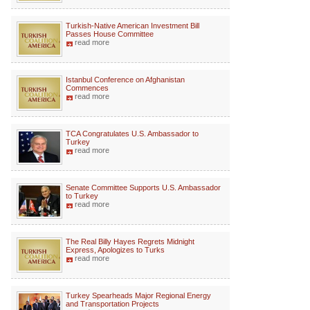
Turkish-Native American Investment Bill
Passes House Committee
read more
Istanbul Conference on Afghanistan
Commences
read more
TCA Congratulates U.S. Ambassador to
Turkey
read more
Senate Committee Supports U.S. Ambassador
to Turkey
read more
The Real Billy Hayes Regrets Midnight
Express, Apologizes to Turks
read more
Turkey Spearheads Major Regional Energy
and Transportation Projects