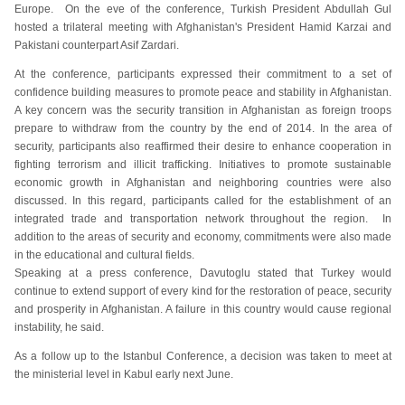
Europe. On the eve of the conference, Turkish President Abdullah Gul
hosted a trilateral meeting with Afghanistan's President Hamid Karzai and
Pakistani counterpart Asif Zardari.
At the conference, participants expressed their commitment to a set of
confidence building measures to promote peace and stability in Afghanistan.
A key concern was the security transition in Afghanistan as foreign troops
prepare to withdraw from the country by the end of 2014. In the area of
security, participants also reaffirmed their desire to enhance cooperation in
fighting terrorism and illicit trafficking. Initiatives to promote sustainable
economic growth in Afghanistan and neighboring countries were also
discussed. In this regard, participants called for the establishment of an
integrated trade and transportation network throughout the region. In
addition to the areas of security and economy, commitments were also made
in the educational and cultural fields.
Speaking at a press conference, Davutoglu stated that Turkey would
continue to extend support of every kind for the restoration of peace, security
and prosperity in Afghanistan. A failure in this country would cause regional
instability, he said.
As a follow up to the Istanbul Conference, a decision was taken to meet at
the ministerial level in Kabul early next June.