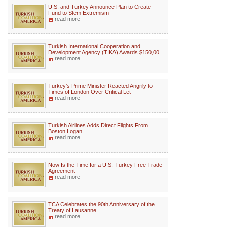
U.S. and Turkey Announce Plan to Create
Fund to Stem Extremism
read more
Turkish International Cooperation and
Development Agency (TIKA) Awards $150,00
read more
Turkey’s Prime Minister Reacted Angrily to
Times of London Over Critical Let
read more
Turkish Airlines Adds Direct Flights From
Boston Logan
read more
Now Is the Time for a U.S.-Turkey Free Trade
Agreement
read more
TCA Celebrates the 90th Anniversary of the
Treaty of Lausanne
read more