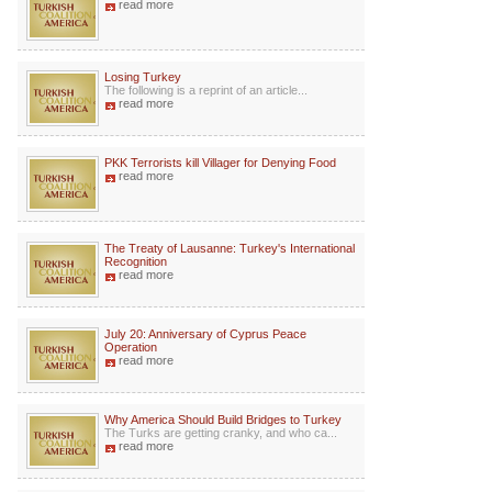
read more
Losing Turkey
The following is a reprint of an article...
read more
PKK Terrorists kill Villager for Denying Food
read more
The Treaty of Lausanne: Turkey's International
Recognition
read more
July 20: Anniversary of Cyprus Peace
Operation
read more
Why America Should Build Bridges to Turkey
The Turks are getting cranky, and who ca...
read more