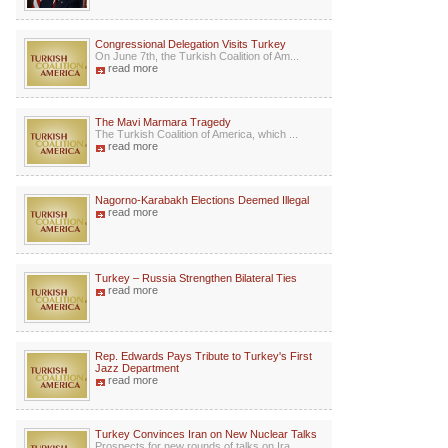
Congressional Delegation Visits Turkey
On June 7th, the Turkish Coalition of Am...
read more
The Mavi Marmara Tragedy
The Turkish Coalition of America, which ...
read more
Nagorno-Karabakh Elections Deemed Illegal
read more
Turkey – Russia Strengthen Bilateral Ties
read more
Rep. Edwards Pays Tribute to Turkey's First
Jazz Department
read more
Turkey Convinces Iran on New Nuclear Talks
Prospects for new rounds of talks on Ira...