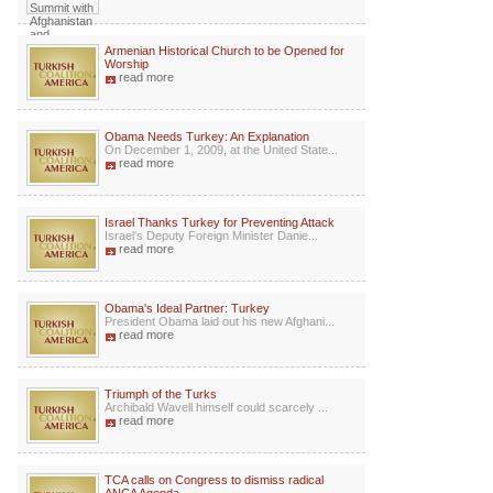
Armenian Historical Church to be Opened for
Worship
read more
Obama Needs Turkey: An Explanation
On December 1, 2009, at the United State...
read more
Israel Thanks Turkey for Preventing Attack
Israel’s Deputy Foreign Minister Danie...
read more
Obama's Ideal Partner: Turkey
President Obama laid out his new Afghani...
read more
Triumph of the Turks
Archibald Wavell himself could scarcely ...
read more
TCA calls on Congress to dismiss radical