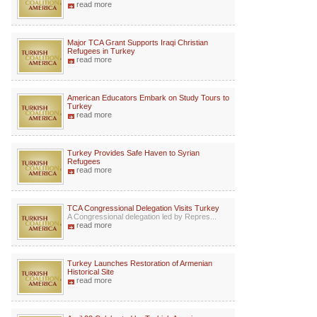
read more
Major TCA Grant Supports Iraqi Christian
Refugees in Turkey
read more
American Educators Embark on Study Tours to
Turkey
read more
Turkey Provides Safe Haven to Syrian
Refugees
read more
TCA Congressional Delegation Visits Turkey
A Congressional delegation led by Repres...
read more
Turkey Launches Restoration of Armenian
Historical Site
read more