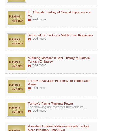
EU Officials: Turkey of Crucial Importance to
EU
read more
Return of the Turks as Middle East Kingmaker
read more
A Stirring Moment in Jazz History to Echo in
Turkish Embassy
read more
Turkey Leverages Economy for Global Soft
Power
read more
Turkey's Rising Regional Power
The following are excerpts from articles...
read more
President Obama: Relationship with Turkey
More Important Than Ever