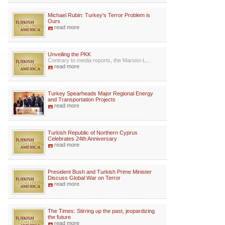
Michael Rubin: Turkey's Terror Problem is
Ours
read more
Unveiling the PKK
Contrary to media reports, the Marxist-L...
read more
Turkey Spearheads Major Regional Energy
and Transportation Projects
read more
Turkish Republic of Northern Cyprus
Celebrates 24th Anniversary
read more
President Bush and Turkish Prime Minister
Discuss Global War on Terror
read more
The Times: Stirring up the past, jeopardizing
the future
read more