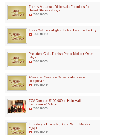
Turkey Assumes Diplomatic Functions for
United States in Libya
read more
Turks Will Train Afghan Police Force in Turkey
read more
President Calls Turkish Prime Minister Over
Libya
read more
A Voice of Common Sense in Armenian
Diaspora?
read more
TCA Donates $100,000 to Help Haiti
Earthquake Victims
read more
In Turkey's Example, Some See a Map for
Egypt
read more