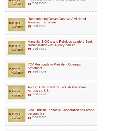
read more
Remembering Orhan Gunduz: A Victim of
Armenian Terrorism
read more
Armenian NGO's and Religious Leaders Seek
Normalization with Turkey and Az
read more
TCA Responds to President Obama's
Statement
read more
April 23 Celebrated by Turkish Americans
Across the US
read more
Sino-Turkish Economic Cooperation has broad
perspective
read more