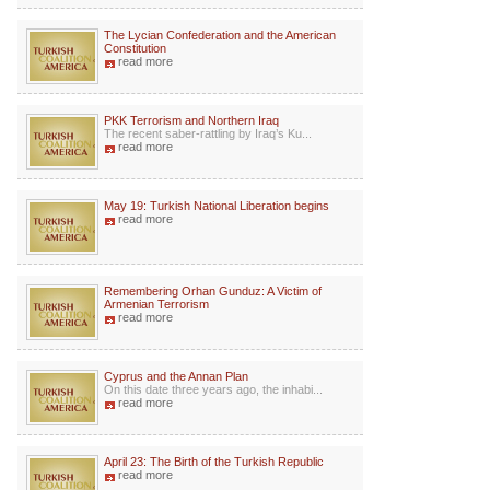
The Lycian Confederation and the American
Constitution
read more
PKK Terrorism and Northern Iraq
The recent saber-rattling by Iraq’s Ku...
read more
May 19: Turkish National Liberation begins
read more
Remembering Orhan Gunduz: A Victim of
Armenian Terrorism
read more
Cyprus and the Annan Plan
On this date three years ago, the inhabi...
read more
April 23: The Birth of the Turkish Republic
read more