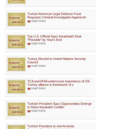
Turkish American Legal Defense Fund
Requests Criminal Investigation Against Ar
read more
Top U.S. Official Says Karakbakh Deal
"Possible" by Year's End
read more
Turkey Elected to United Nations Security
Council
read more
TCA and ATAA underscore importance of US-
Turkey alliance in framework of c
read more
Turkish President Says Opportunities Emerge
to Solve Karabakh Conflict
read more
Turkish President to visit Armenia