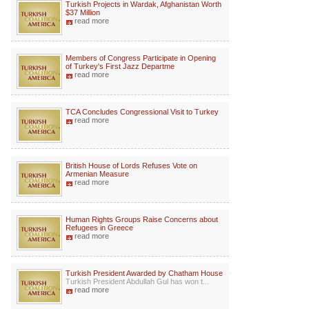
Turkish Projects in Wardak, Afghanistan Worth
$37 Million
read more
Members of Congress Participate in Opening
of Turkey's First Jazz Departme
read more
TCA Concludes Congressional Visit to Turkey
read more
British House of Lords Refuses Vote on
Armenian Measure
read more
Human Rights Groups Raise Concerns about
Refugees in Greece
read more
Turkish President Awarded by Chatham House
Turkish President Abdullah Gul has won t...
read more