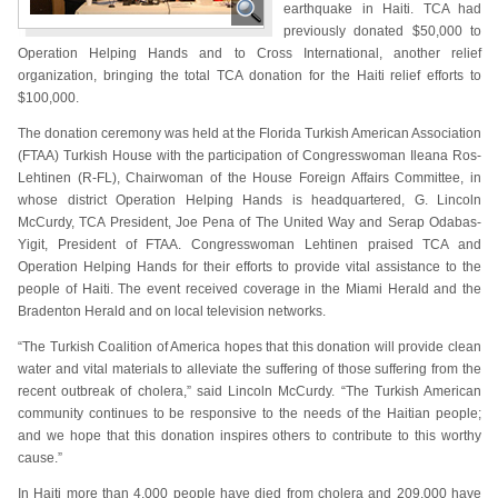
earthquake in Haiti. TCA had
previously donated $50,000 to
Operation Helping Hands and to Cross International, another relief
organization, bringing the total TCA donation for the Haiti relief efforts to
$100,000.
The donation ceremony was held at the Florida Turkish American Association
(FTAA) Turkish House with the participation of Congresswoman Ileana Ros-
Lehtinen (R-FL), Chairwoman of the House Foreign Affairs Committee, in
whose district Operation Helping Hands is headquartered, G. Lincoln
McCurdy, TCA President, Joe Pena of The United Way and Serap Odabas-
Yigit, President of FTAA. Congresswoman Lehtinen praised TCA and
Operation Helping Hands for their efforts to provide vital assistance to the
people of Haiti. The event received coverage in the Miami Herald and the
Bradenton Herald and on local television networks.
“The Turkish Coalition of America hopes that this donation will provide clean
water and vital materials to alleviate the suffering of those suffering from the
recent outbreak of cholera,” said Lincoln McCurdy. “The Turkish American
community continues to be responsive to the needs of the Haitian people;
and we hope that this donation inspires others to contribute to this worthy
cause.”
In Haiti more than 4,000 people have died from cholera and 209,000 have