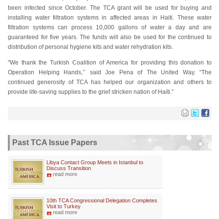
been infected since October. The TCA grant will be used for buying and
installing water filtration systems in affected areas in Haiti. These water
filtration systems can process 10,000 gallons of water a day and are
guaranteed for five years. The funds will also be used for the continued to
distribution of personal hygiene kits and water rehydration kits.
"We thank the Turkish Coalition of America for providing this donation to
Operation Helping Hands,’’ said Joe Pena of The United Way. “The
continued generosity of TCA has helped our organization and others to
provide life-saving supplies to the grief stricken nation of Haiti.”
Past TCA Issue Papers
Libya Contact Group Meets in Istanbul to
Discuss Transition
read more
10th TCA Congressional Delegation Completes
Visit to Turkey
read more