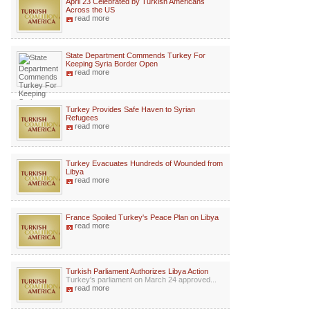
April 23 Celebrated by Turkish Americans
Across the US
read more
State Department Commends Turkey For
Keeping Syria Border Open
read more
Turkey Provides Safe Haven to Syrian
Refugees
read more
Turkey Evacuates Hundreds of Wounded from
Libya
read more
France Spoiled Turkey's Peace Plan on Libya
read more
Turkish Parliament Authorizes Libya Action
Turkey's parliament on March 24 approved...
read more