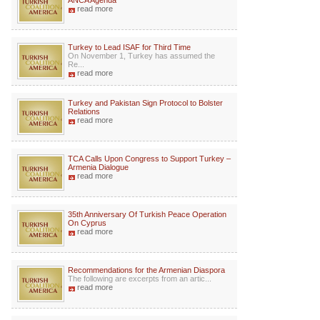
ANCA Agenda
read more
Turkey to Lead ISAF for Third Time
On November 1, Turkey has assumed the
Re...
read more
Turkey and Pakistan Sign Protocol to Bolster
Relations
read more
TCA Calls Upon Congress to Support Turkey –
Armenia Dialogue
read more
35th Anniversary Of Turkish Peace Operation
On Cyprus
read more
Recommendations for the Armenian Diaspora
The following are excerpts from an artic...
read more