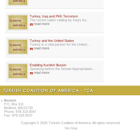
Turkey, Iraq and PKK Terrorism
The recent saber-rattling by Iraq’s Ku...
read more
Turkey and the United States
Turkey is a vital partner for the United...
read more
Enabling Kurdish Illusion
Speaking before the Senate Appropriation...
read more
Boston
P.O. Box 611
Bedford, MA 01730
Phone: 978.318.0047
Fax: 978.318.0037
Copyright © 2026 Turkish Coalition of America. All rights reserved.
Site Map