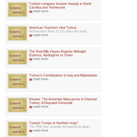
Turkish company Invests Heavily in North
Carolina and Tennessee
read more
American Teachers Visit Turkey
49 teachers from 12 US cities are visiti...
read more
The Real Billy Hayes Regrets Midnight
Express, Apologizes to Turks
read more
Turkey's Contributions in Iraq and Afghanistan
read more
Review: The Armenian Massacres in Ottoman
Turkey: A Disputed Genocide
read more
Turkish Troops in Northern Iraq?
The PKK has recently increased its attac...
read more