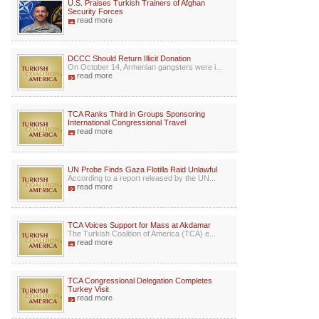
U.S. Praises Turkish Trainers of Afghan
Security Forces
read more
DCCC Should Return Illicit Donation
On October 14, Armenian gangsters were i...
read more
TCA Ranks Third in Groups Sponsoring
International Congressional Travel
read more
UN Probe Finds Gaza Flotilla Raid Unlawful
According to a report released by the UN...
read more
TCA Voices Support for Mass at Akdamar
The Turkish Coalition of America (TCA) e...
read more
TCA Congressional Delegation Completes
Turkey Visit
read more