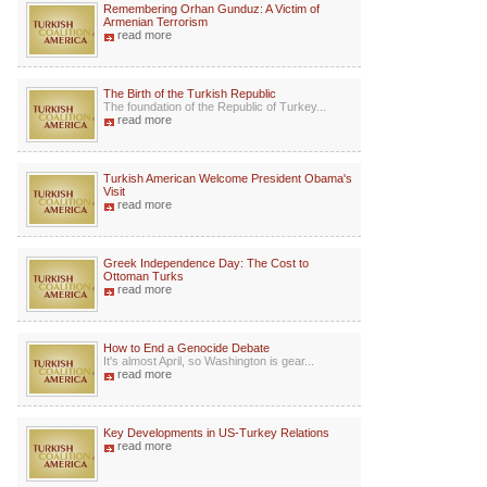
Remembering Orhan Gunduz: A Victim of
Armenian Terrorism
read more
The Birth of the Turkish Republic
The foundation of the Republic of Turkey...
read more
Turkish American Welcome President Obama's
Visit
read more
Greek Independence Day: The Cost to
Ottoman Turks
read more
How to End a Genocide Debate
It's almost April, so Washington is gear...
read more
Key Developments in US-Turkey Relations
read more