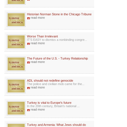
Historian Norman Stone in the Chicago Tribune
read more
Worse Than Irrelevant
IT'S EASY to dismiss a nonbinding congre...
read more
The Future of the U.S. - Turkey Relationship
read more
ADL should not redefine genocide
The police and civilian mob came for the...
read more
Turkey is vital to Europe's future
In the 20th century, Britain's national ...
read more
Turkey and Armenia: What Jews should do