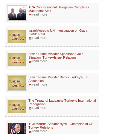
TCA Congressional Delegation Completes
Macedonia Visit
read more
Israel Accepts UN Investigation on Gaza
Flotilla Raid
read more
British Prime Minister Speakson Gaza
Situation, Turkey-Israel Relations
read more
British Prime Minister Backs Turkey's EU
Accession
read more
The Treaty of Lausanne:Turkey's International
Recognition
read more
TCA Mourns Senator Byrd - Champion of US-
Turkey Relations
read more