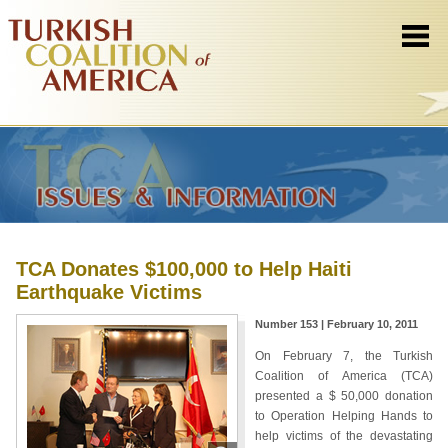
TCA Donates $100,000 to Help Haiti
Earthquake Victims
Number 153 | February 10, 2011
On February 7, the Turkish
Coalition of America (TCA)
presented a $ 50,000 donation
to Operation Helping Hands to
help victims of the devastating