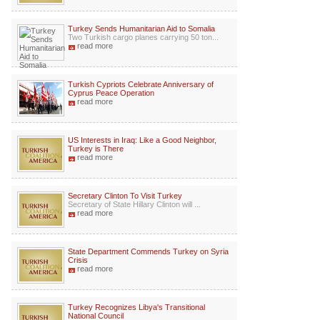
Turkey Sends Humanitarian Aid to Somalia
Two Turkish cargo planes carrying 50 ton...
read more
Turkish Cypriots Celebrate Anniversary of
Cyprus Peace Operation
read more
US Interests in Iraq: Like a Good Neighbor,
Turkey is There
read more
Secretary Clinton To Visit Turkey
Secretary of State Hillary Clinton will ...
read more
State Department Commends Turkey on Syria
Crisis
read more
Turkey Recognizes Libya's Transitional
National Council