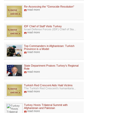
Re-Assessing the "Genocide Resolution"
read more
IDF Chief of Staff Visits Turkey
Israel Defense Forces (IDF) Chief of Sta...
read more
Top Commanders in Afghanistan: Turkish
Presence is a Model
read more
State Department Praises Turkey's Regional
Role
read more
Turkish Red Crescent Aids Haiti Victims
The Turkish Red Crescent’s humanitaria...
read more
Turkey Hosts Trilateral Summit with
Afghanistan and Pakistan
read more