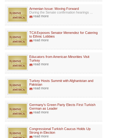
Armenian Issue: Moving Forward
During the Senate confirmation hearings ...
read more
TCA Exposes Senator Menendez for Catering
to Ethnic Lobbies
read more
Educators from American Minorities Visit
Turkey
read more
Turkey Hosts Summit with Afghanistan and
Pakistan
read more
Germany's Green Party Elects First Turkish
German as Leader
read more
Congressional Turkish Caucus Holds Up
Strong in Election
read more