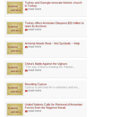
Turkey and Georgia renovate historic church
in Turkey
read more
Turkey offers Armenian Diaspora $20 million to
open its Archives
read more
Armenia Needs Real – Not Symbolic – Help
read more
China's Battle Against the Uighurs
”The way China is treating the Tibetan...
read more
Reuniting Cyprus
Cyprus is perched for a voluntary and mu...
read more
United Nations Calls for Removal of Armenian
Forces from the Nagorno-Karab
read more