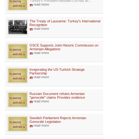
Turkey’s President Abdullah Gul has ac...
read more
The Treaty of Lausanne: Turkey's International
Recognition
read more
OSCE Supports Joint Historic Commission on
Armenian Allegations
read more
Invigorating the US-Turkish Strategic
Partnership
read more
Russian Document refutes Armenian
"genocide" claims Provides evidence
read more
Swedish Parliament Rejects Armenian
Genocide Legislation
read more