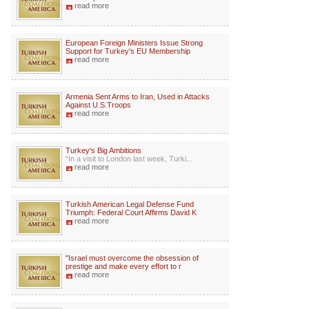
read more
European Foreign Ministers Issue Strong
Support for Turkey's EU Membership
read more
Armenia Sent Arms to Iran, Used in Attacks
Against U.S.Troops
read more
Turkey's Big Ambitions
“In a visit to London last week, Turki...
read more
Turkish American Legal Defense Fund
Triumph: Federal Court Affirms David K
read more
"Israel must overcome the obsession of
prestige and make every effort to r
read more