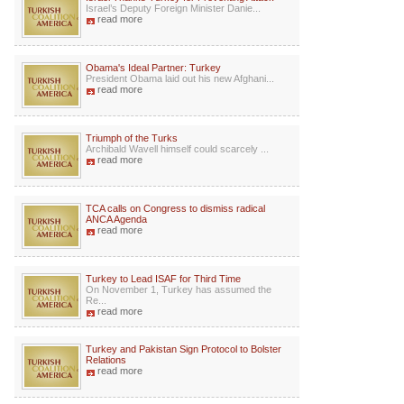
Israel’s Deputy Foreign Minister Danie...
read more
Obama's Ideal Partner: Turkey
President Obama laid out his new Afghani...
read more
Triumph of the Turks
Archibald Wavell himself could scarcely ...
read more
TCA calls on Congress to dismiss radical
ANCA Agenda
read more
Turkey to Lead ISAF for Third Time
On November 1, Turkey has assumed the
Re...
read more
Turkey and Pakistan Sign Protocol to Bolster
Relations
read more