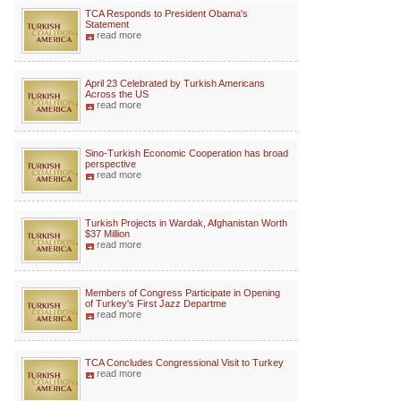
TCA Responds to President Obama's
Statement
read more
April 23 Celebrated by Turkish Americans
Across the US
read more
Sino-Turkish Economic Cooperation has broad
perspective
read more
Turkish Projects in Wardak, Afghanistan Worth
$37 Million
read more
Members of Congress Participate in Opening
of Turkey's First Jazz Departme
read more
TCA Concludes Congressional Visit to Turkey
read more