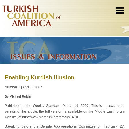
Enabling Kurdish Illusion
Number 1 | April 6, 2007
By Michael Rubin
Published in the Weekly Standard, March 19, 2007. This is an excerpted
version of the article, the full version is available on the Middle East Forum
website, at http://www.meforum.org/article/1670.
Speaking before the Senate Appropriations Committee on February 27,