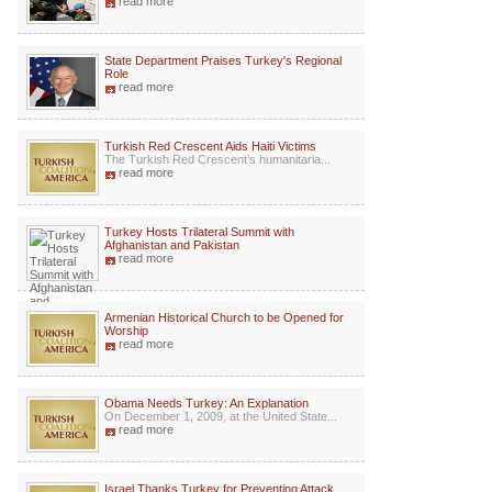
read more
State Department Praises Turkey's Regional
Role
read more
Turkish Red Crescent Aids Haiti Victims
The Turkish Red Crescent’s humanitaria...
read more
Turkey Hosts Trilateral Summit with
Afghanistan and Pakistan
read more
Armenian Historical Church to be Opened for
Worship
read more
Obama Needs Turkey: An Explanation
On December 1, 2009, at the United State...
read more
Israel Thanks Turkey for Preventing Attack