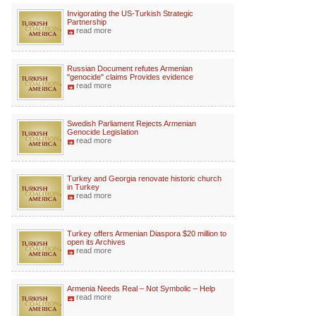
Invigorating the US-Turkish Strategic
Partnership
read more
Russian Document refutes Armenian
"genocide" claims Provides evidence
read more
Swedish Parliament Rejects Armenian
Genocide Legislation
read more
Turkey and Georgia renovate historic church
in Turkey
read more
Turkey offers Armenian Diaspora $20 million to
open its Archives
read more
Armenia Needs Real – Not Symbolic – Help
read more