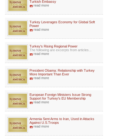
Turkish Embassy
read more
Turkey Leverages Economy for Global Soft
Power
read more
Turkey's Rising Regional Power
The following are excerpts from articles...
read more
President Obama: Relationship with Turkey
More Important Than Ever
read more
European Foreign Ministers Issue Strong
Support for Turkey's EU Membership
read more
Armenia Sent Arms to Iran, Used in Attacks
Against U.S.Troops
read more