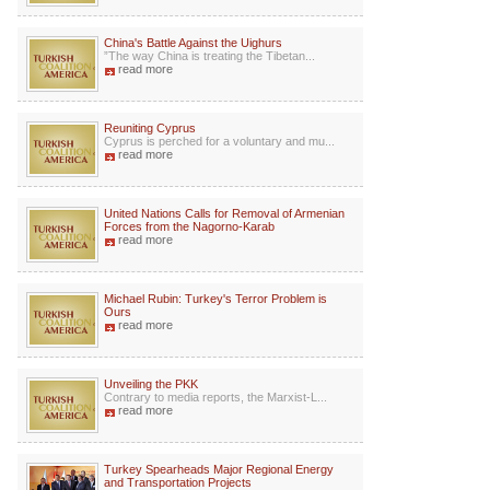
China's Battle Against the Uighurs
”The way China is treating the Tibetan...
read more
Reuniting Cyprus
Cyprus is perched for a voluntary and mu...
read more
United Nations Calls for Removal of Armenian
Forces from the Nagorno-Karab
read more
Michael Rubin: Turkey's Terror Problem is
Ours
read more
Unveiling the PKK
Contrary to media reports, the Marxist-L...
read more
Turkey Spearheads Major Regional Energy
and Transportation Projects