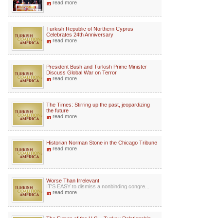
read more
Turkish Republic of Northern Cyprus
Celebrates 24th Anniversary
read more
President Bush and Turkish Prime Minister
Discuss Global War on Terror
read more
The Times: Stirring up the past, jeopardizing
the future
read more
Historian Norman Stone in the Chicago Tribune
read more
Worse Than Irrelevant
IT'S EASY to dismiss a nonbinding congre...
read more