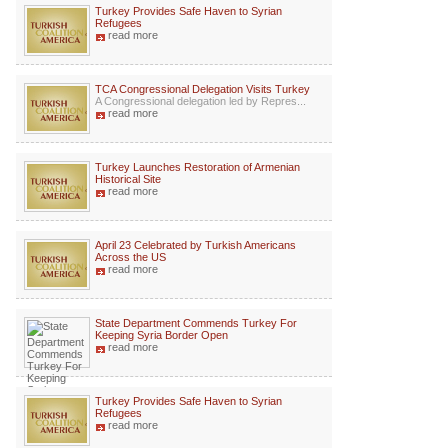
Turkey Provides Safe Haven to Syrian
Refugees
read more
TCA Congressional Delegation Visits Turkey
A Congressional delegation led by Repres...
read more
Turkey Launches Restoration of Armenian
Historical Site
read more
April 23 Celebrated by Turkish Americans
Across the US
read more
State Department Commends Turkey For
Keeping Syria Border Open
read more
Turkey Provides Safe Haven to Syrian
Refugees
read more