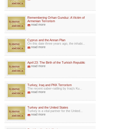
Remembering Orhan Gunduz: A Victim of
Armenian Terrorism
read more
Cyprus and the Annan Plan
On this date three years ago, the inhabi...
read more
April 23: The Birth of the Turkish Republic
read more
Turkey, Iraq and PKK Terrorism
The recent saber-rattling by Iraq’s Ku...
read more
Turkey and the United States
Turkey is a vital partner for the United...
read more