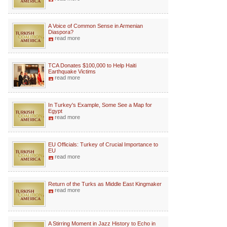
A Voice of Common Sense in Armenian
Diaspora?
read more
TCA Donates $100,000 to Help Haiti
Earthquake Victims
read more
In Turkey's Example, Some See a Map for
Egypt
read more
EU Officials: Turkey of Crucial Importance to
EU
read more
Return of the Turks as Middle East Kingmaker
read more
A Stirring Moment in Jazz History to Echo in