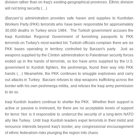
division rather than on Iraq's existing geographical provinces. Ethnic division
will not bring security (…)
(Barzani’s) administration provides safe haven and supplies to Kurdistan
Workers Party (PKK) terrorists who have been responsible for approximately
30,000 deaths in Turkey since 1984. The Turkish government accuses the
Iraqi Kurdistan Regional Government of furnishing passports to PKK
terrorists on Turkey's most wanted list. Turkish officials complain there are six
PKK bases operating in territory controlled by Barzani's party. Just as
weapons supplied by the Clinton administration to Palestinian security forces
ended up in the hands of terrorists, so too have arms supplied by the U.S.
government to Kurdish fighters, the peshmerga, found their way into PKK
hands (…) Meanwhile, the PKK continues to smuggle explosives and carry
out attacks in Turkey. Barzani refuses to stop weapons trafficking across the
border with his own peshmerga militia, and refuses the Iraqi army permission
to do so.
Iraqi Kurdish leaders continue to shelter the PKK. Whether their support is
active or passive is irrelevant, for there are no acceptable levels of support
for terror. Nor is it responsible to undercut the security of a long-term NATO
ally like Turkey. Until Iraqi Kurdish leaders expel terrorists in their midst and
renounce interests beyond Iraq's border, any congressional encouragement
of ethnic federalism risks plunging the region into chaos.