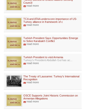
Council
read more
TCA and ATAA underscore importance of US-
Turkey alliance in framework of c
read more
Turkish President Says Opportunities Emerge
to Solve Karabakh Conflict
read more
Turkish President to visit Armenia
Turkey’s President Abdullah Gul has ac...
read more
The Treaty of Lausanne: Turkey's International
Recognition
read more
OSCE Supports Joint Historic Commission on
Armenian Allegations
read more