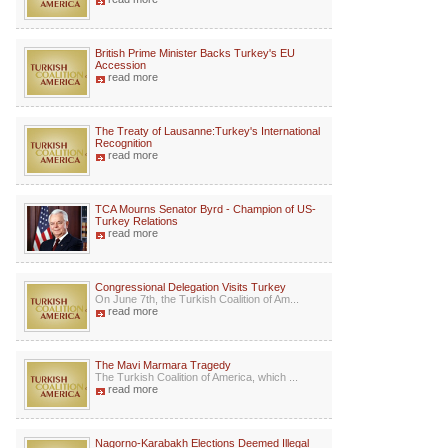
British Prime Minister Backs Turkey's EU
Accession
read more
The Treaty of Lausanne:Turkey's International
Recognition
read more
TCA Mourns Senator Byrd - Champion of US-
Turkey Relations
read more
Congressional Delegation Visits Turkey
On June 7th, the Turkish Coalition of Am...
read more
The Mavi Marmara Tragedy
The Turkish Coalition of America, which ...
read more
Nagorno-Karabakh Elections Deemed Illegal