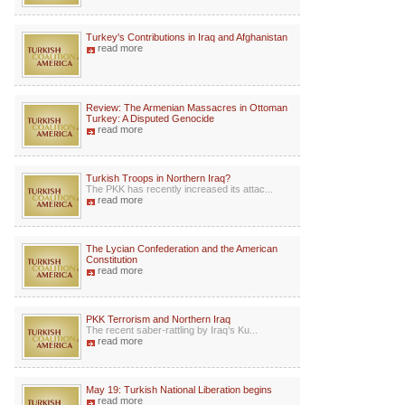
Turkey's Contributions in Iraq and Afghanistan
read more
Review: The Armenian Massacres in Ottoman
Turkey: A Disputed Genocide
read more
Turkish Troops in Northern Iraq?
The PKK has recently increased its attac...
read more
The Lycian Confederation and the American
Constitution
read more
PKK Terrorism and Northern Iraq
The recent saber-rattling by Iraq’s Ku...
read more
May 19: Turkish National Liberation begins
read more