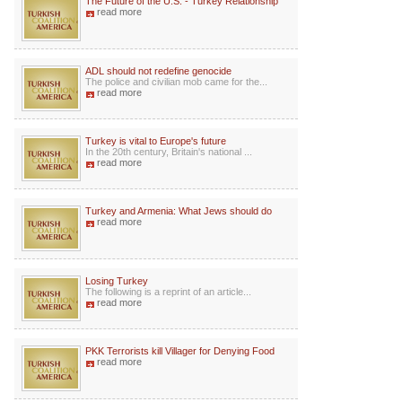
The Future of the U.S. - Turkey Relationship
read more
ADL should not redefine genocide
The police and civilian mob came for the...
read more
Turkey is vital to Europe's future
In the 20th century, Britain's national ...
read more
Turkey and Armenia: What Jews should do
read more
Losing Turkey
The following is a reprint of an article...
read more
PKK Terrorists kill Villager for Denying Food
read more