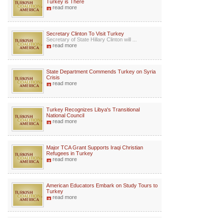
Turkey is There
read more
Secretary Clinton To Visit Turkey
Secretary of State Hillary Clinton will ...
read more
State Department Commends Turkey on Syria
Crisis
read more
Turkey Recognizes Libya's Transitional
National Council
read more
Major TCA Grant Supports Iraqi Christian
Refugees in Turkey
read more
American Educators Embark on Study Tours to
Turkey
read more