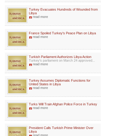
Turkey Evacuates Hundreds of Wounded from
Libya
read more
France Spoiled Turkey's Peace Plan on Libya
read more
Turkish Parliament Authorizes Libya Action
Turkey's parliament on March 24 approved...
read more
Turkey Assumes Diplomatic Functions for
United States in Libya
read more
Turks Will Train Afghan Police Force in Turkey
read more
President Calls Turkish Prime Minister Over
Libya
read more