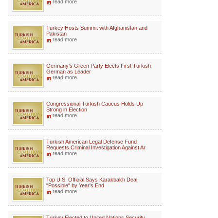
read more
Turkey Hosts Summit with Afghanistan and
Pakistan
read more
Germany's Green Party Elects First Turkish
German as Leader
read more
Congressional Turkish Caucus Holds Up
Strong in Election
read more
Turkish American Legal Defense Fund
Requests Criminal Investigation Against Ar
read more
Top U.S. Official Says Karakbakh Deal
"Possible" by Year's End
read more
Turkey Elected to United Nations Security