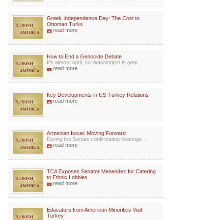
Greek Independence Day: The Cost to
Ottoman Turks
read more
How to End a Genocide Debate
It's almost April, so Washington is gear...
read more
Key Developments in US-Turkey Relations
read more
Armenian Issue: Moving Forward
During the Senate confirmation hearings ...
read more
TCA Exposes Senator Menendez for Catering
to Ethnic Lobbies
read more
Educators from American Minorities Visit
Turkey