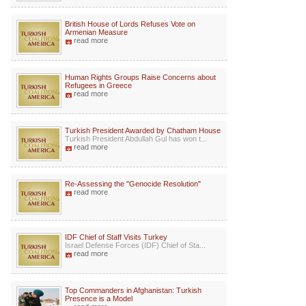
British House of Lords Refuses Vote on
Armenian Measure
read more
Human Rights Groups Raise Concerns about
Refugees in Greece
read more
Turkish President Awarded by Chatham House
Turkish President Abdullah Gul has won t...
read more
Re-Assessing the "Genocide Resolution"
read more
IDF Chief of Staff Visits Turkey
Israel Defense Forces (IDF) Chief of Sta...
read more
Top Commanders in Afghanistan: Turkish
Presence is a Model