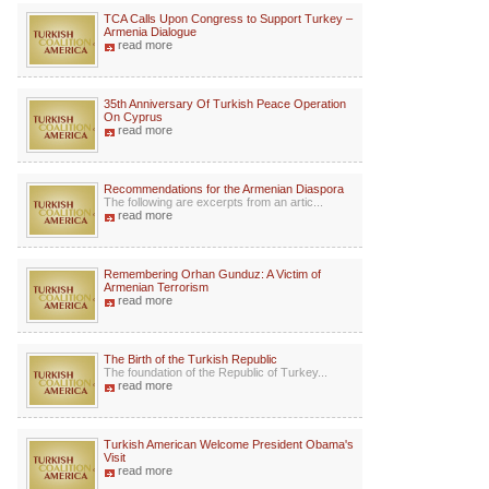
TCA Calls Upon Congress to Support Turkey –
Armenia Dialogue
read more
35th Anniversary Of Turkish Peace Operation
On Cyprus
read more
Recommendations for the Armenian Diaspora
The following are excerpts from an artic...
read more
Remembering Orhan Gunduz: A Victim of
Armenian Terrorism
read more
The Birth of the Turkish Republic
The foundation of the Republic of Turkey...
read more
Turkish American Welcome President Obama's
Visit
read more