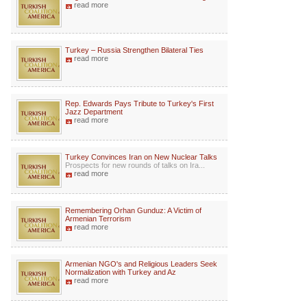
read more
Turkey – Russia Strengthen Bilateral Ties
read more
Rep. Edwards Pays Tribute to Turkey's First
Jazz Department
read more
Turkey Convinces Iran on New Nuclear Talks
Prospects for new rounds of talks on Ira...
read more
Remembering Orhan Gunduz: A Victim of
Armenian Terrorism
read more
Armenian NGO's and Religious Leaders Seek
Normalization with Turkey and Az
read more