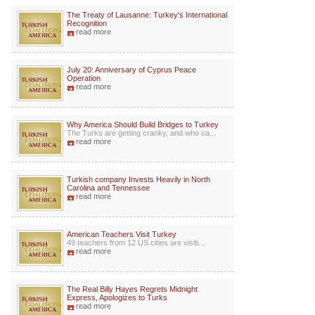
The Treaty of Lausanne: Turkey's International
Recognition
read more
July 20: Anniversary of Cyprus Peace
Operation
read more
Why America Should Build Bridges to Turkey
The Turks are getting cranky, and who ca...
read more
Turkish company Invests Heavily in North
Carolina and Tennessee
read more
American Teachers Visit Turkey
49 teachers from 12 US cities are visiti...
read more
The Real Billy Hayes Regrets Midnight
Express, Apologizes to Turks
read more