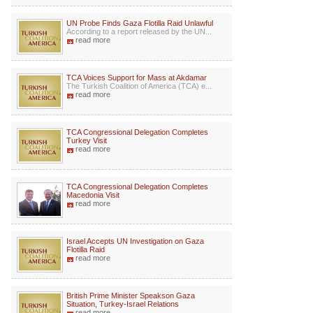
UN Probe Finds Gaza Flotilla Raid Unlawful
According to a report released by the UN...
read more
TCA Voices Support for Mass at Akdamar
The Turkish Coalition of America (TCA) e...
read more
TCA Congressional Delegation Completes
Turkey Visit
read more
TCA Congressional Delegation Completes
Macedonia Visit
read more
Israel Accepts UN Investigation on Gaza
Flotilla Raid
read more
British Prime Minister Speakson Gaza
Situation, Turkey-Israel Relations
read more