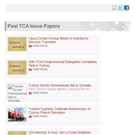
Past TCA Issue Papers
Libya Contact Group Meets in Istanbul to
Discuss Transition
read more
10th TCA Congressional Delegation Completes
Visit to Turkey
read more
Turkey Sends Humanitarian Aid to Somalia
Two Turkish cargo planes carrying 50 ton...
read more
Turkish Cypriots Celebrate Anniversary of
Cyprus Peace Operation
read more
US Interests in Iraq: Like a Good Neighbor,