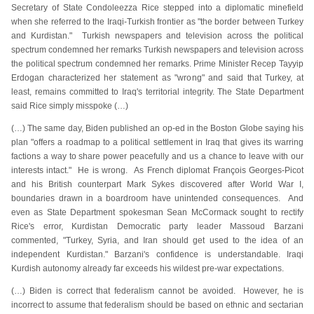
Secretary of State Condoleezza Rice stepped into a diplomatic minefield
when she referred to the Iraqi-Turkish frontier as "the border between Turkey
and Kurdistan." Turkish newspapers and television across the political
spectrum condemned her remarks Turkish newspapers and television across
the political spectrum condemned her remarks. Prime Minister Recep Tayyip
Erdogan characterized her statement as "wrong" and said that Turkey, at
least, remains committed to Iraq's territorial integrity. The State Department
said Rice simply misspoke (…)
(…) The same day, Biden published an op-ed in the Boston Globe saying his
plan "offers a roadmap to a political settlement in Iraq that gives its warring
factions a way to share power peacefully and us a chance to leave with our
interests intact." He is wrong. As French diplomat François Georges-Picot
and his British counterpart Mark Sykes discovered after World War I,
boundaries drawn in a boardroom have unintended consequences. And
even as State Department spokesman Sean McCormack sought to rectify
Rice's error, Kurdistan Democratic party leader Massoud Barzani
commented, "Turkey, Syria, and Iran should get used to the idea of an
independent Kurdistan." Barzani's confidence is understandable. Iraqi
Kurdish autonomy already far exceeds his wildest pre-war expectations.
(…) Biden is correct that federalism cannot be avoided. However, he is
incorrect to assume that federalism should be based on ethnic and sectarian