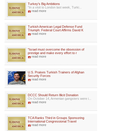
Turkey's Big Ambitions
“In a visit to London last week, Turki...
read more
Turkish American Legal Defense Fund
Triumph: Federal Court Affirms David K
read more
"Israel must overcome the obsession of
prestige and make every effort to r
read more
U.S. Praises Turkish Trainers of Afghan
Security Forces
read more
DCCC Should Return Illicit Donation
On October 14, Armenian gangsters were i...
read more
TCA Ranks Third in Groups Sponsoring
International Congressional Travel
read more