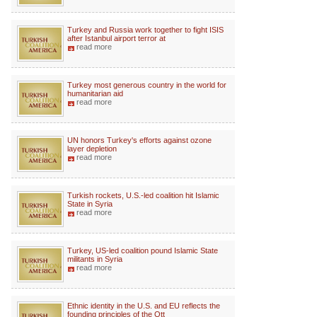
Turkey and Russia work together to fight ISIS
after Istanbul airport terror at
read more
Turkey most generous country in the world for
humanitarian aid
read more
UN honors Turkey's efforts against ozone
layer depletion
read more
Turkish rockets, U.S.-led coalition hit Islamic
State in Syria
read more
Turkey, US-led coalition pound Islamic State
militants in Syria
read more
Ethnic identity in the U.S. and EU reflects the
founding principles of the Ott