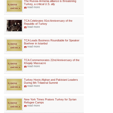
The Russia-Armenia alliance is threatening
Turkey, a critical U.S. ally
read more
TCA Celebrates 91st Anniversary of the
Republic of Turkey
read more
TCA Leads Business Roundtable for Speaker
Boehner in Istanbul
read more
TCA Commemorates 22nd Anniversary of the
Khojaly Massacre
read more
Turkey Hosts Afghan and Pakistani Leaders
During 8th Trilateral Summit
read more
New York Times Praises Turkey for Syrian
Refugee Camps
read more