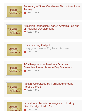
Secretary of State Condemns Terror Attacks in
Turkey
read more
Armenian Opposition Leader: Armenia Left out
of Regional Development
read more
Remembering Gallipoli
Every year on April 25, Turks, Australia...
read more
TCA Responds to President Obama’s
Armenian Remembrance Day Statement
read more
April 23 Celebrated by Turkish Americans
Across the US
read more
Israeli Prime Minister Apologizes to Turkey
Over Deadly Flotilla Raid
read more