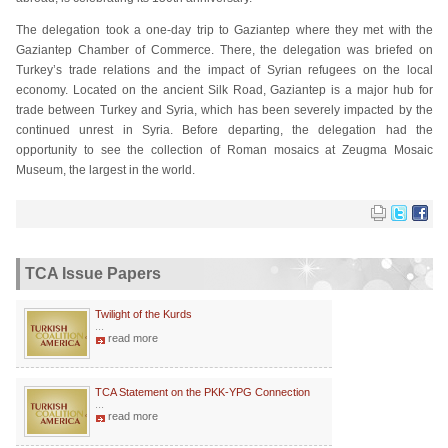
The delegation took a one-day trip to Gaziantep where they met with the
Gaziantep Chamber of Commerce. There, the delegation was briefed on
Turkey’s trade relations and the impact of Syrian refugees on the local
economy. Located on the ancient Silk Road, Gaziantep is a major hub for
trade between Turkey and Syria, which has been severely impacted by the
continued unrest in Syria. Before departing, the delegation had the
opportunity to see the collection of Roman mosaics at Zeugma Mosaic
Museum, the largest in the world.
TCA Issue Papers
Twilight of the Kurds
...
read more
TCA Statement on the PKK-YPG Connection
...
read more