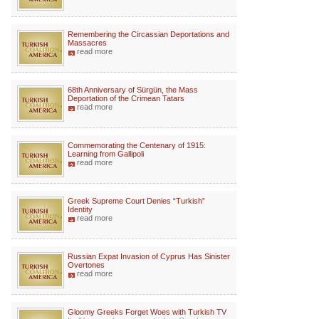
Remembering the Circassian Deportations and
Massacres
read more
68th Anniversary of Sürgün, the Mass
Deportation of the Crimean Tatars
read more
Commemorating the Centenary of 1915:
Learning from Gallipoli
read more
Greek Supreme Court Denies “Turkish”
Identity
read more
Russian Expat Invasion of Cyprus Has Sinister
Overtones
read more
Gloomy Greeks Forget Woes with Turkish TV