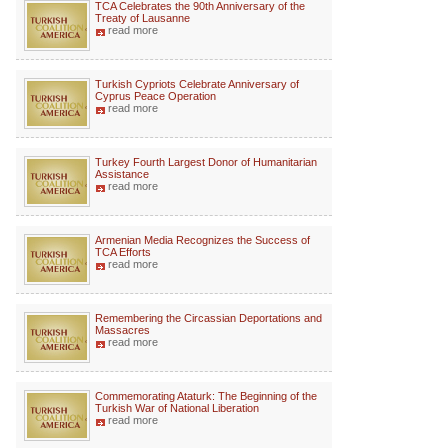
TCA Celebrates the 90th Anniversary of the
Treaty of Lausanne
read more
Turkish Cypriots Celebrate Anniversary of
Cyprus Peace Operation
read more
Turkey Fourth Largest Donor of Humanitarian
Assistance
read more
Armenian Media Recognizes the Success of
TCA Efforts
read more
Remembering the Circassian Deportations and
Massacres
read more
Commemorating Ataturk: The Beginning of the
Turkish War of National Liberation
read more