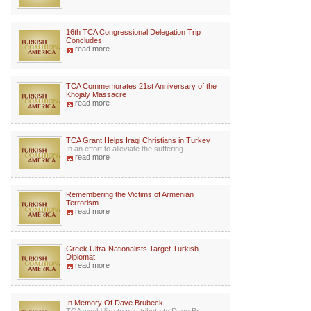
16th TCA Congressional Delegation Trip
Concludes
read more
TCA Commemorates 21st Anniversary of the
Khojaly Massacre
read more
TCA Grant Helps Iraqi Christians in Turkey
In an effort to alleviate the suffering ...
read more
Remembering the Victims of Armenian
Terrorism
read more
Greek Ultra-Nationalists Target Turkish
Diplomat
read more
In Memory Of Dave Brubeck