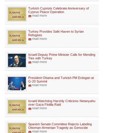
Turkish Cypriots Celebrate Anniversary of
Cyprus Peace Operation
read more
Turkey Provides Safe Haven to Syrian
Refugees
read more
Israeli Deputy Prime Minister Calls for Mending
Ties with Turkey
read more
President Obama and Turkish PM Erdogan at
G-20 Summit
read more
Israeli Watchdog Harshly Criticizes Netanyahu
over Gaza Flotilla Raid
read more
Spanish Senate Committee Rejects Labeling
Ottoman-Armenian Tragedy as Genocide
read more