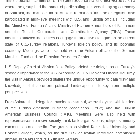
This delegation, comprised of 14 Congressional staffers, first visited Ankara
where the group had the honor of participating in a wreath-laying ceremony
at Anitkabir, the mausoleum of Mustafa Kemal Atatürk. The delegation also
participated in high-level meetings with U.S. and Turkish officials, including
the Ministry of Foreign Affairs, Ministry of Economy, members of Parliament
and the Turkish Cooperation and Coordination Agency (TIKA). These
meetings allowed the staffers to engage in an active dialogue on the current
state of U.S.-Turkey relations, Turkey’s foreign policy, and its booming
economy. Meetings were also held with the Ankara office of the German
Marshall Fund and the Eurasian Research Center.
U.S. Deputy Chief of Mission Jess Bailey briefed the delegation on Turkey’s
strategic importance to the U.S. According to TCA President Lincoln McCurdy,
the visit in Ankara provided staffers the unique opportunity to gain first-hand
knowledge of the current political landscape in Turkey from multiple
perspectives.
From Ankara, the delegation traveled to Istanbul, where they met with leaders
of the Turkish American Business Association (TABA) and the Turkish
American Business Council (TAIK). Meetings were also held with
representatives from civil-society, think tank organizations, religious minority
communities and media. The group also visited Kadir Has University and
Robert College, which, as the first U.S. education institution established
abroad, is celebrating its 150th anniversary.