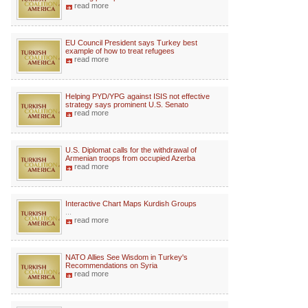
read more
EU Council President says Turkey best
example of how to treat refugees
read more
Helping PYD/YPG against ISIS not effective
strategy says prominent U.S. Senato
read more
U.S. Diplomat calls for the withdrawal of
Armenian troops from occupied Azerba
read more
Interactive Chart Maps Kurdish Groups
...
read more
NATO Allies See Wisdom in Turkey's
Recommendations on Syria
read more