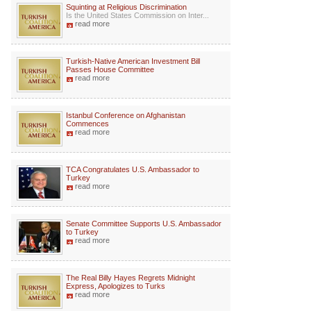
Squinting at Religious Discrimination
Is the United States Commission on Inter...
read more
Turkish-Native American Investment Bill
Passes House Committee
read more
Istanbul Conference on Afghanistan
Commences
read more
TCA Congratulates U.S. Ambassador to
Turkey
read more
Senate Committee Supports U.S. Ambassador
to Turkey
read more
The Real Billy Hayes Regrets Midnight
Express, Apologizes to Turks
read more