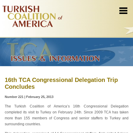
16th TCA Congressional Delegation Trip
Concludes
Number 221 | February 25, 2013
The Turkish Coalition of America’s 16th Congressional Delegation
completed its visit to Turkey on February 24th. Since 2009 TCA has taken
more than 155 members of Congress and senior staffers to Turkey and
surrounding countries.