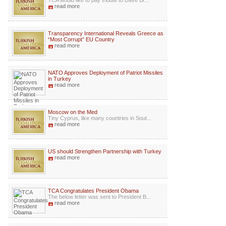
TCA would like to pay tribute to Dave Br...
read more
Transparency International Reveals Greece as
“Most Corrupt” EU Country
read more
NATO Approves Deployment of Patriot Missiles
in Turkey
read more
Moscow on the Med
Tiny Cyprus, like many countries in Sout...
read more
US should Strengthen Partnership with Turkey
read more
TCA Congratulates President Obama
The below letter was sent to President B...
read more