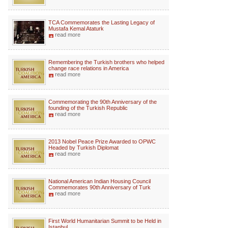
TCA Commemorates the Lasting Legacy of
Mustafa Kemal Ataturk
read more
Remembering the Turkish brothers who helped
change race relations in America
read more
Commemorating the 90th Anniversary of the
founding of the Turkish Republic
read more
2013 Nobel Peace Prize Awarded to OPWC
Headed by Turkish Diplomat
read more
National American Indian Housing Council
Commemorates 90th Anniversary of Turk
read more
First World Humanitarian Summit to be Held in
Istanbul