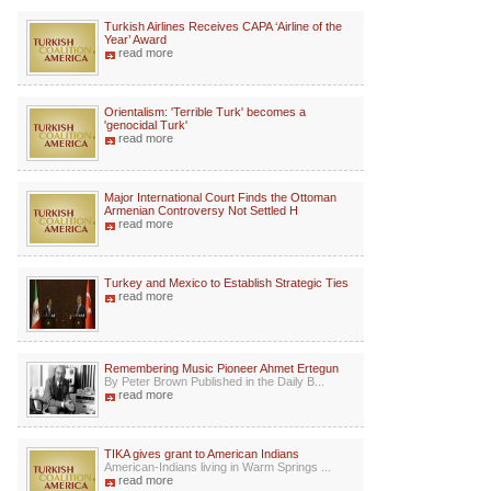
Turkish Airlines Receives CAPA ‘Airline of the
Year’ Award
read more
Orientalism: 'Terrible Turk' becomes a
'genocidal Turk'
read more
Major International Court Finds the Ottoman
Armenian Controversy Not Settled H
read more
Turkey and Mexico to Establish Strategic Ties
read more
Remembering Music Pioneer Ahmet Ertegun
By Peter Brown Published in the Daily B...
read more
TIKA gives grant to American Indians
American-Indians living in Warm Springs ...
read more