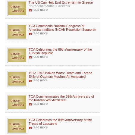
The US Can Help End Extremism in Greece
“In recent months, Greece’s ...
read more
TCA Commends National Congress of
American Indians (NCAI) Resolution Supportin
read more
TCA Celebrates the 89th Anniversary of the
Turkish Republic
read more
1912-1913 Balkan Wars: Death and Forced
Exile of Ottoman Muslims An Annotated
read more
TCA Commemorates the 59th Anniversary of
the Korean War Armistice
read more
TCA Celebrates the 89th Anniversary of the
Treaty of Lausanne
read more