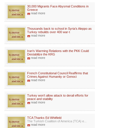
30,000 Migrants Face Abysmal Conditions in
Greece
read more
Thousands back to school in Syria’s Aleppo as
Turkey rebuilds over 400 war-t
read more
Iran's Warming Relations with the PKK Could
Destabilize the KRG
read more
French Constitutional Council Reaffirms that
Crimes Against Humanity or Genoci
read more
Turkey won’t allow attack to derail efforts for
peace and stability
read more
TCA Thanks Ed Whitfield
The Turkish Coalition of America (TCA) e...
read more