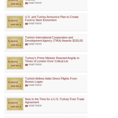
read more
U.S. and Turkey Announce Plan to Create
Fund to Stem Extremism
read more
Turkish International Cooperation and
Development Agency (TIKA) Awards $150,00
read more
Turkey’s Prime Minister Reacted Angrily to
Times of London Over Critical Let
read more
Turkish Airlines Adds Direct Flights From
Boston Logan
read more
Now Is the Time for a U.S.-Turkey Free Trade
Agreement
read more