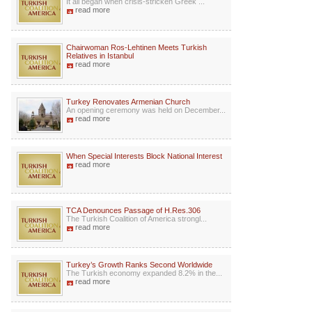
It all began when crisis-stricken Greek ...
read more
Chairwoman Ros-Lehtinen Meets Turkish
Relatives in Istanbul
read more
Turkey Renovates Armenian Church
An opening ceremony was held on December...
read more
When Special Interests Block National Interest
read more
TCA Denounces Passage of H.Res.306
The Turkish Coalition of America strongl...
read more
Turkey’s Growth Ranks Second Worldwide
The Turkish economy expanded 8.2% in the...
read more