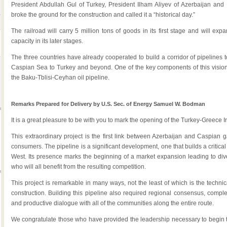
President Abdullah Gul of Turkey, President Ilham Aliyev of Azerbaijan and 
broke the ground for the construction and called it a “historical day.”
The railroad will carry 5 million tons of goods in its first stage and will exp
capacity in its later stages.
The three countries have already cooperated to build a corridor of pipelines t
Caspian Sea to Turkey and beyond. One of the key components of this vision 
the Baku-Tblisi-Ceyhan oil pipeline.
Remarks Prepared for Delivery by U.S. Sec. of Energy Samuel W. Bodman
It is a great pleasure to be with you to mark the opening of the Turkey-Greece 
This extraordinary project is the first link between Azerbaijan and Caspian 
consumers. The pipeline is a significant development, one that builds a criti
West. Its presence marks the beginning of a market expansion leading to dive
who will all benefit from the resulting competition.
This project is remarkable in many ways, not the least of which is the technica
construction. Building this pipeline also required regional consensus, comp
and productive dialogue with all of the communities along the entire route.
We congratulate those who have provided the leadership necessary to begin this