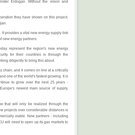
nister Erdogan. Without the vision and
operation they have shown on this project.
ijan.
It provides a vital new energy supply link
of new energy partners.
oday represent the region's new energy
ity for their countries is through the
ing diligently to bring this about.
 chain; and it comes on line at a critically
d one of the world's fastest growing. It is
ntinue to grow over the next 25 years -
 Europe's newest main source of supply,
ne that will only be realized through the
ew projects over considerable distances is
mercially viable. New partners - including
U will need to open up its gas markets to