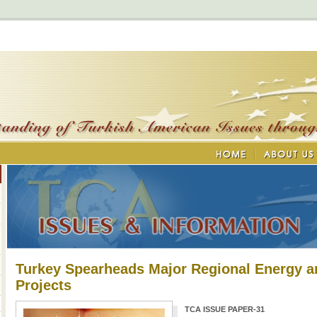
Turkey Spearheads Major Regional Energy a
Projects
TCA ISSUE PAPER-31