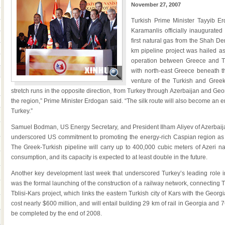
November 27, 2007
Turkish Prime Minister Tayyib E
Karamanlis officially inaugurate
first natural gas from the Shah De
km pipeline project was hailed as 
operation between Greece and Tu
with north-east Greece beneath t
venture of the Turkish and Greek 
stretch runs in the opposite direction, from Turkey through Azerbaijan and Georg
the region,” Prime Minister Erdogan said. “The silk route will also become an 
Turkey.”
Samuel Bodman, US Energy Secretary, and President Ilham Aliyev of Azerbai
underscored US commitment to promoting the energy-rich Caspian region as a
The Greek-Turkish pipeline will carry up to 400,000 cubic meters of Azeri na
consumption, and its capacity is expected to at least double in the future.
Another key development last week that underscored Turkey’s leading role in
was the formal launching of the construction of a railway network, connecting
Tblisi-Kars project, which links the eastern Turkish city of Kars with the Georg
cost nearly $600 million, and will entail building 29 km of rail in Georgia and 
be completed by the end of 2008.