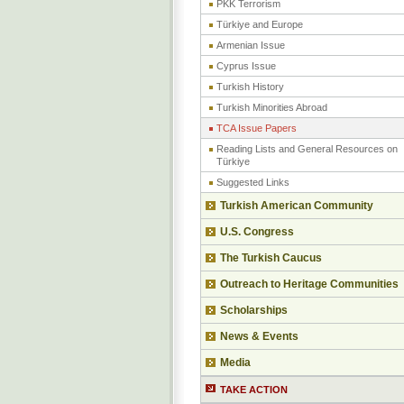
PKK Terrorism
Türkiye and Europe
Armenian Issue
Cyprus Issue
Turkish History
Turkish Minorities Abroad
TCA Issue Papers
Reading Lists and General Resources on
Türkiye
Suggested Links
Turkish American Community
U.S. Congress
The Turkish Caucus
Outreach to Heritage Communities
Scholarships
News & Events
Media
TAKE ACTION