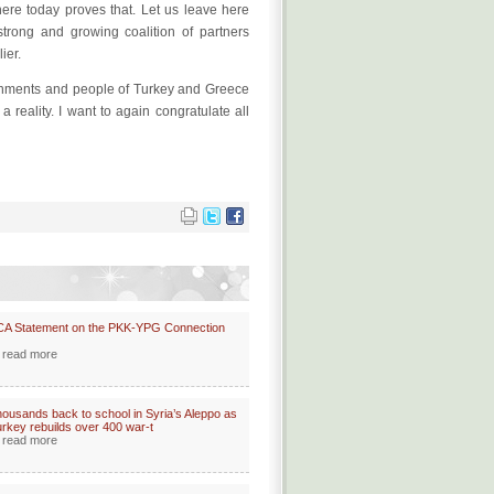
here today proves that. Let us leave here
trong and growing coalition of partners
ier.
ernments and people of Turkey and Greece
reality. I want to again congratulate all
CA Statement on the PKK-YPG Connection
read more
ousands back to school in Syria’s Aleppo as
rkey rebuilds over 400 war-t
read more