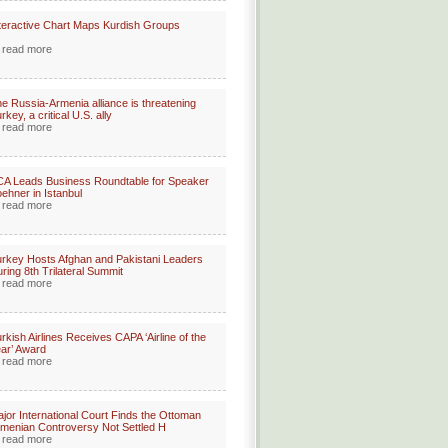
teractive Chart Maps Kurdish Groups
read more
e Russia-Armenia alliance is threatening
rkey, a critical U.S. ally
read more
A Leads Business Roundtable for Speaker
ehner in Istanbul
read more
rkey Hosts Afghan and Pakistani Leaders
ring 8th Trilateral Summit
read more
rkish Airlines Receives CAPA ‘Airline of the
ar’ Award
read more
jor International Court Finds the Ottoman
menian Controversy Not Settled H
read more