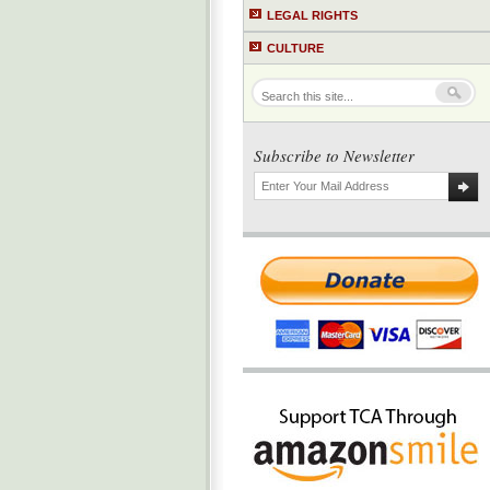
LEGAL RIGHTS
CULTURE
Subscribe to Newsletter