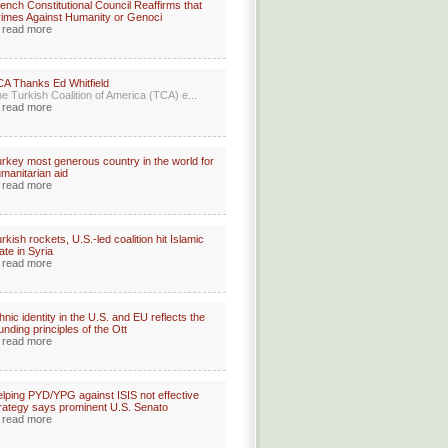
ench Constitutional Council Reaffirms that
imes Against Humanity or Genoci
read more
A Thanks Ed Whitfield
e Turkish Coalition of America (TCA) e...
read more
rkey most generous country in the world for
manitarian aid
read more
rkish rockets, U.S.-led coalition hit Islamic
ate in Syria
read more
hnic identity in the U.S. and EU reflects the
unding principles of the Ott
read more
lping PYD/YPG against ISIS not effective
rategy says prominent U.S. Senato
read more