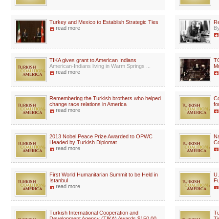
Turkey and Mexico to Establish Strategic Ties
Re
read more
By
TIKA gives grant to American Indians
TC
American-Indians living in Warm Springs ...
Mu
read more
Remembering the Turkish brothers who helped
Co
change race relations in America
fo
read more
2013 Nobel Peace Prize Awarded to OPWC
Na
Headed by Turkish Diplomat
Co
read more
First World Humanitarian Summit to be Held in
U.
Istanbul
Fu
read more
Turkish International Cooperation and
Tu
Development Agency (TIKA) Awards $150,00
Ti