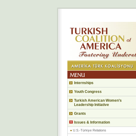
Internships
Youth Congress
Turkish American Women’s
Leadership Initiative
Grants
Issues & Information
U.S.-Türkiye Relations