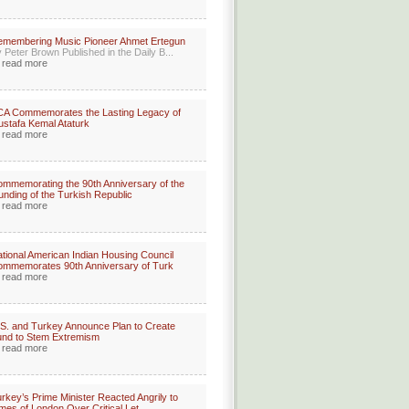
membering Music Pioneer Ahmet Ertegun
 Peter Brown Published in the Daily B...
read more
A Commemorates the Lasting Legacy of
stafa Kemal Ataturk
read more
mmemorating the 90th Anniversary of the
unding of the Turkish Republic
read more
tional American Indian Housing Council
mmemorates 90th Anniversary of Turk
read more
S. and Turkey Announce Plan to Create
nd to Stem Extremism
read more
rkey’s Prime Minister Reacted Angrily to
mes of London Over Critical Let