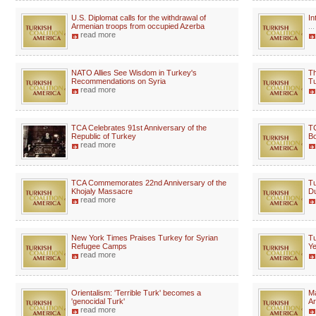
U.S. Diplomat calls for the withdrawal of
In
Armenian troops from occupied Azerba
...
read more
NATO Allies See Wisdom in Turkey's
Th
Recommendations on Syria
Tu
read more
TCA Celebrates 91st Anniversary of the
TC
Republic of Turkey
Bo
read more
TCA Commemorates 22nd Anniversary of the
Tu
Khojaly Massacre
Du
read more
New York Times Praises Turkey for Syrian
Tu
Refugee Camps
Ye
read more
Orientalism: 'Terrible Turk' becomes a
Ma
'genocidal Turk'
Ar
read more