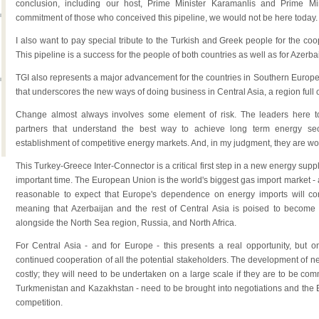
conclusion, including our host, Prime Minister Karamanlis and Prime Mi
commitment of those who conceived this pipeline, we would not be here today.
I also want to pay special tribute to the Turkish and Greek people for the co
This pipeline is a success for the people of both countries as well as for Azerba
TGI also represents a major advancement for the countries in Southern Europe. 
that underscores the new ways of doing business in Central Asia, a region full 
Change almost always involves some element of risk. The leaders here t
partners that understand the best way to achieve long term energy secur
establishment of competitive energy markets. And, in my judgment, they are work
This Turkey-Greece Inter-Connector is a critical first step in a new energy supply
important time. The European Union is the world's biggest gas import market - an
reasonable to expect that Europe's dependence on energy imports will co
meaning that Azerbaijan and the rest of Central Asia is poised to become
alongside the North Sea region, Russia, and North Africa.
For Central Asia - and for Europe - this presents a real opportunity, but o
continued cooperation of all the potential stakeholders. The development of n
costly; they will need to be undertaken on a large scale if they are to be com
Turkmenistan and Kazakhstan - need to be brought into negotiations and the E
competition.