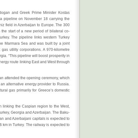
rdogan and Greek Prime Minister Kostas
d a pipeline on November 18 carrying the
niz field in Azerbaijan to Europe. The 300
the start of a new period of bilateral co-
rkey. The pipeline links western Turkey
he Marmara Sea and was built by a joint
gas utility corporations. A 970-kilometre
ia. “This pipeline will boost prosperity in
energy route linking East and West through
jan attended the opening ceremony, which
n alternative energy provider to Russia.
tural gas primarily for Greece’s domestic
 linking the Caspian region to the West,
 Turkey, Georgia and Azerbaijan. The Baku-
ian and Azerbaijani capitals is expected to
76 km in Turkey. The railway is expected to