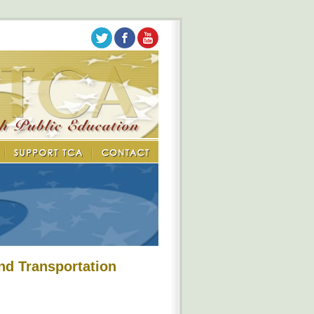
nd Transportation