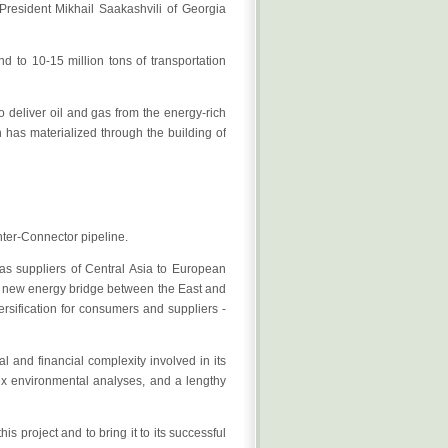
President Mikhail Saakashvili of Georgia
and to 10-15 million tons of transportation
o deliver oil and gas from the energy-rich
has materialized through the building of
Inter-Connector pipeline.
gas suppliers of Central Asia to European
cal new energy bridge between the East and
rsification for consumers and suppliers -
l and financial complexity involved in its
lex environmental analyses, and a lengthy
 project and to bring it to its successful