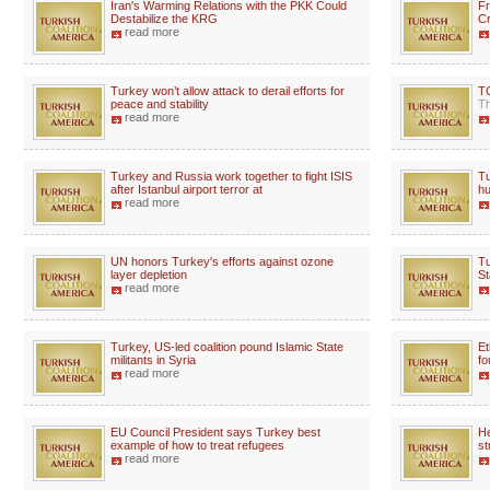
Iran's Warming Relations with the PKK Could
Fr
Destabilize the KRG
Cr
read more
Turkey won’t allow attack to derail efforts for
TC
peace and stability
Th
read more
Turkey and Russia work together to fight ISIS
Tu
after Istanbul airport terror at
hu
read more
UN honors Turkey's efforts against ozone
Tu
layer depletion
St
read more
Turkey, US-led coalition pound Islamic State
Et
militants in Syria
fo
read more
EU Council President says Turkey best
He
example of how to treat refugees
st
read more