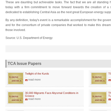
These are daunting but achievable tasks. The fact that we are all standing 
today with a firm commitment to move forward towards the creation of a s
dedicated to establishing Central Asia as the next great European energy suppl
By any definition, today's event is a remarkable accomplishment for the gov
and for the consortium of private companies that worked to make this dream a 
those involved.
Source: U.S. Department of Energy
TCA Issue Papers
Twilight of the Kurds
T
...
...
read more
30,000 Migrants Face Abysmal Conditions in
Th
Greece
Tu
read more