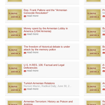
Rep. Frank Pallone and the "Armenian
Pr
Genocide Resolution"
Ma
read more
Money spent by the Armenian Lobby in
Bu
America (USA/ Armenia)
Mi
read more
The freedom of historical debate is under
Bo
attack by the memory police
an
read more
U.S. H.RES. 106: Factual and Legal
A 
Deficiencies
th
read more
Turkish Armenian Relations
Ar
Nursen Mazici, Radikal Daily, June 30, 2...
Ja
read more
Armenian Terrorism: History as Poison and
R
Antidote
Is