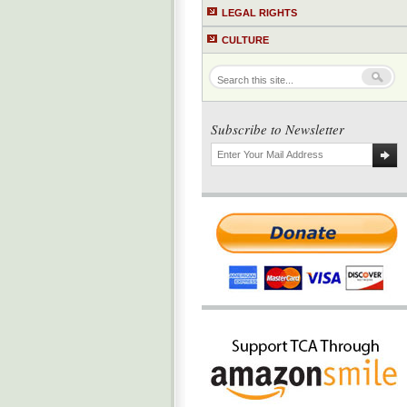
LEGAL RIGHTS
CULTURE
Subscribe to Newsletter