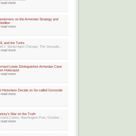
read more
sterners on the Armenian Strategy and
bellion
read more
L and the Turks
el J. Sprayregen Chicago, The Jerusale...
read more
rnard Lewis Distinguishes Armenian Case
om Holocaust
read more
t Historians Decide on So-called Genocide
read more
rkey's War on the Truth
chard Cohen, Washington Post, October ...
read more