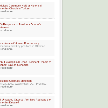
ligious Ceremony Held at Historical
menian Church in Turkey
read more
CA Response to President Obama's
atement
read more
menians in Ottoman Bureaucracy
menians held key positions in Ottoman ...
read more
b. Elekdağ Calls Upon President Obama to
espect Law on Genocide
read more
esident Obama's Statement
ril 24, 2009, Washington, DC - Preside...
read more
ll Untapped Ottoman Archives Reshape the
rmenian Debate?
read more