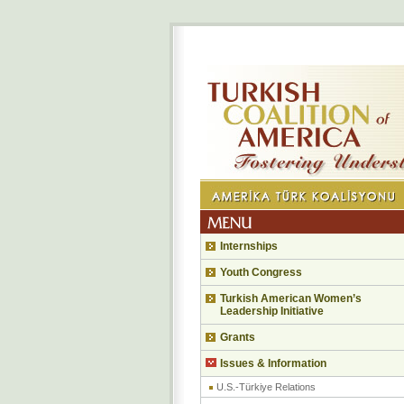
Internships
Youth Congress
Turkish American Women’s
Leadership Initiative
Grants
Issues & Information
U.S.-Türkiye Relations