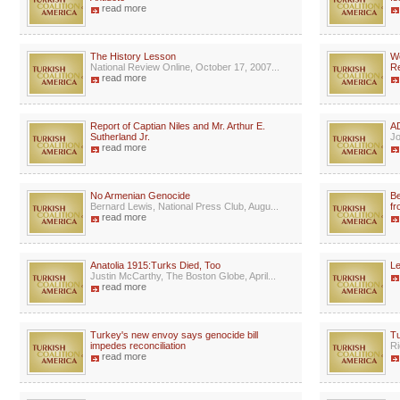
read more
The History Lesson
We
National Review Online, October 17, 2007...
Re
read more
Report of Captian Niles and Mr. Arthur E.
AD
Sutherland Jr.
Jo
read more
No Armenian Genocide
Be
Bernard Lewis, National Press Club, Augu...
fr
read more
Anatolia 1915:Turks Died, Too
Le
Justin McCarthy, The Boston Globe, April...
read more
Turkey's new envoy says genocide bill
Tu
impedes reconciliation
Ri
read more