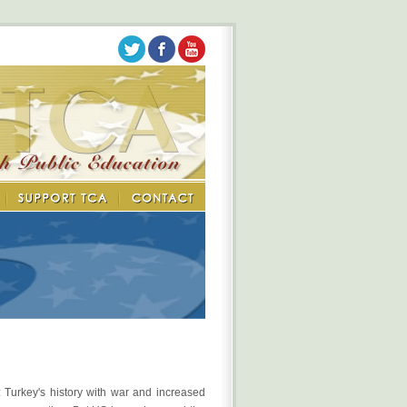
: Turkey's history with war and increased