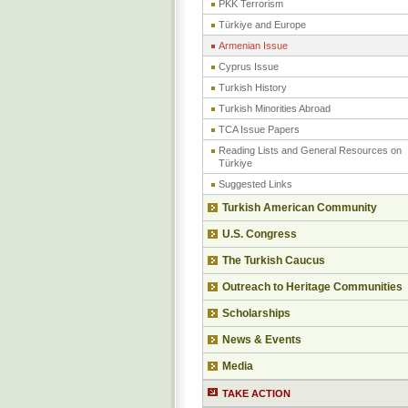
PKK Terrorism
Türkiye and Europe
Armenian Issue
Cyprus Issue
Turkish History
Turkish Minorities Abroad
TCA Issue Papers
Reading Lists and General Resources on
Türkiye
Suggested Links
Turkish American Community
U.S. Congress
The Turkish Caucus
Outreach to Heritage Communities
Scholarships
News & Events
Media
TAKE ACTION