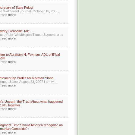
cretary of State Pelosi
e Wall Street Journal, October 16, 200...
read more
wdry Genocide Tale
uce Fein, Washington Times, September ...
read more
tter to Abraham H. Foxman, ADL of B'Nai
Rith
read more
atement by Professor Norman Stone
rman Stone, August 23, 2007 I am wr...
read more
t's Unearth the Truth About what happened
 1915 together
read more
dgment Time:Should America recognize an
rmenian Genocide?
read more