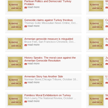
Partisan Politics and Democrats' Turkey
W
Problem
To
read more
Genocide claims against Turkey frivolous
C
Thomas Goltz Missoulian News Online, Oct...
Ta
read more
Armenian genocide measure is misguided
Ar
Bruce Fein, San Francisco Chronicle, Oct...
Tu
read more
History Speaks: The moral case against the
Ju
Armenian Genocide Resolution
A
read more
Armenian Story has Another Side
U.
Norman Stone,Chicago Tribune, October 16...
Th
read more
Pointless Moral Exhibitionism on Turkey
St
Rich Lowry,The National Review, October ...
read more