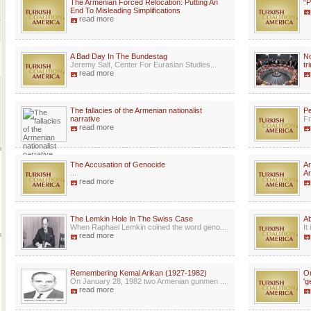
The Armenian Forced Relocation: Putting An
“P
End To Misleading Simplifications
read more
A Bad Day In The Bundestag
No
Jeremy Salt, Center For Eurasian Studies...
tr
read more
The fallacies of the Armenian nationalist
Pe
narrative
Fr
read more
The Accusation of Genocide
Ar
...
Ar
read more
The Lemkin Hole In The Swiss Case
A
When Raphael Lemkin coined the word geno...
It
read more
Remembering Kemal Arikan (1927-1982)
Or
On January 28, 1982 two Armenian gunmen ...
'g
read more