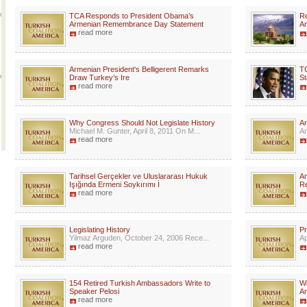
TCA Responds to President Obama’s
Re
Armenian Remembrance Day Statement
Ar
read more
Armenian President's Belligerent Remarks
T
Draw Turkey’s Ire
St
read more
Why Congress Should Not Legislate History
Ar
Michael M. Gunter, April 8, 2011 On M...
Ar
read more
Tarihsel Gerçekler ve Uluslararası Hukuk
Am
Işığında Ermeni Soykırımı İ
R
read more
Legislating History
Pr
Yilmaz Arguden, October 24, 2006 Rece...
Ap
read more
154 Retired Turkish Ambassadors Write to
Wi
Speaker Pelosi
A
read more