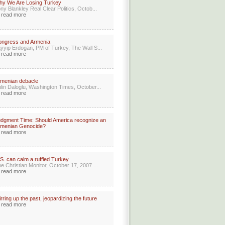
hy We Are Losing Turkey
ny Blankley Real Clear Politics, Octob...
read more
ongress and Armenia
yyip Erdogan, PM of Turkey, The Wall S...
read more
menian debacle
lin Daloglu, Washington Times, October...
read more
dgment Time: Should America recognize an
rmenian Genocide?
read more
S. can calm a ruffled Turkey
e Christian Monitor, October 17, 2007 ...
read more
irring up the past, jeopardizing the future
read more