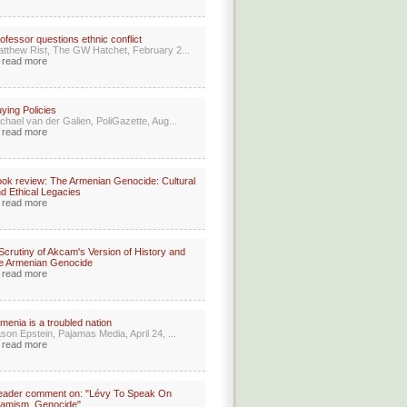
ofessor questions ethnic conflict
tthew Rist, The GW Hatchet, February 2...
read more
ying Policies
chael van der Galien, PoliGazette, Aug...
read more
ok review: The Armenian Genocide: Cultural
d Ethical Legacies
read more
Scrutiny of Akcam's Version of History and
e Armenian Genocide
read more
menia is a troubled nation
son Epstein, Pajamas Media, April 24, ...
read more
eader comment on: "Lévy To Speak On
lamism, Genocide"