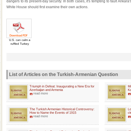
dangers to its present-day security. In both cases, it's tempting to fault Anka
White House should first examine their own actions.
U.S. can calm a
ruffled Turkey
List of Articles on the Turkish-Armenian Question
Triumph in Defeat: Inaugurating a New Era for
Mi
Azerbaijan and Armenia
K
read more
The Turkish Armenian Historical Controversy:
Lo
How to Name the Events of 1915
cl
read more