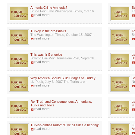
Armenia Crime Amnesia?
Se
Bruce Fein, The Washington Times, Oct 16...
Th
read more
Turkey in the crosshairs
Ta
The Washington Times, October 15, 2007 ...
Br
read more
This wasn't Genocide
Le
Shlomo Bar-Meir, Jerusalem Post, Septemb...
B'
read more
Why America Should Build Bridges to Turkey
St
Liz Peek, July 3, 2007 The Turks are...
No
read more
Re: Truth and Consequences: Armenians,
Le
Turks and Jews
in
read more
Turkish ambassador: "Give all sides a hearing"
Ju
read more
A