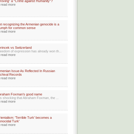
roving” a “Crime against Humanity”?
read more
t recognizing the Armenian genocide is a
iumph for common sense
read more
rincek vs Switzerland
eedom of expression has already won th...
read more
menian Issue As Reflected In Russian
chival Records
read more
braham Foxman’s good name
 is shocking that Abraham Foxman, the ...
read more
ientalism: 'Terrible Turk' becomes a
enocidal Turk'
read more