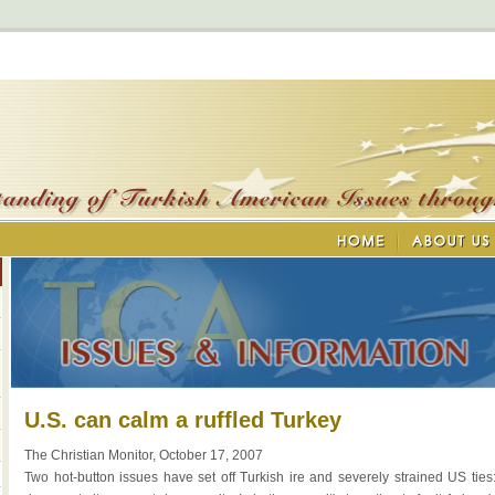
U.S. can calm a ruffled Turkey
The Christian Monitor, October 17, 2007
Two hot-button issues have set off Turkish ire and severely strained US ties