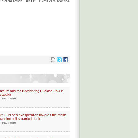
ra's overreaction. But US lawmakers and the
atsum and the Bewildering Russian Role in
arabakh
read more
rd Curzon’s exasperation towards the ethnic
eansing policy carried out b
read more