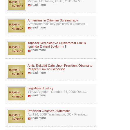
Michael M. Gunter, April 8, 2011 On M...
read more
Armenians in Ottoman Bureaucracy
Armenians held key positions in Ottoman ...
read more
Tarihsel Gerçekler ve Uluslararası Hukuk
Işığında Ermeni Soykırımı İ
read more
Amb. Elekdağ Calls Upon President Obama to
Respect Law on Genocide
read more
Legislating History
Yilmaz Arguden, October 24, 2006 Rece...
read more
President Obama's Statement
April 24, 2009, Washington, DC - Preside...
read more