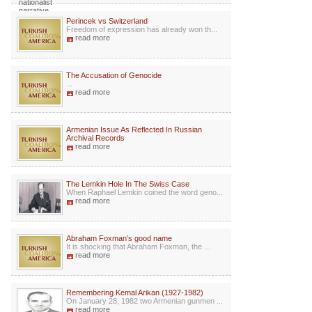
Perincek vs Switzerland
Freedom of expression has already won th...
read more
The Accusation of Genocide
...
read more
Armenian Issue As Reflected In Russian
Archival Records
read more
The Lemkin Hole In The Swiss Case
When Raphael Lemkin coined the word geno...
read more
Abraham Foxman’s good name
It is shocking that Abraham Foxman, the ...
read more
Remembering Kemal Arikan (1927-1982)
On January 28, 1982 two Armenian gunmen ...
read more