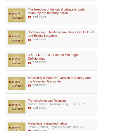
The freedom of historical debate is under
attack by the memory police
read more
Book review: The Armenian Genocide: Cultural
and Ethical Legacies
read more
U.S. H.RES. 106: Factual and Legal
Deficiencies
read more
A Scrutiny of Akcam's Version of History and
the Armenian Genocide
read more
Turkish Armenian Relations
Nursen Mazici, Radikal Daily, June 30, 2...
read more
Armenia is a troubled nation
Jason Epstein, Pajamas Media, April 24, ...
read more