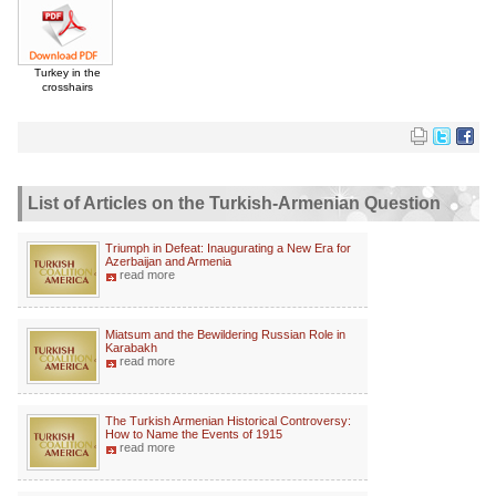
Turkey in the
crosshairs
List of Articles on the Turkish-Armenian Question
Triumph in Defeat: Inaugurating a New Era for
Azerbaijan and Armenia
read more
Miatsum and the Bewildering Russian Role in
Karabakh
read more
The Turkish Armenian Historical Controversy:
How to Name the Events of 1915
read more