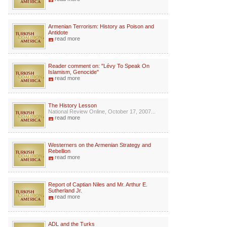
Armenian Terrorism: History as Poison and
Antidote
read more
Reader comment on: "Lévy To Speak On
Islamism, Genocide"
read more
The History Lesson
National Review Online, October 17, 2007...
read more
Westerners on the Armenian Strategy and
Rebellion
read more
Report of Captian Niles and Mr. Arthur E.
Sutherland Jr.
read more
ADL and the Turks