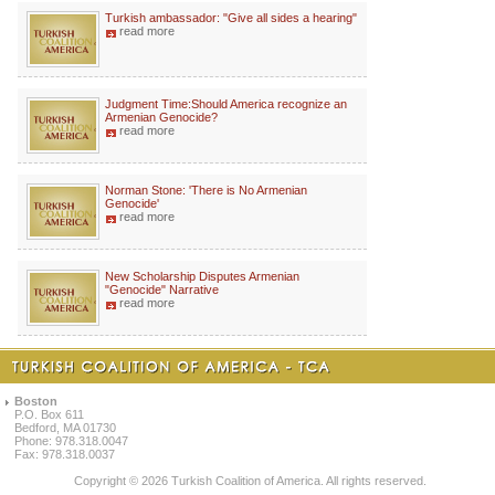
Turkish ambassador: "Give all sides a hearing"
read more
Judgment Time:Should America recognize an
Armenian Genocide?
read more
Norman Stone: 'There is No Armenian
Genocide'
read more
New Scholarship Disputes Armenian
"Genocide" Narrative
read more
Boston
P.O. Box 611
Bedford, MA 01730
Phone: 978.318.0047
Fax: 978.318.0037
Copyright © 2026 Turkish Coalition of America. All rights reserved.