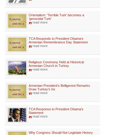
Orientalism: 'Terrible Turk' becomes a
'genocidal Turk'
read more
TCA Responds to President Obama’s
Armenian Remembrance Day Statement
read more
Religious Ceremony Held at Historical
Armenian Church in Turkey
read more
Armenian President's Belligerent Remarks
Draw Turkey’s Ire
read more
TCA Response to President Obama's
Statement
read more
Why Congress Should Not Legislate History