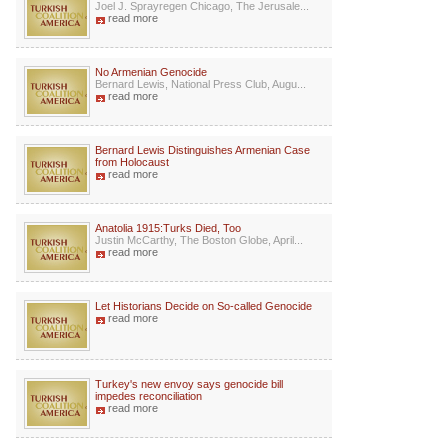
Joel J. Sprayregen Chicago, The Jerusale...
read more
No Armenian Genocide
Bernard Lewis, National Press Club, Augu...
read more
Bernard Lewis Distinguishes Armenian Case
from Holocaust
read more
Anatolia 1915:Turks Died, Too
Justin McCarthy, The Boston Globe, April...
read more
Let Historians Decide on So-called Genocide
read more
Turkey's new envoy says genocide bill
impedes reconciliation
read more