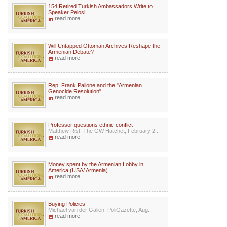
154 Retired Turkish Ambassadors Write to
Speaker Pelosi
read more
Will Untapped Ottoman Archives Reshape the
Armenian Debate?
read more
Rep. Frank Pallone and the "Armenian
Genocide Resolution"
read more
Professor questions ethnic conflict
Matthew Rist, The GW Hatchet, February 2...
read more
Money spent by the Armenian Lobby in
America (USA/ Armenia)
read more
Buying Policies
Michael van der Galien, PoliGazette, Aug...
read more