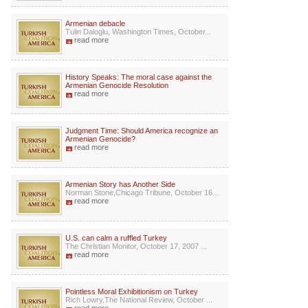
Armenian debacle
Tulin Daloglu, Washington Times, October...
read more
History Speaks: The moral case against the
Armenian Genocide Resolution
read more
Judgment Time: Should America recognize an
Armenian Genocide?
read more
Armenian Story has Another Side
Norman Stone,Chicago Tribune, October 16...
read more
U.S. can calm a ruffled Turkey
The Christian Monitor, October 17, 2007 ...
read more
Pointless Moral Exhibitionism on Turkey
Rich Lowry,The National Review, October ...