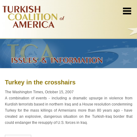
Turkey in the crosshairs
The Washington Times, October 15, 2007
A combination of events - including a dramatic upsurge in violence from
Kurdish terrorists based in northern Iraq and a House resolution condemning
Turkey for the mass killings of Armenians more than 80 years ago - have
created an explosive, dangerous situation on the Turkish-Iraq border that
could endanger the resupply of U.S. forces in Iraq.