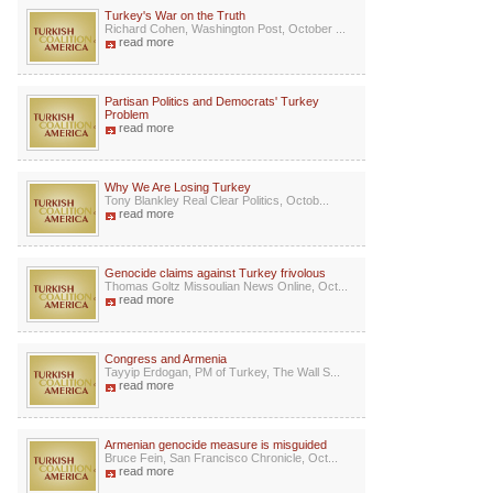
Turkey's War on the Truth
Richard Cohen, Washington Post, October ...
read more
Partisan Politics and Democrats' Turkey
Problem
read more
Why We Are Losing Turkey
Tony Blankley Real Clear Politics, Octob...
read more
Genocide claims against Turkey frivolous
Thomas Goltz Missoulian News Online, Oct...
read more
Congress and Armenia
Tayyip Erdogan, PM of Turkey, The Wall S...
read more
Armenian genocide measure is misguided
Bruce Fein, San Francisco Chronicle, Oct...
read more