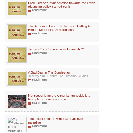
Lord Curzon’s exasperation towards the ethnic
cleansing policy carried out b
read more
The Armenian Forced Relocation: Putting An
End To Misleading Simplifications
read more
“Proving” a “Crime against Humanity”?
read more
A Bad Day In The Bundestag
Jeremy Salt, Center For Eurasian Studies...
read more
Not recognizing the Armenian genocide is a
triumph for common sense
read more
The fallacies of the Armenian nationalist
narrative
read more