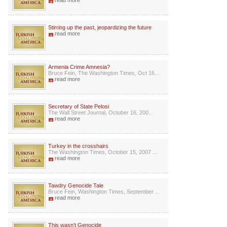
read more
Stirring up the past, jeopardizing the future
read more
Armenia Crime Amnesia?
Bruce Fein, The Washington Times, Oct 16...
read more
Secretary of State Pelosi
The Wall Street Journal, October 16, 200...
read more
Turkey in the crosshairs
The Washington Times, October 15, 2007 ...
read more
Tawdry Genocide Tale
Bruce Fein, Washington Times, September ...
read more
This wasn't Genocide