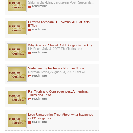
Shlomo Bar-Meir, Jerusalem Post, Septemb...
read more
Letter to Abraham H. Foxman, ADL of B'Nai
B'Rith
read more
Why America Should Build Bridges to Turkey
Liz Peek, July 3, 2007 The Turks are...
read more
Statement by Professor Norman Stone
Norman Stone, August 23, 2007 I am wr...
read more
Re: Truth and Consequences: Armenians,
Turks and Jews
read more
Let's Unearth the Truth About what happened
in 1915 together
read more