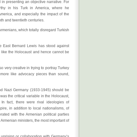
 in presenting an objective narrative. For
rthy in his Turk in America, where he
merica, and especially the impact of the
nth and twentieth centuries.
rmenians, which totally disregard Turkish
le East Bernard Lewis has stood against
g like the Holocaust and hence cannot be
o very creative in trying to portray Turkey
d more like advocacy pieces than sound,
and Nazi Germany (1933-1945) should be
as the critical variable in the Holocaust,
n fact, there were rival ideologies of
re, in addition to local nationalisms, of
ated with the Armenian political parties
Armenian ministers, the most important of
uprising or collaboration with Germany’s