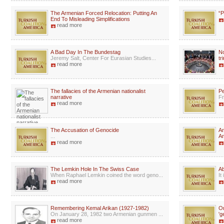
The Armenian Forced Relocation: Putting An
“P
End To Misleading Simplifications
read more
A Bad Day In The Bundestag
No
Jeremy Salt, Center For Eurasian Studies...
tr
read more
The fallacies of the Armenian nationalist
Pe
narrative
Fr
read more
The Accusation of Genocide
Ar
...
Ar
read more
The Lemkin Hole In The Swiss Case
A
When Raphael Lemkin coined the word geno...
It
read more
Remembering Kemal Arikan (1927-1982)
Or
On January 28, 1982 two Armenian gunmen ...
'g
read more