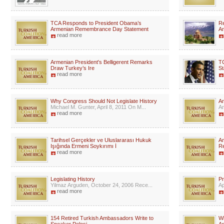
TCA Responds to President Obama’s
Re
Armenian Remembrance Day Statement
Ar
read more
Armenian President's Belligerent Remarks
T
Draw Turkey’s Ire
St
read more
Why Congress Should Not Legislate History
Ar
Michael M. Gunter, April 8, 2011 On M...
Ar
read more
Tarihsel Gerçekler ve Uluslararası Hukuk
Am
Işığında Ermeni Soykırımı İ
R
read more
Legislating History
Pr
Yilmaz Arguden, October 24, 2006 Rece...
Ap
read more
154 Retired Turkish Ambassadors Write to
Wi