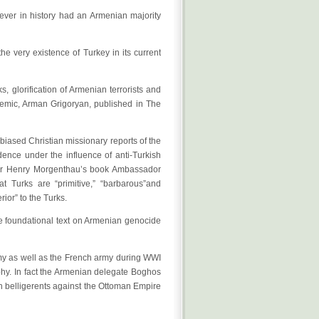
never in history had an Armenian majority
e very existence of Turkey in its current
, glorification of Armenian terrorists and
demic, Arman Grigoryan, published in The
iased Christian missionary reports of the
dence under the influence of anti-Turkish
dor Henry Morgenthau’s book Ambassador
at Turks are “primitive,” “barbarous”and
ior” to the Turks.
the foundational text on Armenian genocide
my as well as the French army during WWI
phy. In fact the Armenian delegate Boghos
 belligerents against the Ottoman Empire