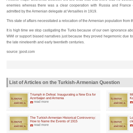
enemies whereas there was a clear cooperation with Russia and France o
admitted by the Armenian delegate at Versailles in 1919.
This state of affairs necessitated a relocation of the Armenian population from
It is high time we stop castigating the Turks because of our own ignorance abou
WWI or support biased narratives just because they proved hegemonic due to C
the late nineteenth and early twentieth centuries.
source: jpost.com
List of Articles on the Turkish-Armenian Question
Triumph in Defeat: Inaugurating a New Era for
Mi
Azerbaijan and Armenia
K
read more
The Turkish Armenian Historical Controversy:
Lo
How to Name the Events of 1915
cl
read more