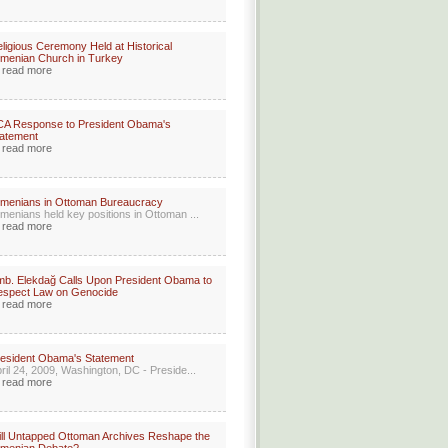
ligious Ceremony Held at Historical
menian Church in Turkey
read more
CA Response to President Obama's
atement
read more
menians in Ottoman Bureaucracy
menians held key positions in Ottoman ...
read more
b. Elekdağ Calls Upon President Obama to
espect Law on Genocide
read more
esident Obama's Statement
ril 24, 2009, Washington, DC - Preside...
read more
ll Untapped Ottoman Archives Reshape the