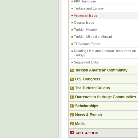
PKK Terrorism
Türkiye and Europe
Armenian Issue
Cyprus Issue
Turkish History
Turkish Minorities Abroad
TCA Issue Papers
Reading Lists and General Resources on
Türkiye
Suggested Links
Turkish American Community
U.S. Congress
The Turkish Caucus
Outreach to Heritage Communities
Scholarships
News & Events
Media
TAKE ACTION