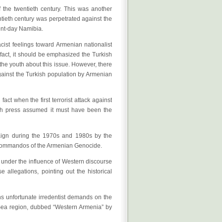
f the twentieth century. This was another
ntieth century was perpetrated against the
ent-day Namibia.
cist feelings toward Armenian nationalist
n fact, it should be emphasized the Turkish
 the youth about this issue. However, there
against the Turkish population by Armenian
ct when the first terrorist attack against
ish press assumed it must have been the
aign during the 1970s and 1980s by the
 Commandos of the Armenian Genocide.
h under the influence of Western discourse
 allegations, pointing out the historical
ins unfortunate irredentist demands on the
k Sea region, dubbed “Western Armenia” by