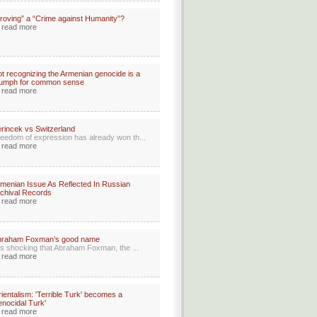
roving” a “Crime against Humanity”?
read more
t recognizing the Armenian genocide is a
iumph for common sense
read more
rincek vs Switzerland
eedom of expression has already won th...
read more
menian Issue As Reflected In Russian
chival Records
read more
braham Foxman’s good name
 is shocking that Abraham Foxman, the ...
read more
ientalism: 'Terrible Turk' becomes a
enocidal Turk'
read more