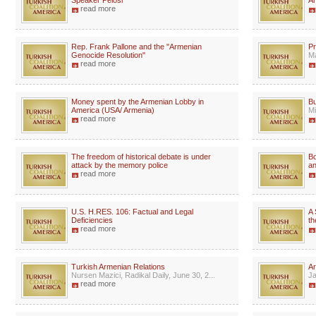
Speaker Pelosi
A
read more
Rep. Frank Pallone and the "Armenian
Pr
Genocide Resolution"
Ma
read more
Money spent by the Armenian Lobby in
Bu
America (USA/ Armenia)
Mi
read more
The freedom of historical debate is under
Bo
attack by the memory police
an
read more
U.S. H.RES. 106: Factual and Legal
A 
Deficiencies
th
read more
Turkish Armenian Relations
Ar
Nursen Mazici, Radikal Daily, June 30, 2...
Ja
read more