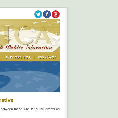
rative
y between those who label the events as
.