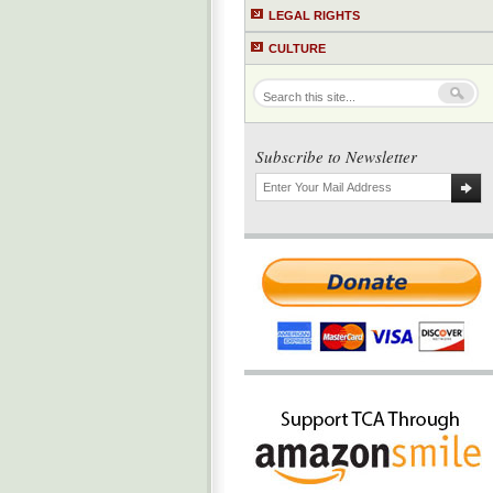
LEGAL RIGHTS
CULTURE
Subscribe to Newsletter