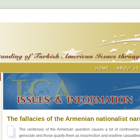
The fallacies of the Armenian nationalist nar
The centenary of the Armenian question causes a lot of controvers
genocide and those qualify them as insurrection and wartime casualties