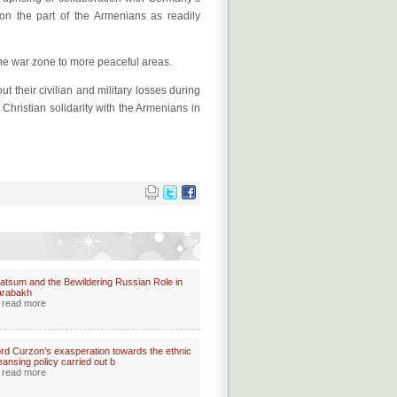
n the part of the Armenians as readily
 the war zone to more peaceful areas.
t their civilian and military losses during
hristian solidarity with the Armenians in
atsum and the Bewildering Russian Role in
arabakh
read more
rd Curzon’s exasperation towards the ethnic
eansing policy carried out b
read more