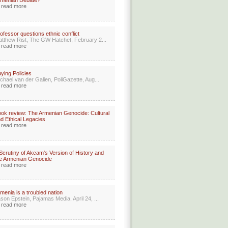
rmenian Debate?
read more
ofessor questions ethnic conflict
tthew Rist, The GW Hatchet, February 2...
read more
ying Policies
chael van der Galien, PoliGazette, Aug...
read more
ok review: The Armenian Genocide: Cultural
d Ethical Legacies
read more
Scrutiny of Akcam's Version of History and
e Armenian Genocide
read more
menia is a troubled nation
son Epstein, Pajamas Media, April 24, ...
read more