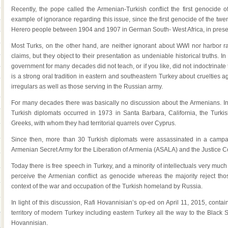
Recently, the pope called the Armenian-Turkish conflict the first genocide o
example of ignorance regarding this issue, since the first genocide of the twe
Herero people between 1904 and 1907 in German South- West Africa, in pres
Most Turks, on the other hand, are neither ignorant about WWI nor harbor ra
claims, but they object to their presentation as undeniable historical truths. I
government for many decades did not teach, or if you like, did not indoctrinate
is a strong oral tradition in eastern and southeastern Turkey about cruelties 
irregulars as well as those serving in the Russian army.
For many decades there was basically no discussion about the Armenians. In fa
Turkish diplomats occurred in 1973 in Santa Barbara, California, the Turk
Greeks, with whom they had territorial quarrels over Cyprus.
Since then, more than 30 Turkish diplomats were assassinated in a camp
Armenian Secret Army for the Liberation of Armenia (ASALA) and the Justice
Today there is free speech in Turkey, and a minority of intellectuals very muc
perceive the Armenian conflict as genocide whereas the majority reject those
context of the war and occupation of the Turkish homeland by Russia.
In light of this discussion, Rafi Hovannisian’s op-ed on April 11, 2015, conta
territory of modern Turkey including eastern Turkey all the way to the Blac
Hovannisian.