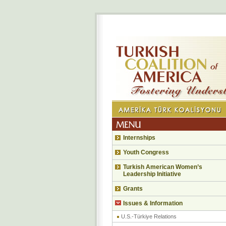
Internships
Youth Congress
Turkish American Women’s
Leadership Initiative
Grants
Issues & Information
U.S.-Türkiye Relations