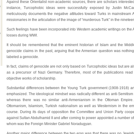
Against these Orientalist non-academic sources, there are scholars interested
instance, Turcophobic ideas were successfully exposed by Justin McCa
meticulously documents the negative attitudes toward Turks in mainstream A
missionaries in the articulation of the image of “murderous Turk” in the ninetee
Such feelings have been incorporated into Western academic writings on the A
losses during WWI.
It should be remembered that the eminent historian of Islam and the Midd
genocide claims in the past, arguing that the Armenian question was nothin
labeled a genocide.
In fact, claims of genocide are not only based on Turcophobic ideas but are als
as a precursor of Nazi Germany. Therefore, most of the publications rea
objective works of scholarship.
Substantial differences between the Young Turk government (1908-1918) 
emphasized. The ideological mindset was radically different as anti-Semitism w
whereas there was no similar anti-Armenianism in the Ottoman Empire. I
Ottomanism, Islamism, Turkish nationalism as well as Westernism in the empi
course. During its days of opposition the Committee and Union Party cooper
against Sultan Abdulhamid II and after coming to power appointed a number of 
whom was the Foreign Minister Gabriel Noradugyan.
Another major difference between the two eras was that there was no Jewish 