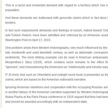
This is a racist and irredentist demand with regard to a territory which has 
population.
And these demands are buttressed with genocide claims which in fact deny th
borders.
In fact such expansionist demands and feelings of racism, hatred toward Turks
anti-Turkish rhetoric have been admitted and criticized by an Armenian aca
Washington Post on April 17, 2015.
One problem arises from Western historiography, very much influenced by the b
late nineteenth and early twentieth century, as well as diplomatic correspon
sentiments. The most striking example can be read in American ambassa
Morgenthau’s Story (1918), which contains racist remarks to the effect th
“ignorant,” and characterizing the Armenians as “intellectually and morally super
IT IS ironic that such an Orientalist and outright racist book is presented as 
claims, which are based on the Armenian nationalist narrative.
Ignoring Armenian rebellions and cooperation with the occupying Russian ar
is another fallacy of the Armenian narrative supported by Western historiogra
Nubar Pasha at the Paris Peace conference in 1919 argued that they had been
and should be awarded accordingly with an independent state.