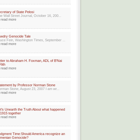
cretary of State Pelosi
e Wall Street Journal, October 16, 200...
read more
wdry Genocide Tale
uce Fein, Washington Times, September ...
read more
tter to Abraham H. Foxman, ADL of B'Nai
Rith
read more
atement by Professor Norman Stone
rman Stone, August 23, 2007 I am wr...
read more
t's Unearth the Truth About what happened
 1915 together
read more
dgment Time:Should America recognize an
rmenian Genocide?