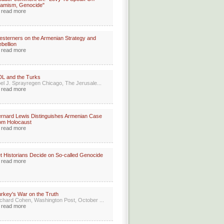
lamism, Genocide"
read more
sterners on the Armenian Strategy and
bellion
read more
L and the Turks
el J. Sprayregen Chicago, The Jerusale...
read more
rnard Lewis Distinguishes Armenian Case
om Holocaust
read more
t Historians Decide on So-called Genocide
read more
rkey's War on the Truth
chard Cohen, Washington Post, October ...
read more