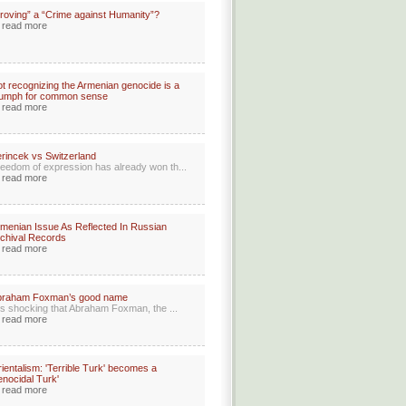
roving” a “Crime against Humanity”?
read more
t recognizing the Armenian genocide is a
iumph for common sense
read more
rincek vs Switzerland
eedom of expression has already won th...
read more
menian Issue As Reflected In Russian
chival Records
read more
braham Foxman’s good name
 is shocking that Abraham Foxman, the ...
read more
ientalism: 'Terrible Turk' becomes a
enocidal Turk'
read more