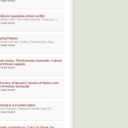
read more
ofessor questions ethnic conflict
tthew Rist, The GW Hatchet, February 2...
read more
ying Policies
chael van der Galien, PoliGazette, Aug...
read more
ok review: The Armenian Genocide: Cultural
d Ethical Legacies
read more
Scrutiny of Akcam's Version of History and
e Armenian Genocide
read more
menia is a troubled nation
son Epstein, Pajamas Media, April 24, ...
read more
eader comment on: "Lévy To Speak On