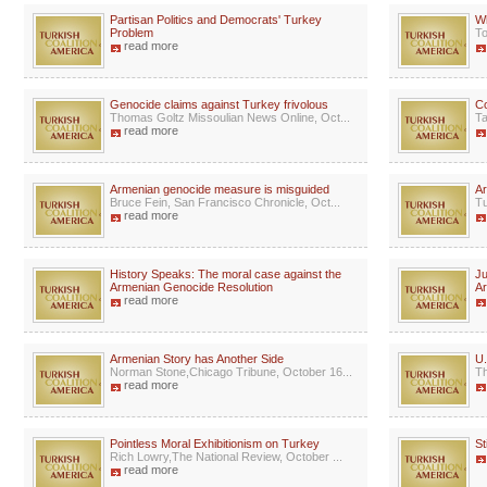
Partisan Politics and Democrats' Turkey
W
Problem
To
read more
Genocide claims against Turkey frivolous
C
Thomas Goltz Missoulian News Online, Oct...
Ta
read more
Armenian genocide measure is misguided
Ar
Bruce Fein, San Francisco Chronicle, Oct...
Tu
read more
History Speaks: The moral case against the
Ju
Armenian Genocide Resolution
A
read more
Armenian Story has Another Side
U.
Norman Stone,Chicago Tribune, October 16...
Th
read more
Pointless Moral Exhibitionism on Turkey
St
Rich Lowry,The National Review, October ...
read more