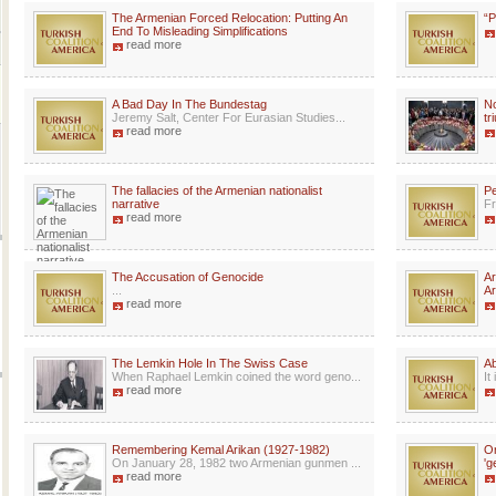
The Armenian Forced Relocation: Putting An
“P
End To Misleading Simplifications
read more
A Bad Day In The Bundestag
No
Jeremy Salt, Center For Eurasian Studies...
tr
read more
The fallacies of the Armenian nationalist
Pe
narrative
Fr
read more
The Accusation of Genocide
Ar
...
Ar
read more
The Lemkin Hole In The Swiss Case
A
When Raphael Lemkin coined the word geno...
It
read more
Remembering Kemal Arikan (1927-1982)
Or
On January 28, 1982 two Armenian gunmen ...
'g
read more