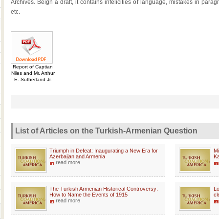
Archives. Beign a draft, it contains infelicities of language, mistakes in pa
etc.
Report of Captian
Niles and Mr. Arthur
E. Sutherland Jr.
List of Articles on the Turkish-Armenian Question
Triumph in Defeat: Inaugurating a New Era for
Mi
Azerbaijan and Armenia
K
read more
The Turkish Armenian Historical Controversy:
Lo
How to Name the Events of 1915
cl
read more