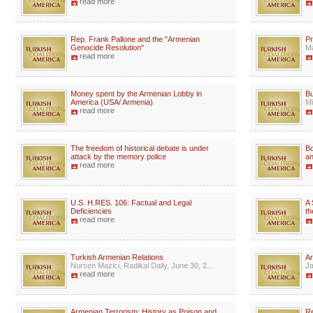
read more
Rep. Frank Pallone and the "Armenian
Pr
Genocide Resolution"
Ma
read more
Money spent by the Armenian Lobby in
Bu
America (USA/ Armenia)
Mi
read more
The freedom of historical debate is under
Bo
attack by the memory police
an
read more
U.S. H.RES. 106: Factual and Legal
A 
Deficiencies
th
read more
Turkish Armenian Relations
Ar
Nursen Mazici, Radikal Daily, June 30, 2...
Ja
read more
Armenian Terrorism: History as Poison and
R