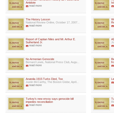
Antidote
Is
read more
The History Lesson
We
National Review Online, October 17, 2007...
Re
read more
Report of Captian Niles and Mr. Arthur E.
AD
Sutherland Jr.
Jo
read more
No Armenian Genocide
Be
Bernard Lewis, National Press Club, Augu...
fr
read more
Anatolia 1915:Turks Died, Too
Le
Justin McCarthy, The Boston Globe, April...
read more
Turkey's new envoy says genocide bill
Tu
impedes reconciliation
Ri
read more