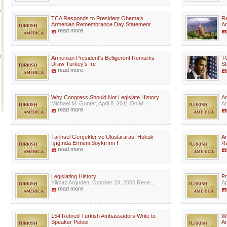
TCA Responds to President Obama’s
Re
Armenian Remembrance Day Statement
Ar
read more
Armenian President's Belligerent Remarks
T
Draw Turkey’s Ire
St
read more
Why Congress Should Not Legislate History
Ar
Michael M. Gunter, April 8, 2011 On M...
Ar
read more
Tarihsel Gerçekler ve Uluslararası Hukuk
Am
Işığında Ermeni Soykırımı İ
R
read more
Legislating History
Pr
Yilmaz Arguden, October 24, 2006 Rece...
Ap
read more
154 Retired Turkish Ambassadors Write to
Wi
Speaker Pelosi
A