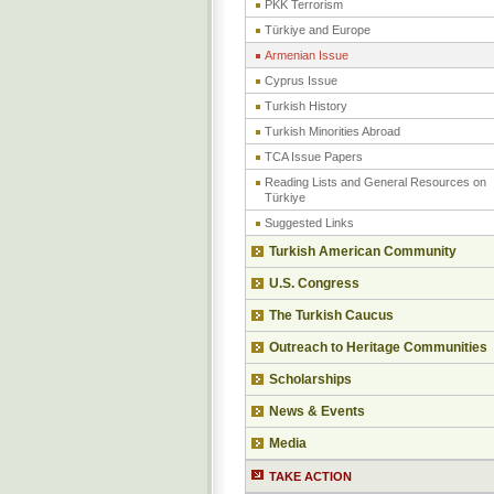
PKK Terrorism
Türkiye and Europe
Armenian Issue
Cyprus Issue
Turkish History
Turkish Minorities Abroad
TCA Issue Papers
Reading Lists and General Resources on
Türkiye
Suggested Links
Turkish American Community
U.S. Congress
The Turkish Caucus
Outreach to Heritage Communities
Scholarships
News & Events
Media
TAKE ACTION