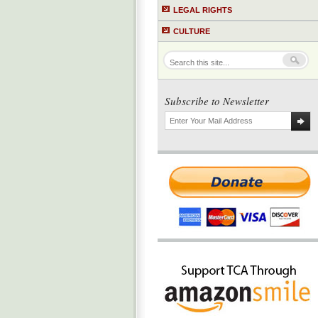
LEGAL RIGHTS
CULTURE
Subscribe to Newsletter