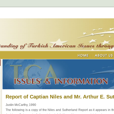
Report of Captian Niles and Mr. Arthur E. Sut
Justin McCarthy, 1990
The following is a copy of the Niles and Sutherland Report as it appears in th