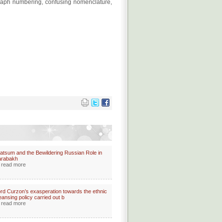
ragraph numbering, confusing nomenclature,
atsum and the Bewildering Russian Role in
arabakh
read more
rd Curzon’s exasperation towards the ethnic
eansing policy carried out b
read more