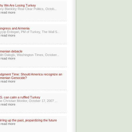
hy We Are Losing Turkey
ny Blankley Real Clear Politics, Octob...
read more
ongress and Armenia
yyip Erdogan, PM of Turkey, The Wall S...
read more
menian debacle
lin Daloglu, Washington Times, October...
read more
dgment Time: Should America recognize an
rmenian Genocide?
read more
S. can calm a ruffled Turkey
e Christian Monitor, October 17, 2007 ...
read more
irring up the past, jeopardizing the future
read more