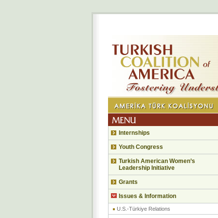
Internships
Youth Congress
Turkish American Women’s
Leadership Initiative
Grants
Issues & Information
U.S.-Türkiye Relations