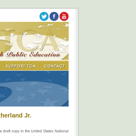
herland Jr.
e draft copy in the United States National