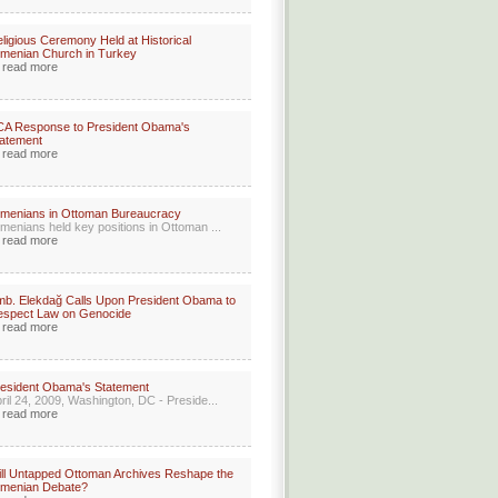
ligious Ceremony Held at Historical
menian Church in Turkey
read more
CA Response to President Obama's
atement
read more
menians in Ottoman Bureaucracy
menians held key positions in Ottoman ...
read more
b. Elekdağ Calls Upon President Obama to
espect Law on Genocide
read more
esident Obama's Statement
ril 24, 2009, Washington, DC - Preside...
read more
ll Untapped Ottoman Archives Reshape the
rmenian Debate?