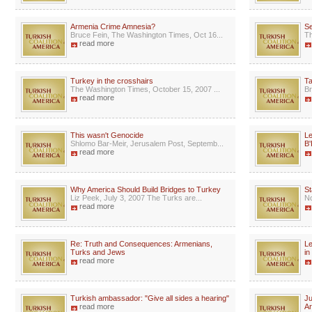
Armenia Crime Amnesia?
Se
Bruce Fein, The Washington Times, Oct 16...
Th
read more
Turkey in the crosshairs
Ta
The Washington Times, October 15, 2007 ...
Br
read more
This wasn't Genocide
Le
Shlomo Bar-Meir, Jerusalem Post, Septemb...
B'
read more
Why America Should Build Bridges to Turkey
St
Liz Peek, July 3, 2007 The Turks are...
No
read more
Re: Truth and Consequences: Armenians,
Le
Turks and Jews
in
read more
Turkish ambassador: "Give all sides a hearing"
Ju
read more
A