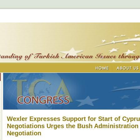
Wexler Expresses Support for Start of Cypru
Negotiations Urges the Bush Administration
Negotiation