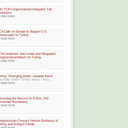
th TCA Congressional Delegation Trip
oncludes
read more
A Calls on Senate to Support U.S.
mbassador to Turkey
read more
CA Condemns Inaccurate and Misguided
ngressional Attack on Turkey
read more
rkey: Emerging power, valuable friend
recently visited Turkey, where I learn...
read more
rrecting the Record on H.Res. 252
rmenian Resolution)
read more
ongressman Conyers Honors Embassy of
rkey and Ertegun Family
read more