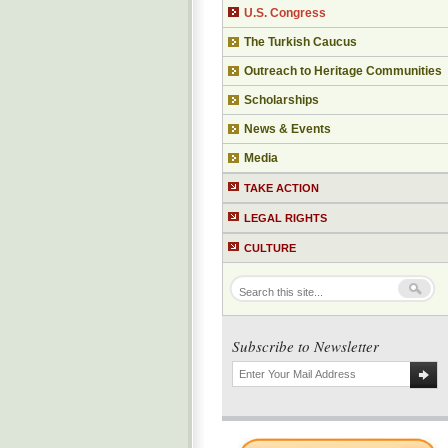
U.S. Congress
The Turkish Caucus
Outreach to Heritage Communities
Scholarships
News & Events
Media
TAKE ACTION
LEGAL RIGHTS
CULTURE
Subscribe to Newsletter