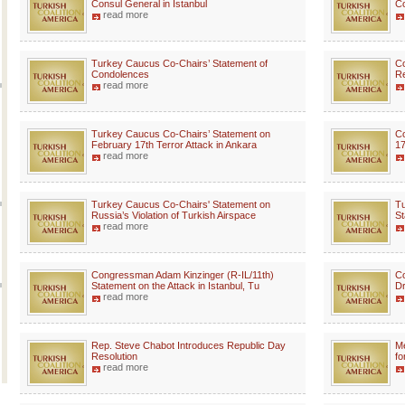
Consul General in Istanbul
Co
read more
Turkey Caucus Co-Chairs’ Statement of
C
Condolences
Re
read more
Turkey Caucus Co-Chairs’ Statement on
Co
February 17th Terror Attack in Ankara
17
read more
Turkey Caucus Co-Chairs' Statement on
Tu
Russia’s Violation of Turkish Airspace
St
read more
Congressman Adam Kinzinger (R-IL/11th)
Co
Statement on the Attack in Istanbul, Tu
Dr
read more
Rep. Steve Chabot Introduces Republic Day
M
Resolution
fo
read more