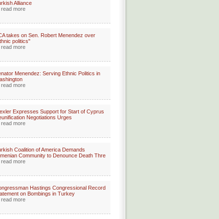
rkish Alliance
read more
A takes on Sen. Robert Menendez over
thnic politics"
read more
nator Menendez: Serving Ethnic Politics in
ashington
read more
xler Expresses Support for Start of Cyprus
unification Negotiations Urges
read more
rkish Coalition of America Demands
rmenian Community to Denounce Death Thre
read more
ongressman Hastings Congressional Record
atement on Bombings in Turkey
read more