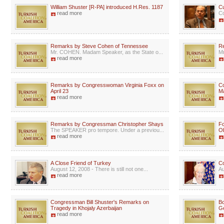
William Shuster [R-PA] introduced H.Res. 1187
Cu
read more
Co
Remarks by Steve Cohen of Tennessee
Re
Mr. COHEN. Madam Speaker, as the State o...
Mr
read more
Remarks by Congresswoman Virginia Foxx on
C
April 23
Ma
read more
Remarks by Congressman Christopher Shays
Fo
The SPEAKER pro tempore. Under a previou...
Ob
read more
A Close Friend of Turkey
Co
August 12, 2008 - There is still not one...
Au
read more
Congressman Bill Shuster's Remarks on
Bo
Tragedy in Khojaly Azerbaijan
G
read more