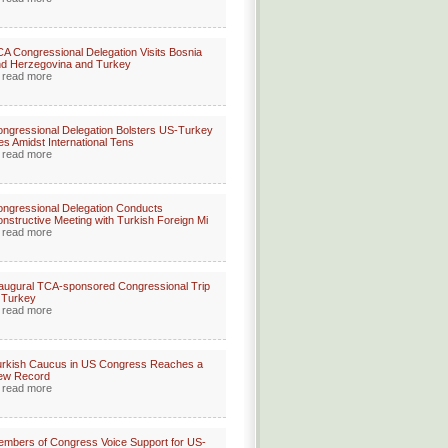
A Congressional Delegation Visits Bosnia
d Herzegovina and Turkey
read more
ngressional Delegation Bolsters US-Turkey
es Amidst International Tens
read more
ngressional Delegation Conducts
nstructive Meeting with Turkish Foreign Mi
read more
augural TCA-sponsored Congressional Trip
 Turkey
read more
rkish Caucus in US Congress Reaches a
ew Record
read more
mbers of Congress Voice Support for US-