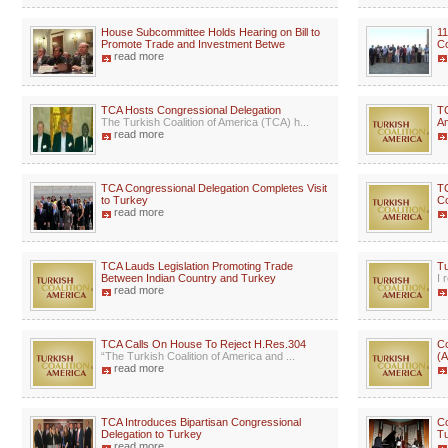
House Subcommittee Holds Hearing on Bill to
11
Promote Trade and Investment Betwe
C
read more
TCA Hosts Congressional Delegation
TC
The Turkish Coalition of America (TCA) h...
A
read more
TCA Congressional Delegation Completes Visit
T
to Turkey
Co
read more
TCA Lauds Legislation Promoting Trade
Tu
Between Indian Country and Turkey
I 
read more
TCA Calls On House To Reject H.Res.304
Co
“The Turkish Coalition of America and ...
(A
read more
TCA Introduces Bipartisan Congressional
C
Delegation to Turkey
Tu
read more