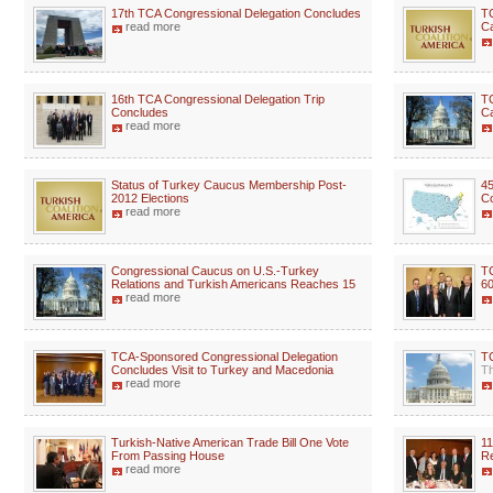
17th TCA Congressional Delegation Concludes
TC
read more
C
16th TCA Congressional Delegation Trip
TC
Concludes
C
read more
Status of Turkey Caucus Membership Post-
45
2012 Elections
Co
read more
Congressional Caucus on U.S.-Turkey
T
Relations and Turkish Americans Reaches 15
60
read more
TCA-Sponsored Congressional Delegation
T
Concludes Visit to Turkey and Macedonia
Th
read more
Turkish-Native American Trade Bill One Vote
11
From Passing House
Re
read more