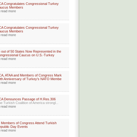
A Congratulates Congressional Turkey
aucus Members
read more
A Congratulates Congressional Turkey
aucus Members
read more
 out of 50 States Now Represented in the
ngressional Caucus on U.S.-Turkey
read more
CA, ATAA and Members of Congress Mark
th Anniversary of Turkey's NATO Membe
read more
CA Denounces Passage of H.Res.306
e Turkish Coalition of America strongl...
read more
 Members of Congress Attend Turkish
public Day Events
read more