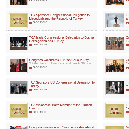
TCA Sponsors Congressional Delegation to
TC
Macedonia and the Republic of Turkey
an
read more
TCA leads Congressional Delegation to Bosnia
Co
Herzegovina and Turkey
Ti
read more
Congress Celebrates Turkish Caucus Day
Co
28 Members of Congress and nearly 300 co...
Co
read more
TCA Sponsors US Congressional Delegation to
In
Turkey
to
read more
TCA Welcomes 100th Member of the Turkish
Tu
Caucus
N
read more
Congresswoman Foxx Commemorates Atatürk
Me