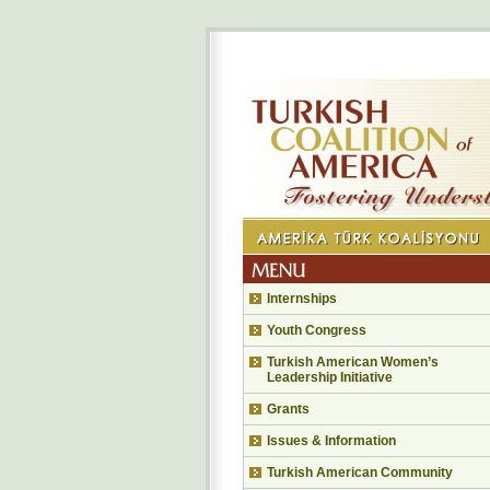
Internships
Youth Congress
Turkish American Women’s
Leadership Initiative
Grants
Issues & Information
Turkish American Community