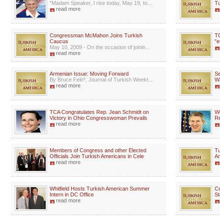
"Madam Speaker, I rise today, May 19, to...
Tu
read more
Congressman McMahon Joins Turkish
TC
Caucus
"e
May 10, 2009 - On the occasion of joinin...
read more
Armenian Issue: Moving Forward
Se
By Bruce Fein*, Journal of Turkish Weekl...
W
read more
TCA Congratulates Rep. Jean Schmidt on
We
Victory in Ohio Congresswoman Prevails
Re
read more
Members of Congress and other Elected
Tu
Officials Join Turkish Americans in Cele
A
read more
Whitfield Hosts Turkish American Summer
C
Intern in DC Office
St
read more