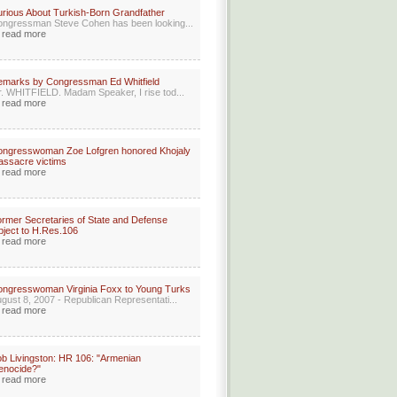
rious About Turkish-Born Grandfather
ngressman Steve Cohen has been looking...
read more
marks by Congressman Ed Whitfield
. WHITFIELD. Madam Speaker, I rise tod...
read more
ongresswoman Zoe Lofgren honored Khojaly
ssacre victims
read more
rmer Secretaries of State and Defense
ject to H.Res.106
read more
ngresswoman Virginia Foxx to Young Turks
gust 8, 2007 - Republican Representati...
read more
b Livingston: HR 106: "Armenian
enocide?"
read more