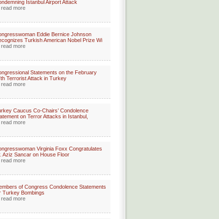
ndemning Istanbul Airport Attack
read more
ongresswoman Eddie Bernice Johnson
cognizes Turkish American Nobel Prize Wi
read more
ngressional Statements on the February
th Terrorist Attack in Turkey
read more
rkey Caucus Co-Chairs’ Condolence
atement on Terror Attacks in Istanbul,
read more
ngresswoman Virginia Foxx Congratulates
. Aziz Sancar on House Floor
read more
embers of Congress Condolence Statements
r Turkey Bombings
read more