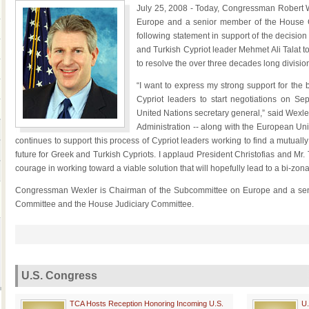
July 25, 2008 - Today, Congressman Robert 
Europe and a senior member of the House Co
following statement in support of the decision
and Turkish Cypriot leader Mehmet Ali Talat t
to resolve the over three decades long divisio
“I want to express my strong support for the
Cypriot leaders to start negotiations on Se
United Nations secretary general,” said Wexler. “
Administration -- along with the European Un
continues to support this process of Cypriot leaders working to find a mutually
future for Greek and Turkish Cypriots. I applaud President Christofias and Mr
courage in working toward a viable solution that will hopefully lead to a bi-zo
Congressman Wexler is Chairman of the Subcommittee on Europe and a seni
Committee and the House Judiciary Committee.
U.S. Congress
TCA Hosts Reception Honoring Incoming U.S.
U.