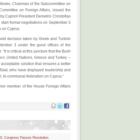
Wexler, Chairman of the Subcommittee on
mmittee on Foreign Affairs, issued the
 by Cypriot President Demetris Christofias
o start formal negotiations on September 3
n on Cyprus.
 bold decision taken by Greek and Turkish
ptember 3 under the good offices of the
It is critical at this juncture that the Bush
ion, United Nations, Greece and Turkey --
 acceptable solution that ensures a better
. Talat, who have displayed leadership and
nal, bi-communal federation on Cyprus.”
or member of the House Foreign Affairs
S. Congress Passes Resolution