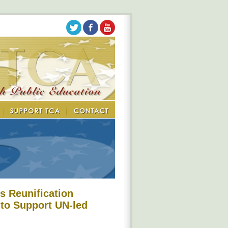
s Reunification
 to Support UN-led