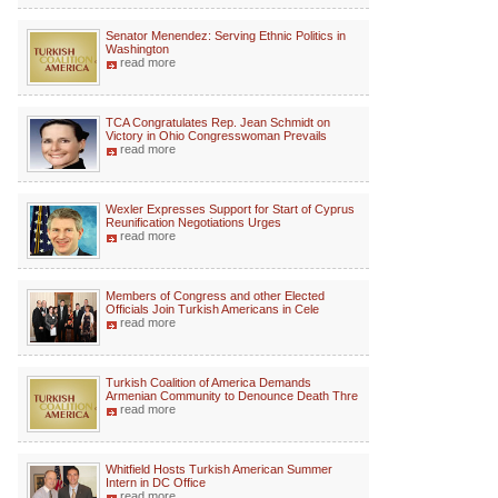
Senator Menendez: Serving Ethnic Politics in
Washington
read more
TCA Congratulates Rep. Jean Schmidt on
Victory in Ohio Congresswoman Prevails
read more
Wexler Expresses Support for Start of Cyprus
Reunification Negotiations Urges
read more
Members of Congress and other Elected
Officials Join Turkish Americans in Cele
read more
Turkish Coalition of America Demands
Armenian Community to Denounce Death Thre
read more
Whitfield Hosts Turkish American Summer
Intern in DC Office
read more