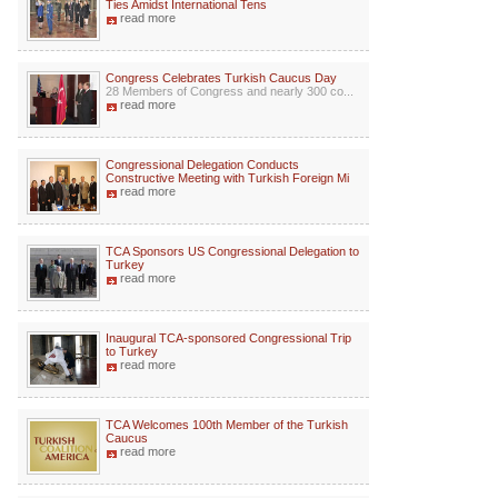
Ties Amidst International Tens
read more
Congress Celebrates Turkish Caucus Day
28 Members of Congress and nearly 300 co...
read more
Congressional Delegation Conducts
Constructive Meeting with Turkish Foreign Mi
read more
TCA Sponsors US Congressional Delegation to
Turkey
read more
Inaugural TCA-sponsored Congressional Trip
to Turkey
read more
TCA Welcomes 100th Member of the Turkish
Caucus
read more