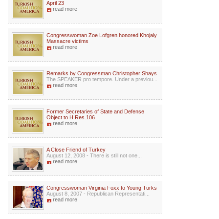
April 23
read more
Congresswoman Zoe Lofgren honored Khojaly
Massacre victims
read more
Remarks by Congressman Christopher Shays
The SPEAKER pro tempore. Under a previou...
read more
Former Secretaries of State and Defense
Object to H.Res.106
read more
A Close Friend of Turkey
August 12, 2008 - There is still not one...
read more
Congresswoman Virginia Foxx to Young Turks
August 8, 2007 - Republican Representati...
read more