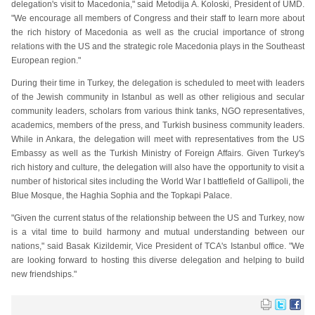
delegation's visit to Macedonia," said Metodija A. Koloski, President of UMD.
"We encourage all members of Congress and their staff to learn more about
the rich history of Macedonia as well as the crucial importance of strong
relations with the US and the strategic role Macedonia plays in the Southeast
European region."
During their time in Turkey, the delegation is scheduled to meet with leaders
of the Jewish community in Istanbul as well as other religious and secular
community leaders, scholars from various think tanks, NGO representatives,
academics, members of the press, and Turkish business community leaders.
While in Ankara, the delegation will meet with representatives from the US
Embassy as well as the Turkish Ministry of Foreign Affairs. Given Turkey's
rich history and culture, the delegation will also have the opportunity to visit a
number of historical sites including the World War I battlefield of Gallipoli, the
Blue Mosque, the Haghia Sophia and the Topkapi Palace.
"Given the current status of the relationship between the US and Turkey, now
is a vital time to build harmony and mutual understanding between our
nations," said Basak Kizildemir, Vice President of TCA's Istanbul office. "We
are looking forward to hosting this diverse delegation and helping to build
new friendships."