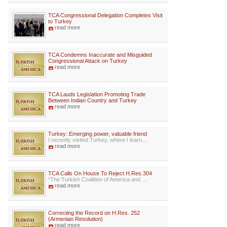
TCA Congressional Delegation Completes Visit
to Turkey
read more
TCA Condemns Inaccurate and Misguided
Congressional Attack on Turkey
read more
TCA Lauds Legislation Promoting Trade
Between Indian Country and Turkey
read more
Turkey: Emerging power, valuable friend
I recently visited Turkey, where I learn...
read more
TCA Calls On House To Reject H.Res.304
“The Turkish Coalition of America and ...
read more
Correcting the Record on H.Res. 252
(Armenian Resolution)
read more