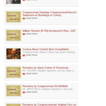
Congressman Hastings Congressional Record
Statement on Bombings in Turkey
read more
William Shuster [R-PA] introduced H.Res. 1187
read more
Curious About Turkish-Born Grandfather
Congressman Steve Cohen has been looking...
read more
Remarks by Steve Cohen of Tennessee
Mr. COHEN. Madam Speaker, as the State o...
read more
Remarks by Congressman Ed Whitfield
Mr. WHITFIELD. Madam Speaker, I rise tod...
read more
Remarks by Congresswoman Virginia Foxx on