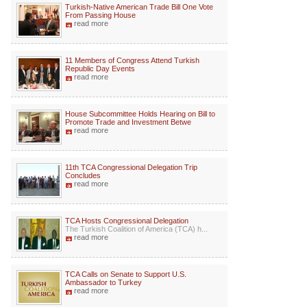
Turkish-Native American Trade Bill One Vote
From Passing House
read more
11 Members of Congress Attend Turkish
Republic Day Events
read more
House Subcommittee Holds Hearing on Bill to
Promote Trade and Investment Betwe
read more
11th TCA Congressional Delegation Trip
Concludes
read more
TCA Hosts Congressional Delegation
The Turkish Coalition of America (TCA) h...
read more
TCA Calls on Senate to Support U.S.
Ambassador to Turkey
read more