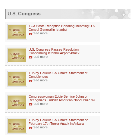
U.S. Congress
TCA Hosts Reception Honoring Incoming U.S.
Consul General in Istanbul
read more
U.S. Congress Passes Resolution
Condemning Istanbul Airport Attack
read more
Turkey Caucus Co-Chairs’ Statement of
Condolences
read more
Congresswoman Eddie Bernice Johnson
Recognizes Turkish American Nobel Prize Wi
read more
Turkey Caucus Co-Chairs’ Statement on
February 17th Terror Attack in Ankara
read more