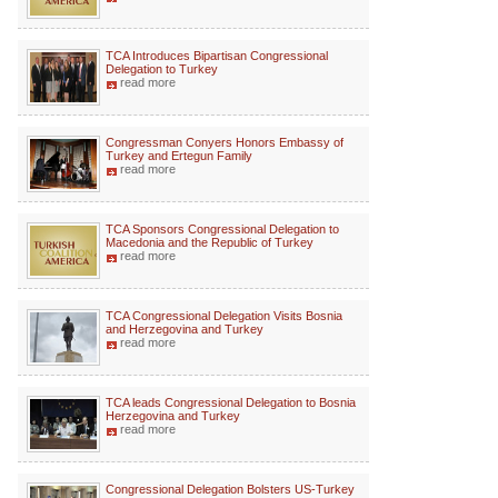
TCA Introduces Bipartisan Congressional
Delegation to Turkey
read more
Congressman Conyers Honors Embassy of
Turkey and Ertegun Family
read more
TCA Sponsors Congressional Delegation to
Macedonia and the Republic of Turkey
read more
TCA Congressional Delegation Visits Bosnia
and Herzegovina and Turkey
read more
TCA leads Congressional Delegation to Bosnia
Herzegovina and Turkey
read more
Congressional Delegation Bolsters US-Turkey