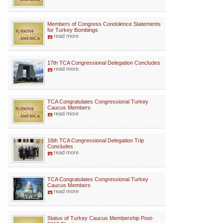
Members of Congress Condolence Statements
for Turkey Bombings
read more
17th TCA Congressional Delegation Concludes
read more
TCA Congratulates Congressional Turkey
Caucus Members
read more
16th TCA Congressional Delegation Trip
Concludes
read more
TCA Congratulates Congressional Turkey
Caucus Members
read more
Status of Turkey Caucus Membership Post-