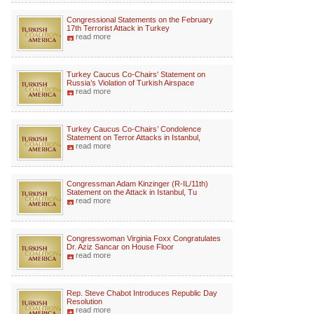
Congressional Statements on the February
17th Terrorist Attack in Turkey
read more
Turkey Caucus Co-Chairs' Statement on
Russia’s Violation of Turkish Airspace
read more
Turkey Caucus Co-Chairs’ Condolence
Statement on Terror Attacks in Istanbul,
read more
Congressman Adam Kinzinger (R-IL/11th)
Statement on the Attack in Istanbul, Tu
read more
Congresswoman Virginia Foxx Congratulates
Dr. Aziz Sancar on House Floor
read more
Rep. Steve Chabot Introduces Republic Day
Resolution
read more