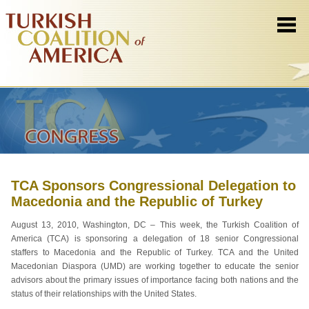
TCA Sponsors Congressional Delegation to
Macedonia and the Republic of Turkey
August 13, 2010, Washington, DC – This week, the Turkish Coalition of
America (TCA) is sponsoring a delegation of 18 senior Congressional
staffers to Macedonia and the Republic of Turkey. TCA and the United
Macedonian Diaspora (UMD) are working together to educate the senior
advisors about the primary issues of importance facing both nations and the
status of their relationships with the United States.