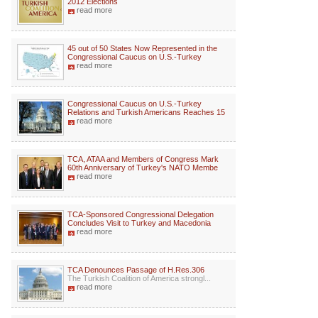
2012 Elections
read more
45 out of 50 States Now Represented in the
Congressional Caucus on U.S.-Turkey
read more
Congressional Caucus on U.S.-Turkey
Relations and Turkish Americans Reaches 15
read more
TCA, ATAA and Members of Congress Mark
60th Anniversary of Turkey's NATO Membe
read more
TCA-Sponsored Congressional Delegation
Concludes Visit to Turkey and Macedonia
read more
TCA Denounces Passage of H.Res.306
The Turkish Coalition of America strongl...
read more