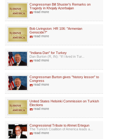
Congressman Bill Shuster's Remarks on
Tragedy in Khojaly Azerbaijan
read more
Bob Livingston: HR 106: "Armenian
Genocide?"
read more
"Indiana Dan" for Turkey
Dan Burton (R, IN): “If I lived in Tur...
read more
Congressman Burton gives "history lesson" to
Congress
read more
United States Helsinki Commission on Turkish
Elections
read more
Congressional Tribute to Ahmet Ertegun
The Turkish Coalition of America leads a...
read more