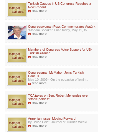
Turkish Caucus in US Congress Reaches a
New Record
read more
Congresswoman Foxx Commemorates Atatürk
"Madam Speaker, I rise today, May 19, to...
read more
Members of Congress Voice Support for US-
Turkish Alliance
read more
Congressman McMahon Joins Turkish
Caucus
May 10, 2009 - On the occasion of joinin...
read more
TCA takes on Sen. Robert Menendez over
"ethnic politics"
read more
Armenian Issue: Moving Forward
By Bruce Fein*, Journal of Turkish Weekl...
read more