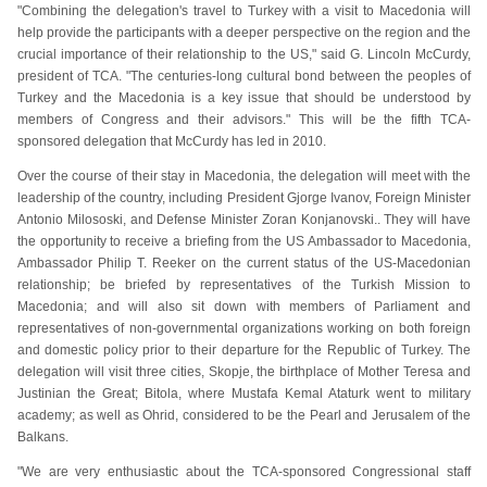
"Combining the delegation's travel to Turkey with a visit to Macedonia will
help provide the participants with a deeper perspective on the region and the
crucial importance of their relationship to the US," said G. Lincoln McCurdy,
president of TCA. "The centuries-long cultural bond between the peoples of
Turkey and the Macedonia is a key issue that should be understood by
members of Congress and their advisors." This will be the fifth TCA-
sponsored delegation that McCurdy has led in 2010.
Over the course of their stay in Macedonia, the delegation will meet with the
leadership of the country, including President Gjorge Ivanov, Foreign Minister
Antonio Milososki, and Defense Minister Zoran Konjanovski.. They will have
the opportunity to receive a briefing from the US Ambassador to Macedonia,
Ambassador Philip T. Reeker on the current status of the US-Macedonian
relationship; be briefed by representatives of the Turkish Mission to
Macedonia; and will also sit down with members of Parliament and
representatives of non-governmental organizations working on both foreign
and domestic policy prior to their departure for the Republic of Turkey. The
delegation will visit three cities, Skopje, the birthplace of Mother Teresa and
Justinian the Great; Bitola, where Mustafa Kemal Ataturk went to military
academy; as well as Ohrid, considered to be the Pearl and Jerusalem of the
Balkans.
"We are very enthusiastic about the TCA-sponsored Congressional staff