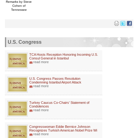
Remarks by Steve
Cohen of
Tennessee
U.S. Congress
TCA Hosts Reception Honoring Incoming U.S.
Consul General in Istanbul
read more
U.S. Congress Passes Resolution
Condemning Istanbul Airport Attack
read more
Turkey Caucus Co-Chairs’ Statement of
Condolences
read more
Congresswoman Eddie Bernice Johnson
Recognizes Turkish American Nobel Prize Wi
read more