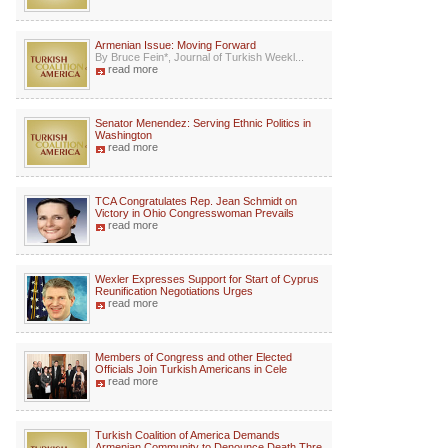
Armenian Issue: Moving Forward
By Bruce Fein*, Journal of Turkish Weekl...
read more
Senator Menendez: Serving Ethnic Politics in
Washington
read more
TCA Congratulates Rep. Jean Schmidt on
Victory in Ohio Congresswoman Prevails
read more
Wexler Expresses Support for Start of Cyprus
Reunification Negotiations Urges
read more
Members of Congress and other Elected
Officials Join Turkish Americans in Cele
read more
Turkish Coalition of America Demands
Armenian Community to Denounce Death Thre