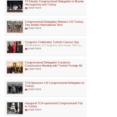
TCA leads Congressional Delegation to Bosnia
Herzegovina and Turkey
read more
Congressional Delegation Bolsters US-Turkey
Ties Amidst International Tens
read more
Congress Celebrates Turkish Caucus Day
28 Members of Congress and nearly 300 co...
read more
Congressional Delegation Conducts
Constructive Meeting with Turkish Foreign Mi
read more
TCA Sponsors US Congressional Delegation to
Turkey
read more
Inaugural TCA-sponsored Congressional Trip
to Turkey
read more