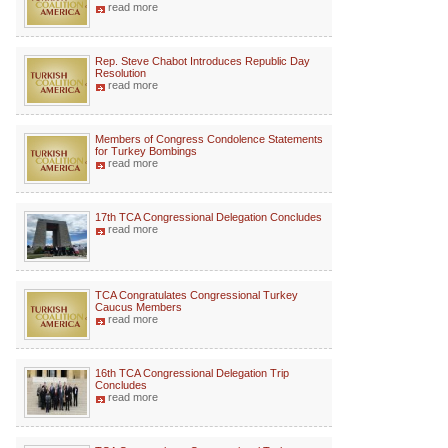
read more
Rep. Steve Chabot Introduces Republic Day
Resolution
read more
Members of Congress Condolence Statements
for Turkey Bombings
read more
17th TCA Congressional Delegation Concludes
read more
TCA Congratulates Congressional Turkey
Caucus Members
read more
16th TCA Congressional Delegation Trip
Concludes
read more