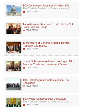
TCA Denounces Passage of H.Res.306
The Turkish Coalition of America strongl...
read more
Turkish-Native American Trade Bill One Vote
From Passing House
read more
11 Members of Congress Attend Turkish
Republic Day Events
read more
House Subcommittee Holds Hearing on Bill to
Promote Trade and Investment Betwe
read more
11th TCA Congressional Delegation Trip
Concludes
read more
TCA Hosts Congressional Delegation
The Turkish Coalition of America (TCA) h...
read more