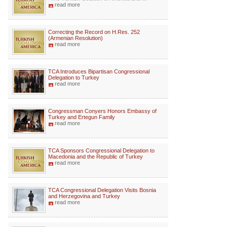
read more
Correcting the Record on H.Res. 252
(Armenian Resolution)
read more
TCA Introduces Bipartisan Congressional
Delegation to Turkey
read more
Congressman Conyers Honors Embassy of
Turkey and Ertegun Family
read more
TCA Sponsors Congressional Delegation to
Macedonia and the Republic of Turkey
read more
TCA Congressional Delegation Visits Bosnia
and Herzegovina and Turkey
read more