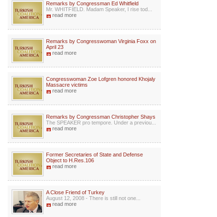
Remarks by Congressman Ed Whitfield
Mr. WHITFIELD. Madam Speaker, I rise tod...
read more
Remarks by Congresswoman Virginia Foxx on
April 23
read more
Congresswoman Zoe Lofgren honored Khojaly
Massacre victims
read more
Remarks by Congressman Christopher Shays
The SPEAKER pro tempore. Under a previou...
read more
Former Secretaries of State and Defense
Object to H.Res.106
read more
A Close Friend of Turkey
August 12, 2008 - There is still not one...
read more