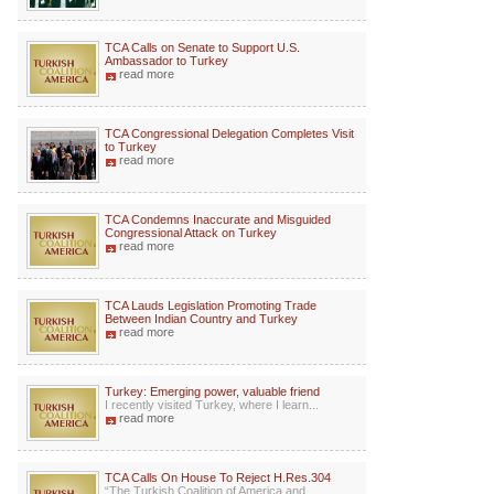
TCA Calls on Senate to Support U.S.
Ambassador to Turkey
read more
TCA Congressional Delegation Completes Visit
to Turkey
read more
TCA Condemns Inaccurate and Misguided
Congressional Attack on Turkey
read more
TCA Lauds Legislation Promoting Trade
Between Indian Country and Turkey
read more
Turkey: Emerging power, valuable friend
I recently visited Turkey, where I learn...
read more
TCA Calls On House To Reject H.Res.304
“The Turkish Coalition of America and ...