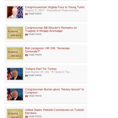
Congresswoman Virginia Foxx to Young Turks
August 8, 2007 - Republican Representati...
read more
Congressman Bill Shuster's Remarks on
Tragedy in Khojaly Azerbaijan
read more
Bob Livingston: HR 106: "Armenian
Genocide?"
read more
"Indiana Dan" for Turkey
Dan Burton (R, IN): “If I lived in Tur...
read more
Congressman Burton gives "history lesson" to
Congress
read more
United States Helsinki Commission on Turkish
Elections
read more