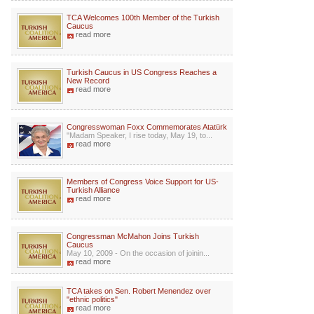
TCA Welcomes 100th Member of the Turkish
Caucus
read more
Turkish Caucus in US Congress Reaches a
New Record
read more
Congresswoman Foxx Commemorates Atatürk
"Madam Speaker, I rise today, May 19, to...
read more
Members of Congress Voice Support for US-
Turkish Alliance
read more
Congressman McMahon Joins Turkish
Caucus
May 10, 2009 - On the occasion of joinin...
read more
TCA takes on Sen. Robert Menendez over
"ethnic politics"
read more