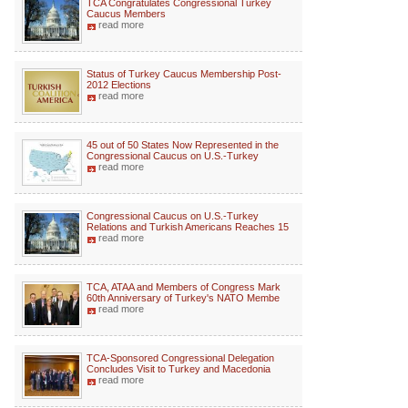
TCA Congratulates Congressional Turkey
Caucus Members
read more
Status of Turkey Caucus Membership Post-
2012 Elections
read more
45 out of 50 States Now Represented in the
Congressional Caucus on U.S.-Turkey
read more
Congressional Caucus on U.S.-Turkey
Relations and Turkish Americans Reaches 15
read more
TCA, ATAA and Members of Congress Mark
60th Anniversary of Turkey's NATO Membe
read more
TCA-Sponsored Congressional Delegation
Concludes Visit to Turkey and Macedonia
read more