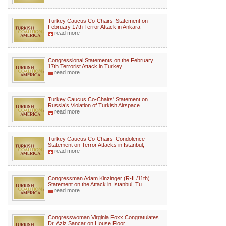
Turkey Caucus Co-Chairs’ Statement on
February 17th Terror Attack in Ankara
read more
Congressional Statements on the February
17th Terrorist Attack in Turkey
read more
Turkey Caucus Co-Chairs' Statement on
Russia’s Violation of Turkish Airspace
read more
Turkey Caucus Co-Chairs’ Condolence
Statement on Terror Attacks in Istanbul,
read more
Congressman Adam Kinzinger (R-IL/11th)
Statement on the Attack in Istanbul, Tu
read more
Congresswoman Virginia Foxx Congratulates
Dr. Aziz Sancar on House Floor