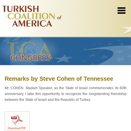
Remarks by Steve Cohen of Tennessee
Mr. COHEN. Madam Speaker, as the State of Israel commemorates its 60th
anniversary, I take this opportunity to recognize the longstanding friendship
between the State of Israel and the Republic of Turkey.