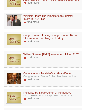
read more
Whitfield Hosts Turkish American Summer
Intern in DC Office
read more
Congressman Hastings Congressional Record
Statement on Bombings in Turkey
read more
William Shuster [R-PA] introduced H.Res. 1187
read more
Curious About Turkish-Born Grandfather
Congressman Steve Cohen has been looking...
read more
Remarks by Steve Cohen of Tennessee
Mr. COHEN. Madam Speaker, as the State o...
read more