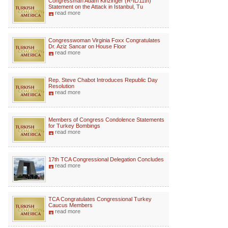
Congressman Adam Kinzinger (R-IL/11th)
Statement on the Attack in Istanbul, Tu
read more
Congresswoman Virginia Foxx Congratulates
Dr. Aziz Sancar on House Floor
read more
Rep. Steve Chabot Introduces Republic Day
Resolution
read more
Members of Congress Condolence Statements
for Turkey Bombings
read more
17th TCA Congressional Delegation Concludes
read more
TCA Congratulates Congressional Turkey
Caucus Members
read more