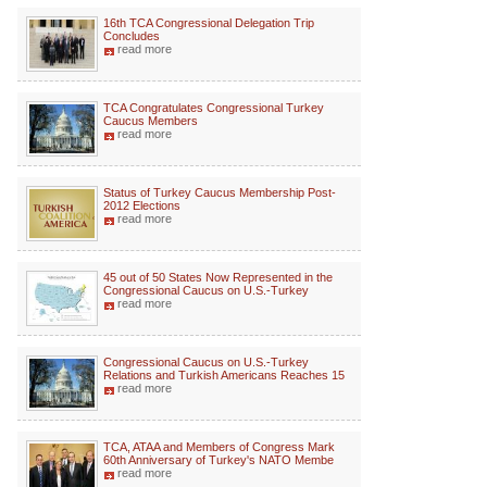
16th TCA Congressional Delegation Trip
Concludes
read more
TCA Congratulates Congressional Turkey
Caucus Members
read more
Status of Turkey Caucus Membership Post-
2012 Elections
read more
45 out of 50 States Now Represented in the
Congressional Caucus on U.S.-Turkey
read more
Congressional Caucus on U.S.-Turkey
Relations and Turkish Americans Reaches 15
read more
TCA, ATAA and Members of Congress Mark
60th Anniversary of Turkey's NATO Membe
read more