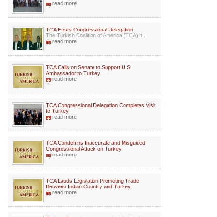
read more
TCA Hosts Congressional Delegation
The Turkish Coalition of America (TCA) h...
read more
TCA Calls on Senate to Support U.S.
Ambassador to Turkey
read more
TCA Congressional Delegation Completes Visit
to Turkey
read more
TCA Condemns Inaccurate and Misguided
Congressional Attack on Turkey
read more
TCA Lauds Legislation Promoting Trade
Between Indian Country and Turkey
read more