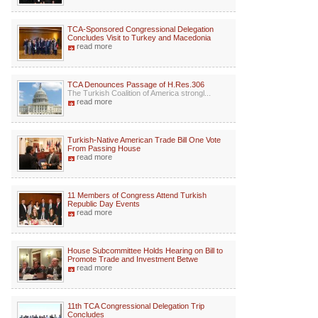
TCA-Sponsored Congressional Delegation
Concludes Visit to Turkey and Macedonia
read more
TCA Denounces Passage of H.Res.306
The Turkish Coalition of America strongl...
read more
Turkish-Native American Trade Bill One Vote
From Passing House
read more
11 Members of Congress Attend Turkish
Republic Day Events
read more
House Subcommittee Holds Hearing on Bill to
Promote Trade and Investment Betwe
read more
11th TCA Congressional Delegation Trip
Concludes