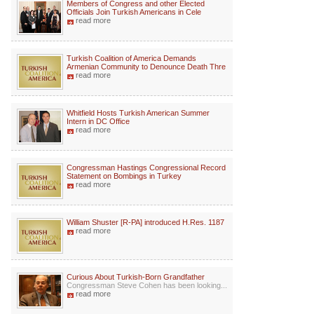
Members of Congress and other Elected
Officials Join Turkish Americans in Cele
read more
Turkish Coalition of America Demands
Armenian Community to Denounce Death Thre
read more
Whitfield Hosts Turkish American Summer
Intern in DC Office
read more
Congressman Hastings Congressional Record
Statement on Bombings in Turkey
read more
William Shuster [R-PA] introduced H.Res. 1187
read more
Curious About Turkish-Born Grandfather
Congressman Steve Cohen has been looking...
read more