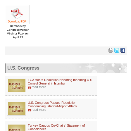
Remarks by
Congresswoman
Virginia Foxx on
April 23
U.S. Congress
TCA Hosts Reception Honoring Incoming U.S.
Consul General in Istanbul
read more
U.S. Congress Passes Resolution
Condemning Istanbul Airport Attack
read more
Turkey Caucus Co-Chairs’ Statement of
Condolences