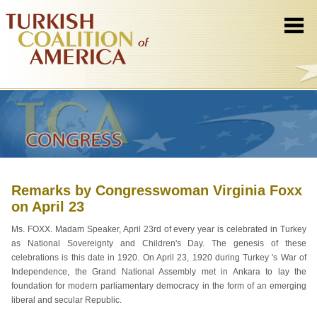
Remarks by Congresswoman Virginia Foxx
on April 23
Ms. FOXX. Madam Speaker, April 23rd of every year is celebrated in Turkey
as National Sovereignty and Children's Day. The genesis of these
celebrations is this date in 1920. On April 23, 1920 during Turkey 's War of
Independence, the Grand National Assembly met in Ankara to lay the
foundation for modern parliamentary democracy in the form of an emerging
liberal and secular Republic.