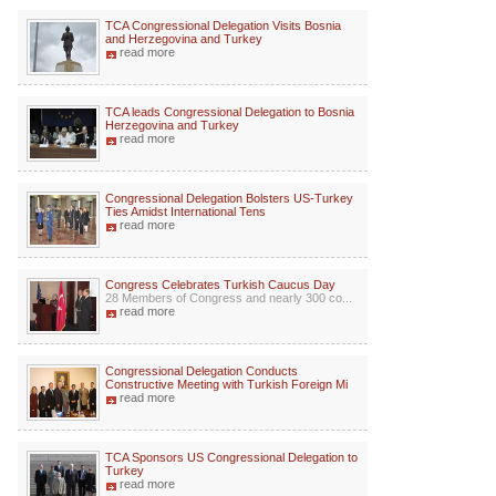
TCA Congressional Delegation Visits Bosnia
and Herzegovina and Turkey
read more
TCA leads Congressional Delegation to Bosnia
Herzegovina and Turkey
read more
Congressional Delegation Bolsters US-Turkey
Ties Amidst International Tens
read more
Congress Celebrates Turkish Caucus Day
28 Members of Congress and nearly 300 co...
read more
Congressional Delegation Conducts
Constructive Meeting with Turkish Foreign Mi
read more
TCA Sponsors US Congressional Delegation to
Turkey
read more