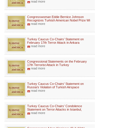
read more
Congresswoman Eddie Bernice Johnson
Recognizes Turkish American Nobel Prize Wi
read more
Turkey Caucus Co-Chairs’ Statement on
February 17th Terror Attack in Ankara
read more
Congressional Statements on the February
17th Terrorist Attack in Turkey
read more
Turkey Caucus Co-Chairs' Statement on
Russia’s Violation of Turkish Airspace
read more
Turkey Caucus Co-Chairs’ Condolence
Statement on Terror Attacks in Istanbul,
read more