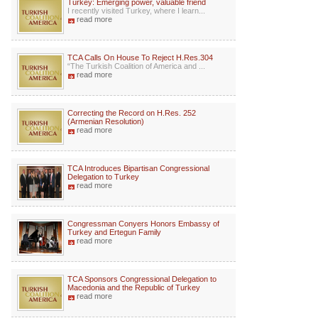
Turkey: Emerging power, valuable friend
I recently visited Turkey, where I learn...
read more
TCA Calls On House To Reject H.Res.304
“The Turkish Coalition of America and ...
read more
Correcting the Record on H.Res. 252
(Armenian Resolution)
read more
TCA Introduces Bipartisan Congressional
Delegation to Turkey
read more
Congressman Conyers Honors Embassy of
Turkey and Ertegun Family
read more
TCA Sponsors Congressional Delegation to
Macedonia and the Republic of Turkey
read more