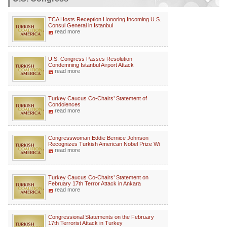
TCA Hosts Reception Honoring Incoming U.S.
Consul General in Istanbul
read more
U.S. Congress Passes Resolution
Condemning Istanbul Airport Attack
read more
Turkey Caucus Co-Chairs’ Statement of
Condolences
read more
Congresswoman Eddie Bernice Johnson
Recognizes Turkish American Nobel Prize Wi
read more
Turkey Caucus Co-Chairs’ Statement on
February 17th Terror Attack in Ankara
read more
Congressional Statements on the February
17th Terrorist Attack in Turkey