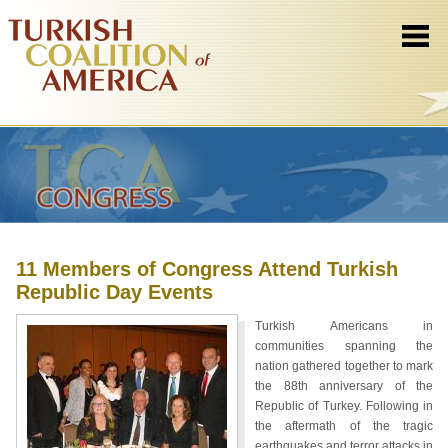
11 Members of Congress Attend Turkish
Republic Day Events
Turkish Americans in
communities spanning the
nation gathered together to mark
the 88th anniversary of the
Republic of Turkey. Following in
the aftermath of the tragic
earthquakes and terror attacks in