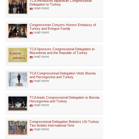
TCA Introduces Bipartisan Congressional
Delegation to Turkey
read more
Congressman Conyers Honors Embassy of
Turkey and Ertegun Family
read more
TCA Sponsors Congressional Delegation to
Macedonia and the Republic of Turkey
read more
TCA Congressional Delegation Visits Bosnia
and Herzegovina and Turkey
read more
TCA leads Congressional Delegation to Bosnia
Herzegovina and Turkey
read more
Congressional Delegation Bolsters US-Turkey
Ties Amidst International Tens
read more