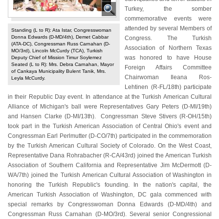
Turkey, the somber
commemorative events were
attended by several Members of
Standing (L to R): Ata Istar, Congresswoman
Donna Edwards (D-MD/4th), Demet Cabbar
Congress. The Turkish
(ATA-DC), Congressman Russ Carnahan (D-
Association of Northern Texas
MO/3rd), Lincoln McCurdy (TCA), Turkish
was honored to have House
Deputy Chief of Mission Timur Soylemez
Seated (L to R): Mrs. Debra Carnahan, Mayor
Foreign Affairs Committee
of Cankaya Municipality Bulent Tanik, Mrs.
Chairwoman Ileana Ros-
Leyla McCurdy.
Lehtinen (R-FL/18th) participate
in their Republic Day event. In attendance at the Turkish American Cultural
Alliance of Michigan's ball were Representatives Gary Peters (D-MI/19th)
and Hansen Clarke (D-MI/13th). Congressman Steve Stivers (R-OH/15th)
took part in the Turkish American Association of Central Ohio's event and
Congressman Earl Perlmutter (D-CO/7th) participated in the commemoration
by the Turkish American Cultural Society of Colorado. On the West Coast,
Representative Dana Rohrabacher (R-CA/43rd) joined the American Turkish
Association of Southern California and Representative Jim McDermott (D-
WA/7th) joined the Turkish American Cultural Association of Washington in
honoring the Turkish Republic's founding. In the nation's capital, the
American Turkish Association of Washington, DC gala commenced with
special remarks by Congresswoman Donna Edwards (D-MD/4th) and
Congressman Russ Carnahan (D-MO/3rd). Several senior Congressional