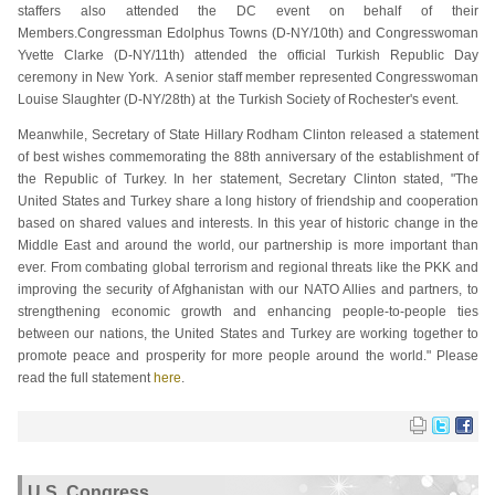
staffers also attended the DC event on behalf of their
Members.Congressman Edolphus Towns (D-NY/10th) and Congresswoman
Yvette Clarke (D-NY/11th) attended the official Turkish Republic Day
ceremony in New York. A senior staff member represented Congresswoman
Louise Slaughter (D-NY/28th) at the Turkish Society of Rochester's event.
Meanwhile, Secretary of State Hillary Rodham Clinton released a statement
of best wishes commemorating the 88th anniversary of the establishment of
the Republic of Turkey. In her statement, Secretary Clinton stated, "The
United States and Turkey share a long history of friendship and cooperation
based on shared values and interests. In this year of historic change in the
Middle East and around the world, our partnership is more important than
ever. From combating global terrorism and regional threats like the PKK and
improving the security of Afghanistan with our NATO Allies and partners, to
strengthening economic growth and enhancing people-to-people ties
between our nations, the United States and Turkey are working together to
promote peace and prosperity for more people around the world." Please
read the full statement
here
.
U.S. Congress