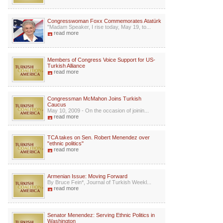
Congresswoman Foxx Commemorates Atatürk
"Madam Speaker, I rise today, May 19, to...
read more
Members of Congress Voice Support for US-
Turkish Alliance
read more
Congressman McMahon Joins Turkish
Caucus
May 10, 2009 - On the occasion of joinin...
read more
TCA takes on Sen. Robert Menendez over
"ethnic politics"
read more
Armenian Issue: Moving Forward
By Bruce Fein*, Journal of Turkish Weekl...
read more
Senator Menendez: Serving Ethnic Politics in
Washington