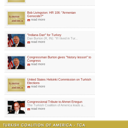
Bob Livingston: HR 106: "Armenian
Genocide?"
read more
"Indiana Dan" for Turkey
Dan Burton (R, IN): “If I lived in Tur...
read more
Congressman Burton gives "history lesson" to
Congress
read more
United States Helsinki Commission on Turkish
Elections
read more
Congressional Tribute to Ahmet Ertegun
The Turkish Coalition of America leads a...
read more