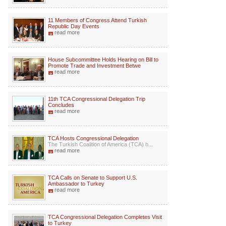
11 Members of Congress Attend Turkish
Republic Day Events
read more
House Subcommittee Holds Hearing on Bill to
Promote Trade and Investment Betwe
read more
11th TCA Congressional Delegation Trip
Concludes
read more
TCA Hosts Congressional Delegation
The Turkish Coalition of America (TCA) h...
read more
TCA Calls on Senate to Support U.S.
Ambassador to Turkey
read more
TCA Congressional Delegation Completes Visit
to Turkey