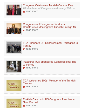
Congress Celebrates Turkish Caucus Day
28 Members of Congress and nearly 300 co...
read more
Congressional Delegation Conducts
Constructive Meeting with Turkish Foreign Mi
read more
TCA Sponsors US Congressional Delegation to
Turkey
read more
Inaugural TCA-sponsored Congressional Trip
to Turkey
read more
TCA Welcomes 100th Member of the Turkish
Caucus
read more
Turkish Caucus in US Congress Reaches a
New Record
read more