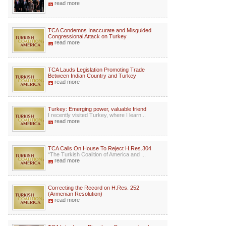
read more
TCA Condemns Inaccurate and Misguided
Congressional Attack on Turkey
read more
TCA Lauds Legislation Promoting Trade
Between Indian Country and Turkey
read more
Turkey: Emerging power, valuable friend
I recently visited Turkey, where I learn...
read more
TCA Calls On House To Reject H.Res.304
“The Turkish Coalition of America and ...
read more
Correcting the Record on H.Res. 252
(Armenian Resolution)
read more