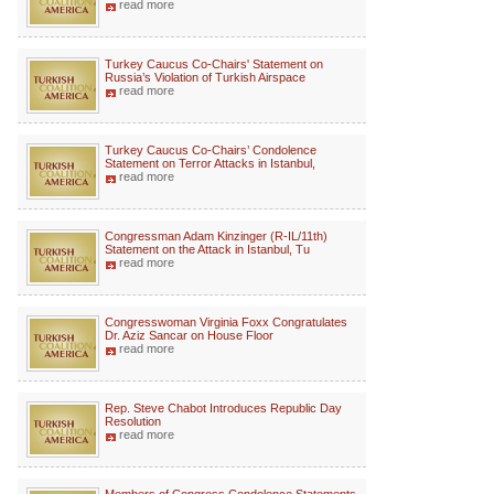
read more
Turkey Caucus Co-Chairs' Statement on
Russia’s Violation of Turkish Airspace
read more
Turkey Caucus Co-Chairs’ Condolence
Statement on Terror Attacks in Istanbul,
read more
Congressman Adam Kinzinger (R-IL/11th)
Statement on the Attack in Istanbul, Tu
read more
Congresswoman Virginia Foxx Congratulates
Dr. Aziz Sancar on House Floor
read more
Rep. Steve Chabot Introduces Republic Day
Resolution
read more