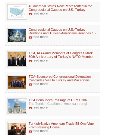
45 out of 50 States Now Represented in the
Congressional Caucus on U.S.-Turkey
read more
Congressional Caucus on U.S.-Turkey
Relations and Turkish Americans Reaches 15
read more
TCA, ATAA and Members of Congress Mark
60th Anniversary of Turkey's NATO Membe
read more
TCA-Sponsored Congressional Delegation
Concludes Visit to Turkey and Macedonia
read more
TCA Denounces Passage of H.Res.306
The Turkish Coalition of America strongl...
read more
Turkish-Native American Trade Bill One Vote
From Passing House
read more