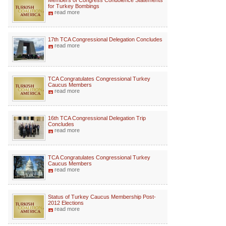
Members of Congress Condolence Statements
for Turkey Bombings
read more
17th TCA Congressional Delegation Concludes
read more
TCA Congratulates Congressional Turkey
Caucus Members
read more
16th TCA Congressional Delegation Trip
Concludes
read more
TCA Congratulates Congressional Turkey
Caucus Members
read more
Status of Turkey Caucus Membership Post-
2012 Elections
read more