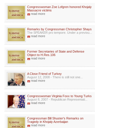
Congresswoman Zoe Lofgren honored Khojaly
Massacre victims
read more
Remarks by Congressman Christopher Shays
The SPEAKER pro tempore. Under a previou...
read more
Former Secretaries of State and Defense
Object to H.Res.106
read more
A Close Friend of Turkey
August 12, 2008 - There is still not one...
read more
Congresswoman Virginia Foxx to Young Turks
August 8, 2007 - Republican Representati...
read more
Congressman Bill Shuster's Remarks on
Tragedy in Khojaly Azerbaijan
read more