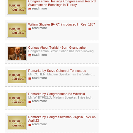
Congressman Hastings Congressional Record
Statement on Bombings in Turkey
read more
William Shuster [R-PA] introduced H.Res. 1187
read more
Curious About Turkish-Born Grandfather
Congressman Steve Cohen has been looking...
read more
Remarks by Steve Cohen of Tennessee
Mr. COHEN. Madam Speaker, as the State o...
read more
Remarks by Congressman Ed Whitfield
Mr. WHITFIELD. Madam Speaker, I rise tod...
read more
Remarks by Congresswoman Virginia Foxx on
April 23
read more