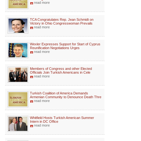
read more
TCA Congratulates Rep. Jean Schmidt on
Victory in Ohio Congresswoman Prevails
read more
Wexler Expresses Support for Start of Cyprus
Reunification Negotiations Urges
read more
Members of Congress and other Elected
Officials Join Turkish Americans in Cele
read more
Turkish Coalition of America Demands
Armenian Community to Denounce Death Thre
read more
Whitfield Hosts Turkish American Summer
Intern in DC Office
read more