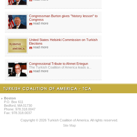
Congressman Burton gives "history lesson" to
Congress
read more
United States Helsinki Commission on Turkish
Elections
read more
Congressional Tribute to Ahmet Ertegun
The Turkish Coalition of America leads a...
read more
Boston
P.O. Box 611
Bedford, MA 01730
Phone: 978.318.0047
Fax: 978.318.0037
Copyright © 2026 Turkish Coalition of America. All rights reserved.
Site Map