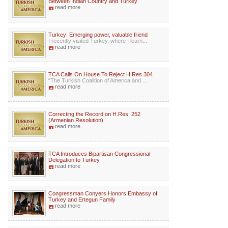
Between Indian Country and Turkey
read more
Turkey: Emerging power, valuable friend
I recently visited Turkey, where I learn...
read more
TCA Calls On House To Reject H.Res.304
“The Turkish Coalition of America and ...
read more
Correcting the Record on H.Res. 252
(Armenian Resolution)
read more
TCA Introduces Bipartisan Congressional
Delegation to Turkey
read more
Congressman Conyers Honors Embassy of
Turkey and Ertegun Family
read more