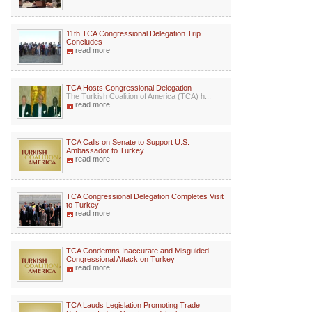
11th TCA Congressional Delegation Trip
Concludes
read more
TCA Hosts Congressional Delegation
The Turkish Coalition of America (TCA) h...
read more
TCA Calls on Senate to Support U.S.
Ambassador to Turkey
read more
TCA Congressional Delegation Completes Visit
to Turkey
read more
TCA Condemns Inaccurate and Misguided
Congressional Attack on Turkey
read more
TCA Lauds Legislation Promoting Trade