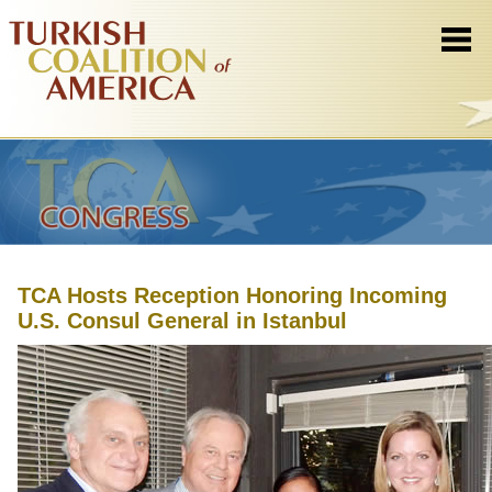
TCA Hosts Reception Honoring Incoming
U.S. Consul General in Istanbul