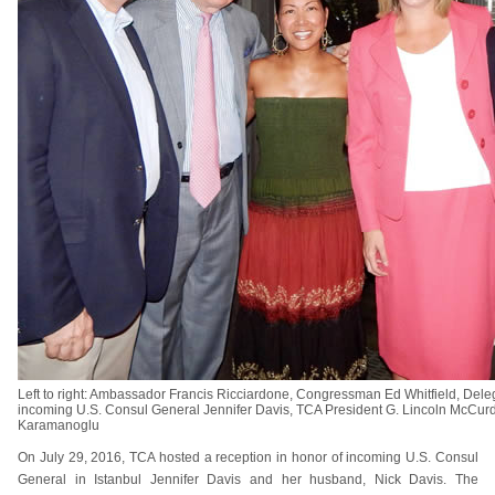
Left to right: Ambassador Francis Ricciardone, Congressman Ed Whitfield, Dele
incoming U.S. Consul General Jennifer Davis, TCA President G. Lincoln McC
Karamanoglu
On July 29, 2016, TCA hosted a reception in honor of incoming U.S. Consul
General in Istanbul Jennifer Davis and her husband, Nick Davis. The