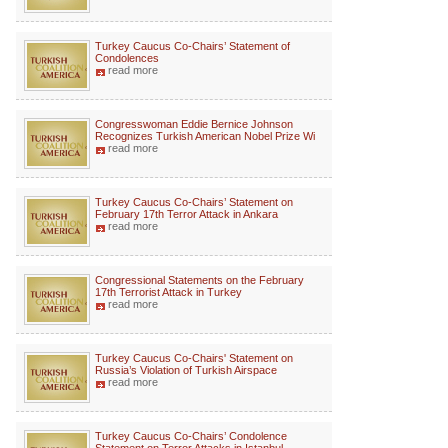
Turkey Caucus Co-Chairs’ Statement of
Condolences
read more
Congresswoman Eddie Bernice Johnson
Recognizes Turkish American Nobel Prize Wi
read more
Turkey Caucus Co-Chairs’ Statement on
February 17th Terror Attack in Ankara
read more
Congressional Statements on the February
17th Terrorist Attack in Turkey
read more
Turkey Caucus Co-Chairs' Statement on
Russia’s Violation of Turkish Airspace
read more
Turkey Caucus Co-Chairs’ Condolence