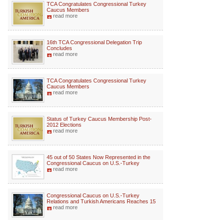
TCA Congratulates Congressional Turkey
Caucus Members
read more
16th TCA Congressional Delegation Trip
Concludes
read more
TCA Congratulates Congressional Turkey
Caucus Members
read more
Status of Turkey Caucus Membership Post-
2012 Elections
read more
45 out of 50 States Now Represented in the
Congressional Caucus on U.S.-Turkey
read more
Congressional Caucus on U.S.-Turkey
Relations and Turkish Americans Reaches 15
read more