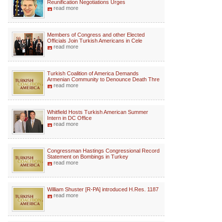
Reunification Negotiations Urges
read more
Members of Congress and other Elected
Officials Join Turkish Americans in Cele
read more
Turkish Coalition of America Demands
Armenian Community to Denounce Death Thre
read more
Whitfield Hosts Turkish American Summer
Intern in DC Office
read more
Congressman Hastings Congressional Record
Statement on Bombings in Turkey
read more
William Shuster [R-PA] introduced H.Res. 1187
read more