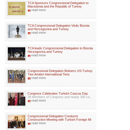
TCA Sponsors Congressional Delegation to
Macedonia and the Republic of Turkey
read more
TCA Congressional Delegation Visits Bosnia
and Herzegovina and Turkey
read more
TCA leads Congressional Delegation to Bosnia
Herzegovina and Turkey
read more
Congressional Delegation Bolsters US-Turkey
Ties Amidst International Tens
read more
Congress Celebrates Turkish Caucus Day
28 Members of Congress and nearly 300 co...
read more
Congressional Delegation Conducts
Constructive Meeting with Turkish Foreign Mi
read more