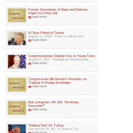
Former Secretaries of State and Defense
Object to H.Res.106
read more
A Close Friend of Turkey
August 12, 2008 - There is still not one...
read more
Congresswoman Virginia Foxx to Young Turks
August 8, 2007 - Republican Representati...
read more
Congressman Bill Shuster's Remarks on
Tragedy in Khojaly Azerbaijan
read more
Bob Livingston: HR 106: "Armenian
Genocide?"
read more
"Indiana Dan" for Turkey
Dan Burton (R, IN): “If I lived in Tur...
read more