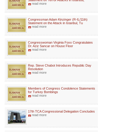
Statement on Terror Attacks in Istanbul,
read more
Congressman Adam Kinzinger (R-IL/11th)
Statement on the Attack in Istanbul, Tu
read more
Congresswoman Virginia Foxx Congratulates
Dr. Aziz Sancar on House Floor
read more
Rep. Steve Chabot Introduces Republic Day
Resolution
read more
Members of Congress Condolence Statements
for Turkey Bombings
read more
17th TCA Congressional Delegation Concludes
read more