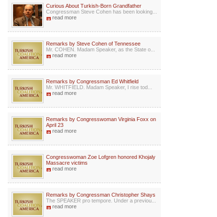
Curious About Turkish-Born Grandfather
Congressman Steve Cohen has been looking...
read more
Remarks by Steve Cohen of Tennessee
Mr. COHEN. Madam Speaker, as the State o...
read more
Remarks by Congressman Ed Whitfield
Mr. WHITFIELD. Madam Speaker, I rise tod...
read more
Remarks by Congresswoman Virginia Foxx on
April 23
read more
Congresswoman Zoe Lofgren honored Khojaly
Massacre victims
read more
Remarks by Congressman Christopher Shays
The SPEAKER pro tempore. Under a previou...
read more