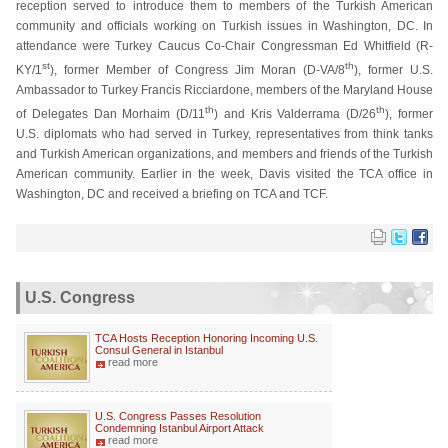
reception served to introduce them to members of the Turkish American
community and officials working on Turkish issues in Washington, DC. In
attendance were Turkey Caucus Co-Chair Congressman Ed Whitfield (R-
st
th
KY/1
), former Member of Congress Jim Moran (D-VA/8
), former U.S.
Ambassador to Turkey Francis Ricciardone, members of the Maryland House
th
th
of Delegates Dan Morhaim (D/11
) and Kris Valderrama (D/26
), former
U.S. diplomats who had served in Turkey, representatives from think tanks
and Turkish American organizations, and members and friends of the Turkish
American community. Earlier in the week, Davis visited the TCA office in
Washington, DC and received a briefing on TCA and TCF.
U.S. Congress
TCA Hosts Reception Honoring Incoming U.S.
Consul General in Istanbul
read more
U.S. Congress Passes Resolution
Condemning Istanbul Airport Attack
read more