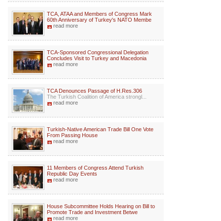
TCA, ATAA and Members of Congress Mark
60th Anniversary of Turkey's NATO Membe
read more
TCA-Sponsored Congressional Delegation
Concludes Visit to Turkey and Macedonia
read more
TCA Denounces Passage of H.Res.306
The Turkish Coalition of America strongl...
read more
Turkish-Native American Trade Bill One Vote
From Passing House
read more
11 Members of Congress Attend Turkish
Republic Day Events
read more
House Subcommittee Holds Hearing on Bill to
Promote Trade and Investment Betwe
read more