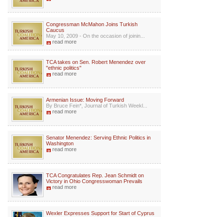
Congressman McMahon Joins Turkish
Caucus
May 10, 2009 - On the occasion of joinin...
read more
TCA takes on Sen. Robert Menendez over
"ethnic politics"
read more
Armenian Issue: Moving Forward
By Bruce Fein*, Journal of Turkish Weekl...
read more
Senator Menendez: Serving Ethnic Politics in
Washington
read more
TCA Congratulates Rep. Jean Schmidt on
Victory in Ohio Congresswoman Prevails
read more
Wexler Expresses Support for Start of Cyprus