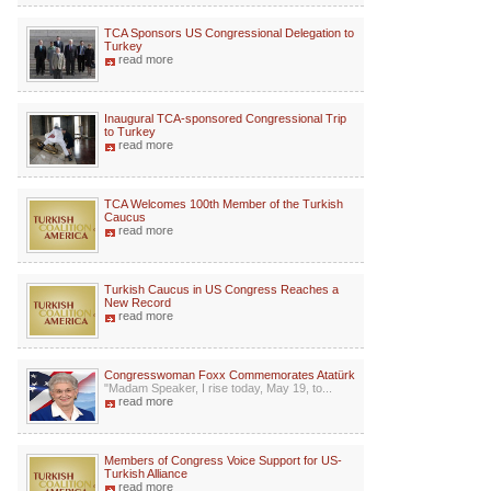
TCA Sponsors US Congressional Delegation to
Turkey
read more
Inaugural TCA-sponsored Congressional Trip
to Turkey
read more
TCA Welcomes 100th Member of the Turkish
Caucus
read more
Turkish Caucus in US Congress Reaches a
New Record
read more
Congresswoman Foxx Commemorates Atatürk
"Madam Speaker, I rise today, May 19, to...
read more
Members of Congress Voice Support for US-
Turkish Alliance
read more