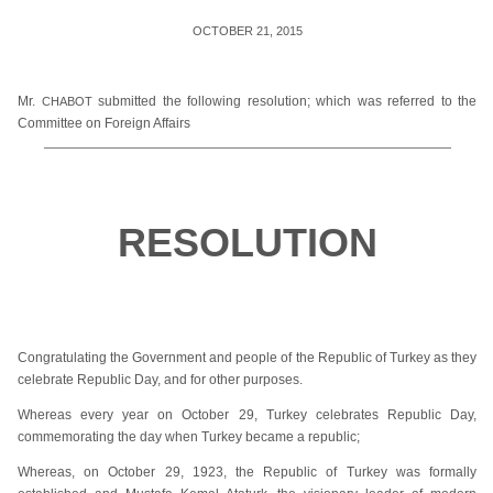
OCTOBER 21, 2015
Mr.
submitted the following resolution; which was referred to the
CHABOT
Committee on Foreign Affairs
RESOLUTION
Congratulating the Government and people of the Republic of Turkey as they
celebrate Republic Day, and for other purposes.
Whereas every year on October 29, Turkey celebrates Republic Day,
commemorating the day when Turkey became a republic;
Whereas, on October 29, 1923, the Republic of Turkey was formally