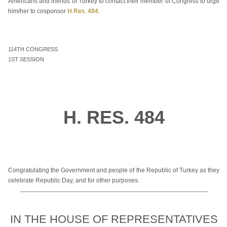
Americans and friends of Turkey to contact their member of Congress to urge
him/her to cosponsor
H.Res. 484
.
114TH CONGRESS
1ST SESSION
H. RES. 484
Congratulating the Government and people of the Republic of Turkey as they
celebrate Republic Day, and for other purposes.
IN THE HOUSE OF REPRESENTATIVES