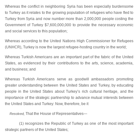
Whereas the conflict in neighboring Syria has been especially burdensome
to Turkey as it relates to the growing population of refugees who have fled to
Turkey from Syria and now number more than 2,000,000 people costing the
Government of Turkey $7,600,000,000 to provide the necessary economic
and social services to this population;
Whereas according to the United Nations High Commissioner for Refugees
(UNHCR), Turkey is now the largest refugee-hosting country in the world;
Whereas Turkish Americans are an important part of the fabric of the United
States, as evidenced by their contributions to the arts, science, academia,
and business; and
Whereas Turkish Americans serve as goodwill ambassadors promoting
greater understanding between the United States and Turkey, by educating
people in the United States about Turkey’s rich cultural heritage, and the
importance of the strategic partnership to advance mutual interests between
the United States and Turkey: Now, therefore, be it
That the House of Representatives—
Resolved,
(1) recognizes the Republic of Turkey as one of the most important
strategic partners of the United States;