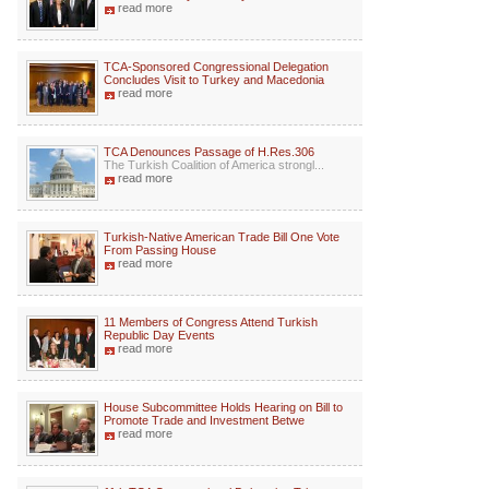
read more
TCA-Sponsored Congressional Delegation
Concludes Visit to Turkey and Macedonia
read more
TCA Denounces Passage of H.Res.306
The Turkish Coalition of America strongl...
read more
Turkish-Native American Trade Bill One Vote
From Passing House
read more
11 Members of Congress Attend Turkish
Republic Day Events
read more
House Subcommittee Holds Hearing on Bill to
Promote Trade and Investment Betwe
read more