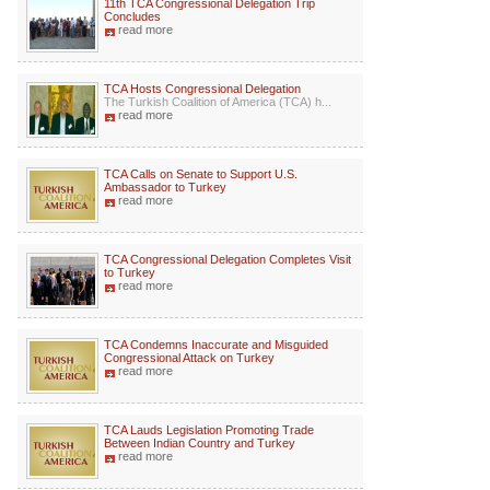
11th TCA Congressional Delegation Trip
Concludes
read more
TCA Hosts Congressional Delegation
The Turkish Coalition of America (TCA) h...
read more
TCA Calls on Senate to Support U.S.
Ambassador to Turkey
read more
TCA Congressional Delegation Completes Visit
to Turkey
read more
TCA Condemns Inaccurate and Misguided
Congressional Attack on Turkey
read more
TCA Lauds Legislation Promoting Trade
Between Indian Country and Turkey
read more