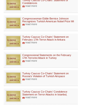
Turkey Caucus Co-Chairs’ Statement of
Condolences
read more
Congresswoman Eddie Bernice Johnson
Recognizes Turkish American Nobel Prize Wi
read more
Turkey Caucus Co-Chairs’ Statement on
February 17th Terror Attack in Ankara
read more
Congressional Statements on the February
17th Terrorist Attack in Turkey
read more
Turkey Caucus Co-Chairs' Statement on
Russia’s Violation of Turkish Airspace
read more
Turkey Caucus Co-Chairs’ Condolence
Statement on Terror Attacks in Istanbul,
read more