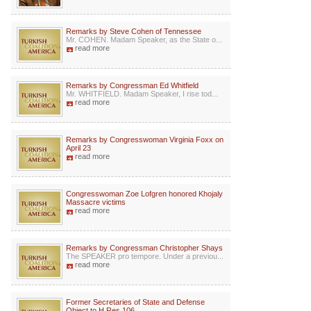
Remarks by Steve Cohen of Tennessee
Mr. COHEN. Madam Speaker, as the State o...
read more
Remarks by Congressman Ed Whitfield
Mr. WHITFIELD. Madam Speaker, I rise tod...
read more
Remarks by Congresswoman Virginia Foxx on
April 23
read more
Congresswoman Zoe Lofgren honored Khojaly
Massacre victims
read more
Remarks by Congressman Christopher Shays
The SPEAKER pro tempore. Under a previou...
read more
Former Secretaries of State and Defense
Object to H.Res.106