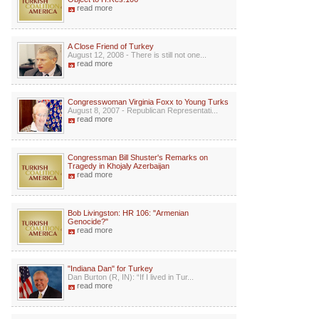
read more
A Close Friend of Turkey
August 12, 2008 - There is still not one...
read more
Congresswoman Virginia Foxx to Young Turks
August 8, 2007 - Republican Representati...
read more
Congressman Bill Shuster's Remarks on
Tragedy in Khojaly Azerbaijan
read more
Bob Livingston: HR 106: "Armenian
Genocide?"
read more
"Indiana Dan" for Turkey
Dan Burton (R, IN): “If I lived in Tur...
read more