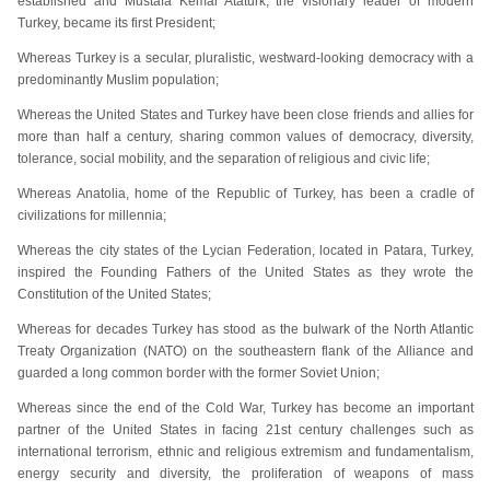
established and Mustafa Kemal Ataturk, the visionary leader of modern
Turkey, became its first President;
Whereas Turkey is a secular, pluralistic, westward-looking democracy with a
predominantly Muslim population;
Whereas the United States and Turkey have been close friends and allies for
more than half a century, sharing common values of democracy, diversity,
tolerance, social mobility, and the separation of religious and civic life;
Whereas Anatolia, home of the Republic of Turkey, has been a cradle of
civilizations for millennia;
Whereas the city states of the Lycian Federation, located in Patara, Turkey,
inspired the Founding Fathers of the United States as they wrote the
Constitution of the United States;
Whereas for decades Turkey has stood as the bulwark of the North Atlantic
Treaty Organization (NATO) on the southeastern flank of the Alliance and
guarded a long common border with the former Soviet Union;
Whereas since the end of the Cold War, Turkey has become an important
partner of the United States in facing 21st century challenges such as
international terrorism, ethnic and religious extremism and fundamentalism,
energy security and diversity, the proliferation of weapons of mass