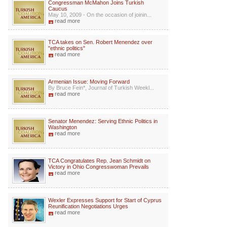
Congressman McMahon Joins Turkish
Caucus
May 10, 2009 - On the occasion of joinin...
read more
TCA takes on Sen. Robert Menendez over
"ethnic politics"
read more
Armenian Issue: Moving Forward
By Bruce Fein*, Journal of Turkish Weekl...
read more
Senator Menendez: Serving Ethnic Politics in
Washington
read more
TCA Congratulates Rep. Jean Schmidt on
Victory in Ohio Congresswoman Prevails
read more
Wexler Expresses Support for Start of Cyprus
Reunification Negotiations Urges
read more