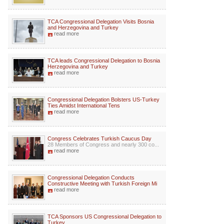
TCA Congressional Delegation Visits Bosnia
and Herzegovina and Turkey
read more
TCA leads Congressional Delegation to Bosnia
Herzegovina and Turkey
read more
Congressional Delegation Bolsters US-Turkey
Ties Amidst International Tens
read more
Congress Celebrates Turkish Caucus Day
28 Members of Congress and nearly 300 co...
read more
Congressional Delegation Conducts
Constructive Meeting with Turkish Foreign Mi
read more
TCA Sponsors US Congressional Delegation to
Turkey