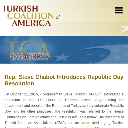
Rep. Steve Chabot Introduces Republic Day
Resolution
st
On October 21, 2015, Congressman Steve Chabot (R-OH/1
) introduced a
resolution to the U.S. House of Representatives congratulating the
government and people of the Republic of Turkey as they celebrate Republic
Day, and for other purposes. The resolution was referred to the House
Committee on Foreign Affairs and its text is available below. The Assembly of
Turkish American Associations (ATAA) has an
action alert
urging Turkish