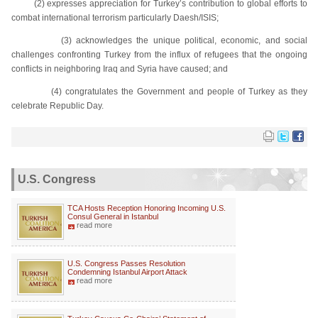
(2) expresses appreciation for Turkey’s contribution to global efforts to
combat international terrorism particularly Daesh/ISIS;
(3) acknowledges the unique political, economic, and social
challenges confronting Turkey from the influx of refugees that the ongoing
conflicts in neighboring Iraq and Syria have caused; and
(4) congratulates the Government and people of Turkey as they
celebrate Republic Day.
U.S. Congress
TCA Hosts Reception Honoring Incoming U.S.
Consul General in Istanbul
read more
U.S. Congress Passes Resolution
Condemning Istanbul Airport Attack
read more