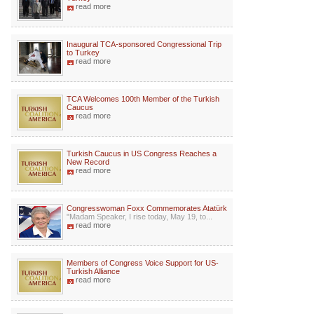
read more
Inaugural TCA-sponsored Congressional Trip
to Turkey
read more
TCA Welcomes 100th Member of the Turkish
Caucus
read more
Turkish Caucus in US Congress Reaches a
New Record
read more
Congresswoman Foxx Commemorates Atatürk
"Madam Speaker, I rise today, May 19, to...
read more
Members of Congress Voice Support for US-
Turkish Alliance
read more