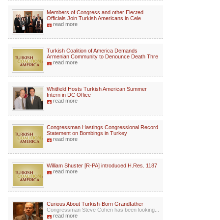
Members of Congress and other Elected
Officials Join Turkish Americans in Cele
read more
Turkish Coalition of America Demands
Armenian Community to Denounce Death Thre
read more
Whitfield Hosts Turkish American Summer
Intern in DC Office
read more
Congressman Hastings Congressional Record
Statement on Bombings in Turkey
read more
William Shuster [R-PA] introduced H.Res. 1187
read more
Curious About Turkish-Born Grandfather
Congressman Steve Cohen has been looking...
read more