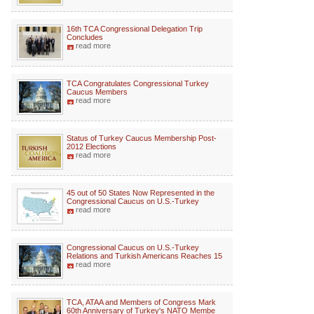
16th TCA Congressional Delegation Trip
Concludes
read more
TCA Congratulates Congressional Turkey
Caucus Members
read more
Status of Turkey Caucus Membership Post-
2012 Elections
read more
45 out of 50 States Now Represented in the
Congressional Caucus on U.S.-Turkey
read more
Congressional Caucus on U.S.-Turkey
Relations and Turkish Americans Reaches 15
read more
TCA, ATAA and Members of Congress Mark
60th Anniversary of Turkey's NATO Membe