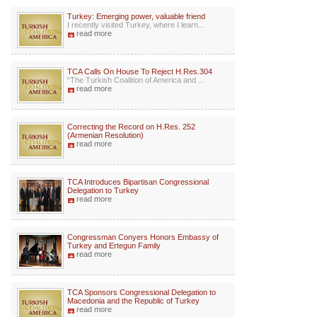
Turkey: Emerging power, valuable friend
I recently visited Turkey, where I learn...
read more
TCA Calls On House To Reject H.Res.304
“The Turkish Coalition of America and ...
read more
Correcting the Record on H.Res. 252
(Armenian Resolution)
read more
TCA Introduces Bipartisan Congressional
Delegation to Turkey
read more
Congressman Conyers Honors Embassy of
Turkey and Ertegun Family
read more
TCA Sponsors Congressional Delegation to
Macedonia and the Republic of Turkey
read more