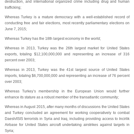
destruction, and international organized crime including drug and human
trafficking;
Whereas Turkey is a mature democracy with a well-established record of
conducting free and fair elections, most recently parliamentary elections on
June 7, 2015;
Whereas Turkey has the 18th largest economy in the world;
Whereas in 2013, Turkey was the 26th largest market for United States
exports, totaling $12,100,000,000 and representing an increase of 316
percent over 2003;
Whereas in 2013, Turkey was the 41st largest source of United States
imports, totaling $6,700,000,000 and representing an increase of 76 percent
over 2003;
Whereas Turkey’s membership in the European Union would further
enhance its stature as a robust member of the transatlantic community;
Whereas in August 2015, after many months of discussions the United States
and Turkey concluded an agreement for working cooperatively to combat
Daesh/ISIS terrorists in Syria and Iraq, including providing access to Incirlik
Airbase for United States aircraft undertaking airstrikes against targets in
Syria;