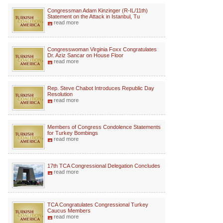
Congressman Adam Kinzinger (R-IL/11th)
Statement on the Attack in Istanbul, Tu
read more
Congresswoman Virginia Foxx Congratulates
Dr. Aziz Sancar on House Floor
read more
Rep. Steve Chabot Introduces Republic Day
Resolution
read more
Members of Congress Condolence Statements
for Turkey Bombings
read more
17th TCA Congressional Delegation Concludes
read more
TCA Congratulates Congressional Turkey
Caucus Members
read more